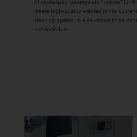
phosphatized coatings are “poison” for th
Us
create high-quality welded joints. Curre
No
cleaning agents, in a so-called three-zo
not desirable.