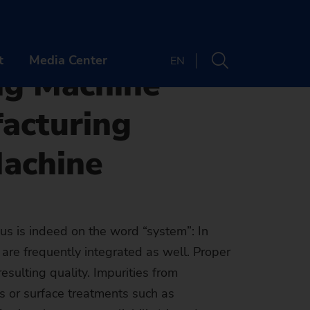
chine for implementation in Manufacturing Lines
f EMAG
t
Media Center
EN
ng Machine
facturing
PANY
CONTACT
Machine
t us
Locations
er
Newsletter
ts & Webinars
OUT US
us is indeed on the word “system”: In
Machine finder
are frequently integrated as well. Proper
y
 & Media
ands
REER
The right machine
esulting quality. Impurities from
inability
tory
bs
ENTS & WEBINARS
for your
s or surface treatments such as
e