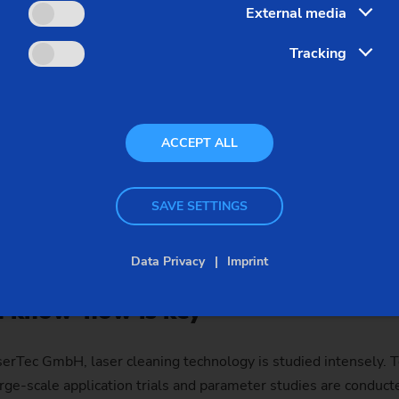
External media
ng
Tracking
a challenge, as the requirements can differ vastly from compon
s of key importance for providing effective production solutio
rience in laser welding of powertrain components (e.g. gear w
ACCEPT ALL
 shafts) and in developing the corresponding systems. The EL
e a highly effective yet very flexible basis for numerous appl
oncepts. Our customers are increasingly making use of this a
SAVE SETTINGS
 receive turnkey systems that have been perfectly customized
bach have now invested their experience in developing a new l
Data Privacy
Imprint
on know-how is key
serTec GmbH, laser cleaning technology is studied intensely. T
rge-scale application trials and parameter studies are conduc