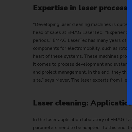
Expertise in laser processi
“Developing laser cleaning machines is quite 
head of sales at EMAG LaserTec. “Experience i
periods.” EMAG LaserTec has many years of expe
components for electromobility, such as rotor
heart of these systems. These machines provid
it comes to process development and system c
and project management. In the end, they then
site,” says Meyer. The laser experts from Heu
Laser cleaning: Applicati
In the laser application laboratory of EMAG La
parameters need to be adapted. To this end, la