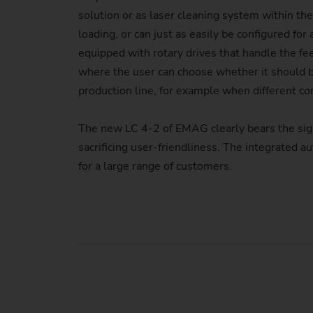
solution or as laser cleaning system within the
loading, or can just as easily be configured f
equipped with rotary drives that handle the fee
where the user can choose whether it should b
production line, for example when different c
The new LC 4-2 of EMAG clearly bears the sig
sacrificing user-friendliness. The integrated
for a large range of customers.