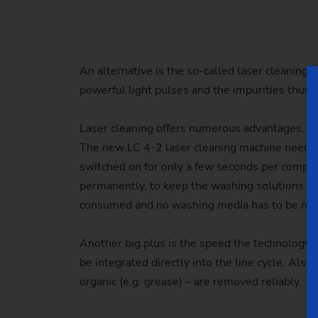
An alternative is the so-called laser cleaning:
powerful light pulses and the impurities thus
Laser cleaning offers numerous advantages. Co
The new LC 4-2 laser cleaning machine needs on
switched on for only a few seconds per compo
permanently, to keep the washing solutions at t
consumed and no washing media has to be rep
Another big plus is the speed the technology o
be integrated directly into the line cycle. Also
organic (e.g. grease) – are removed reliably.