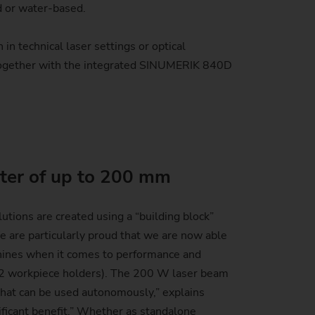
d or water-based.
in technical laser settings or optical
 Together with the integrated SINUMERIK 840D
ter of up to 200 mm
tions are created using a “building block”
 are particularly proud that we are now able
chines when it comes to performance and
th 2 workpiece holders). The 200 W laser beam
 that can be used autonomously,” explains
ificant benefit.” Whether as standalone