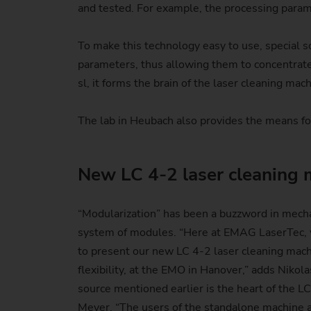
and tested. For example, the processing param
To make this technology easy to use, special so
parameters, thus allowing them to concentrat
sl, it forms the brain of the laser cleaning mach
The lab in Heubach also provides the means for
New LC 4-2 laser cleaning 
“Modularization” has been a buzzword in mecha
system of modules. “Here at EMAG LaserTec, we
to present our new LC 4-2 laser cleaning mach
flexibility, at the EMO in Hanover,” adds Niko
source mentioned earlier is the heart of the L
Meyer. “The users of the standalone machine al