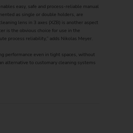
e enables easy, safe and process-reliable manual
mented as single or double holders, are
cleaning lens in 3 axes (XZB) is another aspect
 is the obvious choice for use in the
e process reliability,” adds Nikolas Meyer.
g performance even in tight spaces, without
an alternative to customary cleaning systems