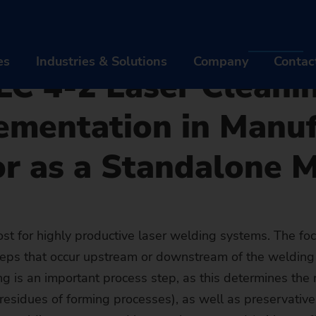
cher - Press
Laser Cleaning Machine of EMAG LaserTec: LC 4-2 Laser Cleaning Ma
 Cleaning Machine o
es
Industries & Solutions
Company
Contac
 LC 4-2 Laser Cleani
ementation in Manu
ODUCTS & SERVICES
INDUSTRIES & SOLUTIONS
COM
or as a Standalone 
chines
Industries
Abou
tomation Solutions
Technologies
Care
gitalization EDNA ONE
MACHINES
Workpieces
INDUSTRIES
Even
AB
t for highly productive laser welding systems. The foc
steps that occur upstream or downstream of the welding 
er Sales & Service
Turning Machines
AUTOMATION SOLUTIONS
Automotive Industry & Mobilit
TECHNOLOGIES
News
Br
CA
g is an important process step, as this determines the r
Machine finder
trofit of used Machines
Grinding Machines
TrackMotion
DIGITALIZATION EDNA ONE
Aviation industry
CNC Grinding
WORKPIECES
Susta
His
Jo
EV
residues of forming processes), as well as preservative
The right machin