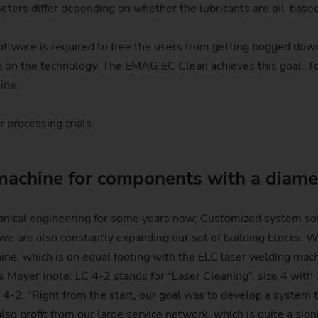
eters differ depending on whether the lubricants are oil-base
ftware is required to free the users from getting bogged down 
e on the technology. The EMAG EC Clean achieves this goal.
ine.
 processing trials.
machine for components with a diame
nical engineering for some years now: Customized system solu
 are also constantly expanding our set of building blocks. We
ine, which is on equal footing with the ELC laser welding ma
las Meyer (note: LC 4-2 stands for “Laser Cleaning”, size 4 wi
C 4-2. “Right from the start, our goal was to develop a system
so profit from our large service network, which is quite a sign