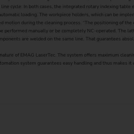
 line cycle: In both cases, the integrated rotary indexing tabl
or automatic loading. The workpiece holders, which can be imple
d motion during the cleaning process. “The positioning of the 
e performed manually or be completely NC-operated. The latter
omponents are welded on the same line. That guarantees absolut
nature of EMAG LaserTec. The system offers maximum cleanin
 automation system guarantees easy handling and thus makes it 