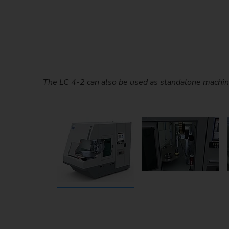
The LC 4-2 can also be used as standalone machin
During laser cleaning, the high-energy laser beam
Loading in parallel with mach
NC-controlled scanner optics