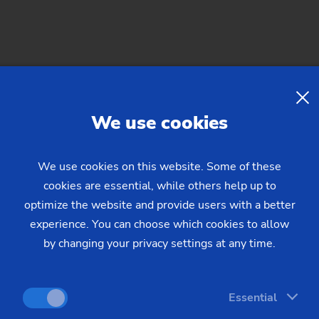
 This process makes use of laser ablation, in which the surface
 removed from the surface.
We use cookies
mpared to customary industrial washing systems, laser beam c
ly 4.5 square meters of floor space. For the cleaning process, 
We use cookies on this website. Some of these
nent. Cleaning systems frequently require a floor space of m
cookies are essential, while others help up to
he right temperature. Additionally, laser cleaning is practica
optimize the website and provide users with a better
laced.
experience. You can choose which cookies to allow
by changing your privacy settings at any time.
ffers. The entire cleaning process with the laser beam is full
, no sacrifices have to be made when it comes to quality, as all 
Essential