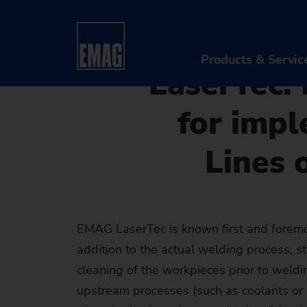
08/23/2019 - Oliver Hagenlo
Home
Company
News & Media
Press
Laser
or as a Standalone Machine
Products & Servic
LaserTec:
for impl
PR
Lines 
Ma
Au
Di
EMAG LaserTec is known first and foremos
addition to the actual welding process, 
Aft
cleaning of the workpieces prior to weldin
Re
upstream processes (such as coolants or 