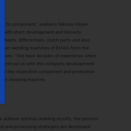
ent to component,” explains Nikolas Meyer,
ns with short development and delivery
heels, differentials, clutch parts and also
C laser welding machines of EMAG form the
ications. “We have decades of experience when
nd entrust us with the complete development
 for the respective component and production
aser cleaning machine.
o achieve optimal cleaning results, the process
ted and processing strategies are developed