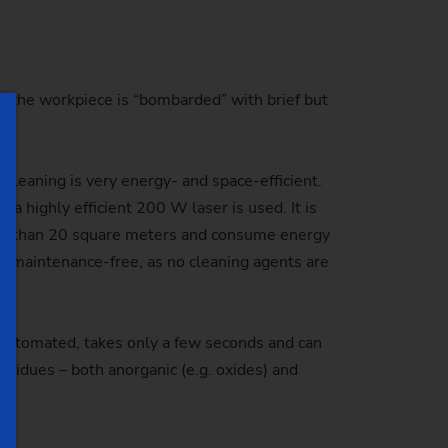
 of the workpiece is “bombarded” with brief but
leaning is very energy- and space-efficient.
a highly efficient 200 W laser is used. It is
ore than 20 square meters and consume energy
lly maintenance-free, as no cleaning agents are
y automated, takes only a few seconds and can
residues – both anorganic (e.g. oxides) and