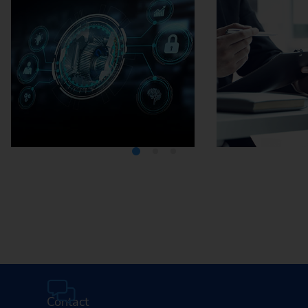
Media Center
Careers
Contact