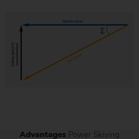
Advantages
Power Skiving