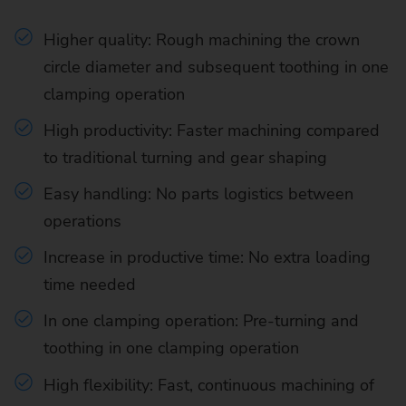
Higher quality: Rough machining the crown
circle diameter and subsequent toothing in one
clamping operation
High productivity: Faster machining compared
to traditional turning and gear shaping
Easy handling: No parts logistics between
operations
Increase in productive time: No extra loading
time needed
In one clamping operation: Pre-turning and
toothing in one clamping operation
High flexibility: Fast, continuous machining of