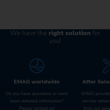
We have the
right solution
for
you!
EMAG worldwide
After Sale
Do you have questions or need
EMAG provide
more detailed information?
service netwo
Please contact us!
from our spe