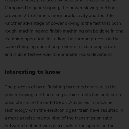
was previously produced by broaching or gear shaping.
Compared to gear shaping, the power skiving method
provides 2 to 3 time’s more productivity and tool life.
Another advantage of power skiving is the fact that both
rough-machining and finish-machining can be done in one
clamping operation. Including the turning process in the
same clamping operation prevents re-clamping errors,
and is an effective way to eliminate radial deviations.
Interesting to know
The process of hard-finishing hardened gears with the
power skiving method using carbide tools has only been
possible since the mid-1980s. Advances in machine
technology with the electronic gear train have resulted in
a more precise maintaining of the transmission ratio
between tool and workpiece, while the speeds in the