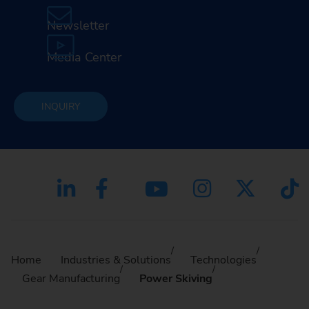
Newsletter
Media Center
INQUIRY
Home
Industries & Solutions
Technologies
Gear Manufacturing
Power Skiving