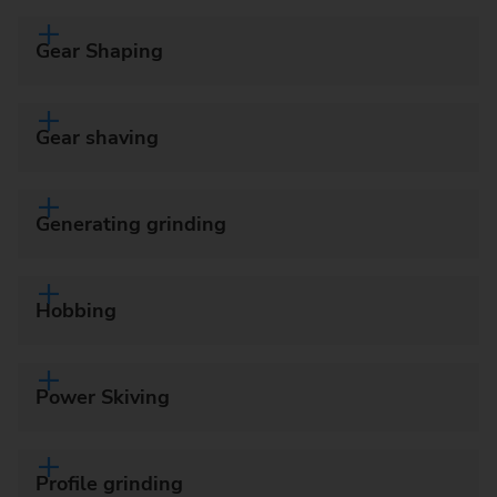
Gear Shaping
Gear shaving
Generating grinding
Hobbing
Power Skiving
Profile grinding