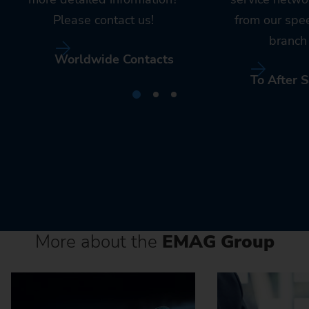
Please contact us!
from our spe
branch 
Worldwide Contacts
To After S
More about the
EMAG Group