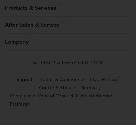
Products & Services
After Sales & Service
Company
© EMAG Systems GmbH, 2026
Imprint
Terms & Conditions
Data Privacy
Cookie Settings
Sitemap
Compliance, Code of Conduct & Whistleblower
Platform