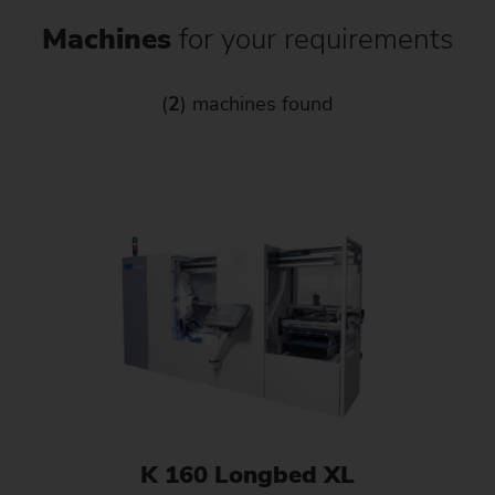
Machines
for your requirements
(
2
) machines found
K 160 Longbed XL