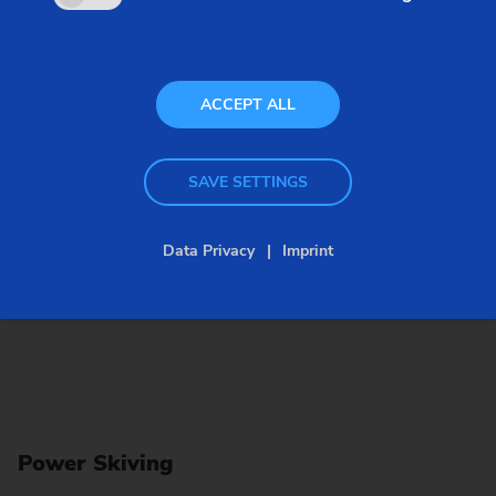
feature of this high-performance process is that it
can be run with high cutting speeds.
ACCEPT ALL
SAVE SETTINGS
Data Privacy
Imprint
Power Skiving