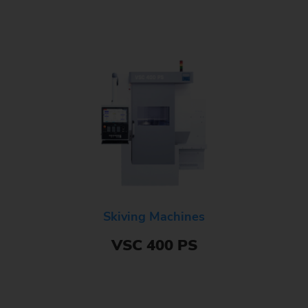
Skiving Machines
VSC 400 PS