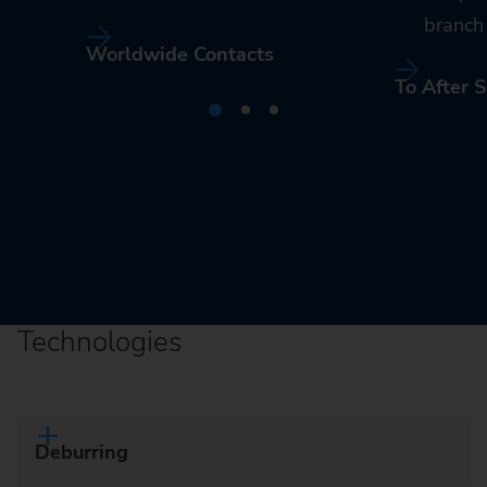
branch 
Worldwide Contacts
To After S
Technologies
Deburring