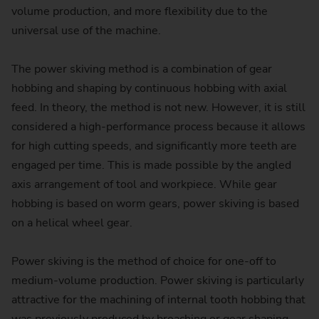
volume production, and more flexibility due to the
universal use of the machine.
The power skiving method is a combination of gear
hobbing and shaping by continuous hobbing with axial
feed. In theory, the method is not new. However, it is still
considered a high-performance process because it allows
for high cutting speeds, and significantly more teeth are
engaged per time. This is made possible by the angled
axis arrangement of tool and workpiece. While gear
hobbing is based on worm gears, power skiving is based
on a helical wheel gear.
Power skiving is the method of choice for one-off to
medium-volume production. Power skiving is particularly
attractive for the machining of internal tooth hobbing that