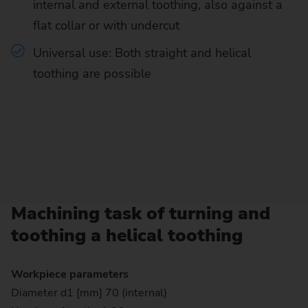
internal and external toothing, also against a
flat collar or with undercut
Universal use: Both straight and helical
toothing are possible
Machining task of turning and
toothing a helical toothing
Workpiece parameters
Diameter d1 [mm] 70 (internal)