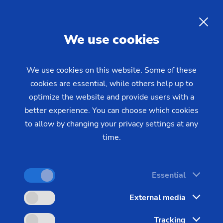
EN
We use cookies
INQUIRY
We use cookies on this website. Some of these
cookies are essential, while others help up to
Home
Industries & Solutions
Technologies
optimize the website and provide users with a
Gear Manufacturing
Power Skiving
Power Skiving for the Highly
better experience. You can choose which cookies
to allow by changing your privacy settings at any
Efficient Production of Gears
time.
Power Skiving allows highly efficient machining of
Essential
chucked parts and gears. For the machining of
External media
internal teeth hobbing, it provides an alternative to
broaching and gear shaping. One outstanding
Tracking