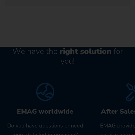
We have the
right solution
for
you!
EMAG worldwide
After Sale
Do you have questions or need
EMAG provide
more detailed information?
service netwo