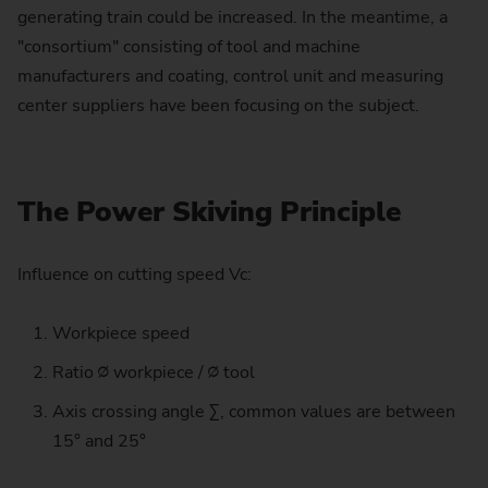
generating train could be increased. In the meantime, a
"consortium" consisting of tool and machine
manufacturers and coating, control unit and measuring
center suppliers have been focusing on the subject.
The Power Skiving Principle
Influence on cutting speed Vc:
Workpiece speed
Ratio ∅ workpiece / ∅ tool
Axis crossing angle Σ, common values are between
15° and 25°