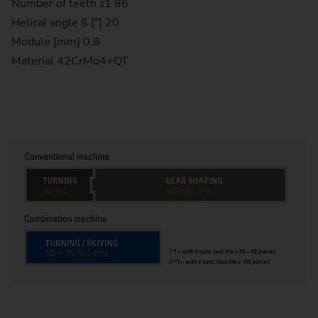
Number of teeth z1 86
Helical angle ß [°] 20
Module [mm] 0.8
Material 42CrMo4+QT