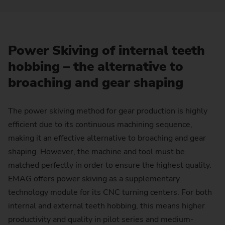
Power Skiving of internal teeth
hobbing – the alternative to
broaching and gear shaping
The power skiving method for gear production is highly
efficient due to its continuous machining sequence,
making it an effective alternative to broaching and gear
shaping. However, the machine and tool must be
matched perfectly in order to ensure the highest quality.
EMAG offers power skiving as a supplementary
technology module for its CNC turning centers. For both
internal and external teeth hobbing, this means higher
productivity and quality in pilot series and medium-