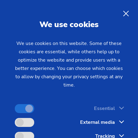
Gear Production with
Horizontal and Vertical
EN
We use cookies
Hobbing Machines from EMAG
We use cookies on this website. Some of these
cookies are essential, while others help up to
EMAG is known as a supplier of top-quality gear
optimize the website and provide users with a
hobbing technology for high-efficiency gear
better experience. You can choose which cookies
production. EMAG has the right solutions for gear
to allow by changing your privacy settings at any
production: cutting-edge gear hobbing technology
time.
and the complimentary machines for chamfering
and deburring.
Essential
Every imaginable gear cutting scenario can be
External media
realized with these gear hobbing machines. They
are capable of machining both disc- and shaft-
Tracking