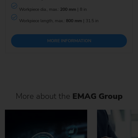
Workpiece dia., max.:
200 mm
| 8 in
Workpiece length, max.:
800 mm
| 31.5 in
MORE INFORMATION
More about the
EMAG Group