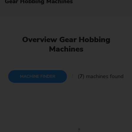
Gear Hobbing Machines
Overview Gear Hobbing
Machines
(
7
) machines found
MACHINE FINDER