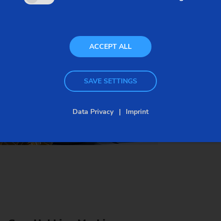
type workpieces, and a variety of automation
systems is available to enable large-scale
production.
ACCEPT ALL
SAVE SETTINGS
Data Privacy
Imprint