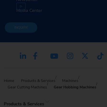
Media Center
INQUIRY
Home
Products & Services
Machines
Gear Cutting Machines
Gear Hobbing Machines
Products & Services