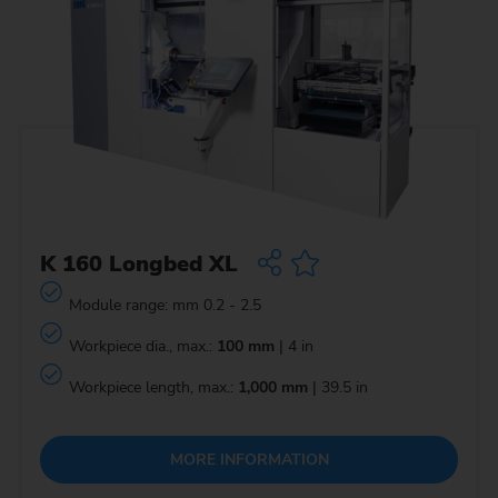
K 160 Longbed XL
Module range: mm 0.2 - 2.5
Workpiece dia., max.:
100 mm
| 4 in
Workpiece length, max.:
1,000 mm
| 39.5 in
MORE INFORMATION