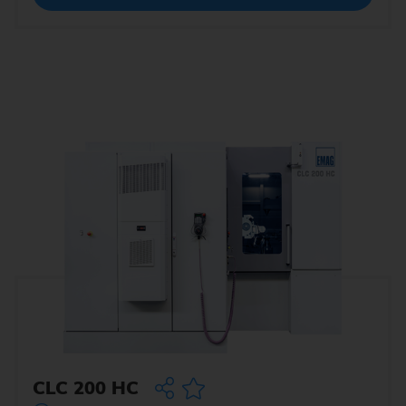
CLC 200 HC