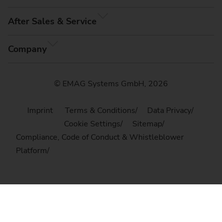
After Sales & Service
Company
© EMAG Systems GmbH, 2026
Imprint
Terms & Conditions
Data Privacy
Cookie Settings
Sitemap
Compliance, Code of Conduct & Whistleblower
Platform