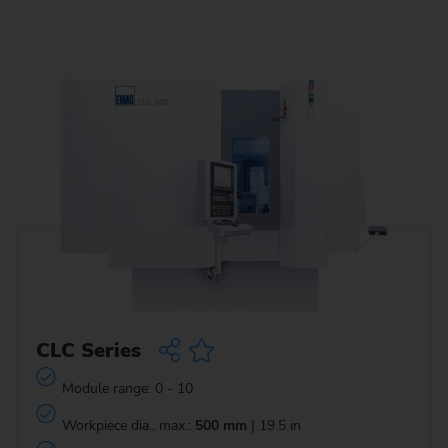
CLC Series
Module range: 0 - 10
Workpiece dia., max.:
500 mm
| 19.5 in