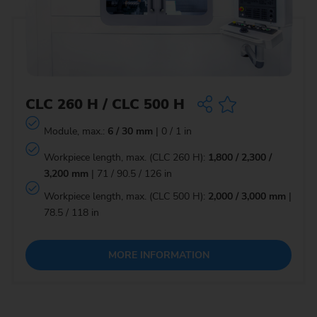
CLC 260 H / CLC 500 H
Module, max.:
6 / 30 mm
| 0 / 1 in
Workpiece length, max. (CLC 260 H):
1,800 / 2,300 /
3,200 mm
| 71 / 90.5 / 126 in
Workpiece length, max. (CLC 500 H):
2,000 / 3,000 mm
|
78.5 / 118 in
MORE INFORMATION