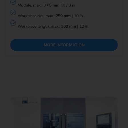
Module, max.:
3 / 5 mm
| 0 / 0 in
Workpiece dia., max.:
250 mm
| 10 in
Workpiece length, max.:
300 mm
| 12 in
MORE INFORMATION