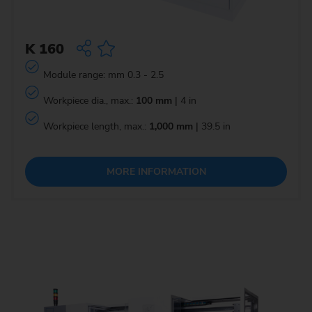
K 160
Module range: mm 0.3 - 2.5
Workpiece dia., max.:
100 mm
| 4 in
Workpiece length, max.:
1,000 mm
| 39.5 in
MORE INFORMATION