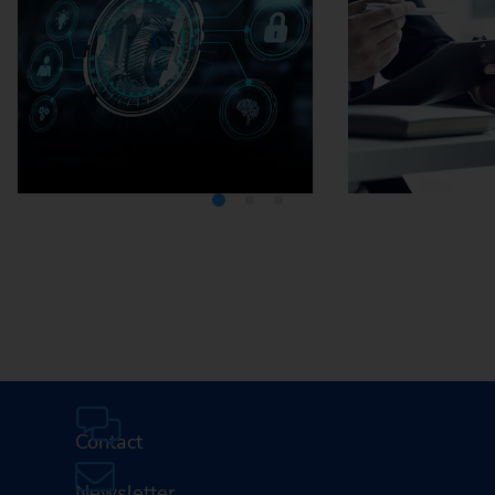
Media Center
Careers
Contact
Newsletter