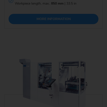
Workpiece length, max.:
850 mm
| 33.5 in
MORE INFORMATION