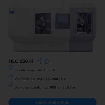
HLC 150 H
Module range: mm 0.3 - 3.0
Workpiece dia., max.:
150 mm
| 6 in
Workpiece length, max.:
500 mm
| 19.5 in
MORE INFORMATION