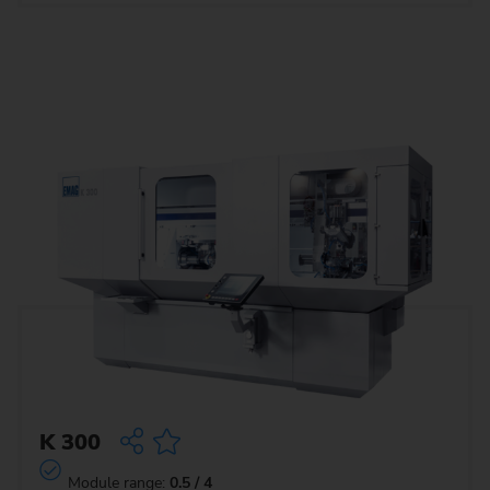
K 300
Module range:
0.5 / 4