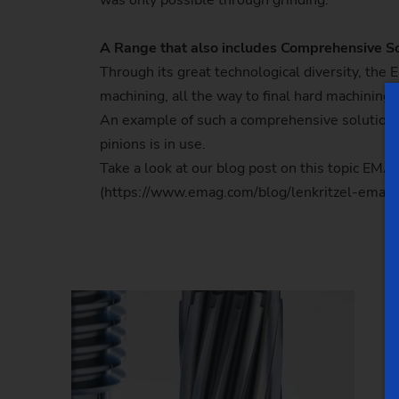
was only possible through grinding.
A Range that also includes Comprehensive So
Through its great technological diversity, th
machining, all the way to final hard machining
An example of such a comprehensive solution i
pinions is in use.
Take a look at our blog post on this topic EMA
(https://www.emag.com/blog/lenkritzel-emag-p