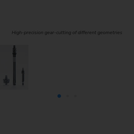
act and can be swiveled under the tailstock. This means that sc
High-precision gear-cutting of different geometries
Screws are used in step-down gears