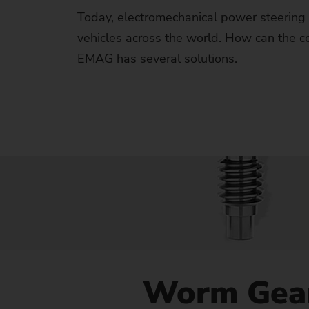
Us
Today, electromechanical power steering 
vehicles across the world. How can the 
No
EMAG has several solutions.
Worm Gea