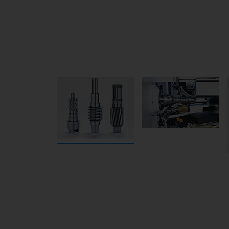
The shifting milling head is small and comp