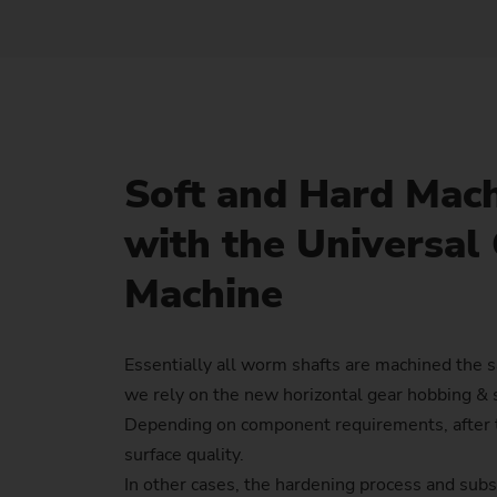
Soft and Hard Mac
with the Universal
Machine
Essentially all worm shafts are machined the 
we rely on the new horizontal gear hobbing &
Depending on component requirements, after t
surface quality.
In other cases, the hardening process and subs