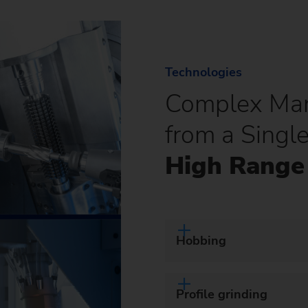
Technologies
Complex Man
from a Singl
High Range 
Hobbing
Profile grinding