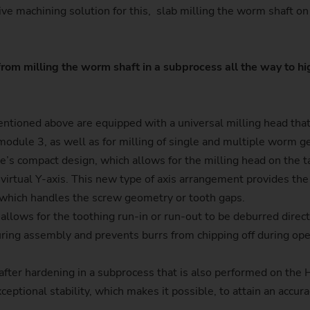
tive machining solution for this, slab milling the worm shaft 
Sprocket
Sprocket (Manufacturing Sy
rom milling the worm shaft in a subprocess all the way to h
Steering pinions
Worm Gear
ioned above are equipped with a universal milling head that i
module 3, as well as for milling of single and multiple worm 
e’s compact design, which allows for the milling head on the t
 virtual Y-axis. This new type of axis arrangement provides the
r, which handles the screw geometry or tooth gaps.
llows for the toothing run-in or run-out to be deburred direct
uring assembly and prevents burrs from chipping off during ope
e after hardening in a subprocess that is also performed on th
ceptional stability, which makes it possible, to attain an accura