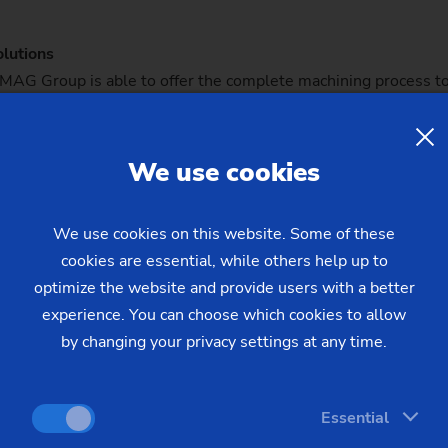
lutions
e EMAG Group is able to offer the complete machining process
. To achieve this, it has access to both standard and customize
n the field of steering components can be found at KMB, wher
We use cookies
G production line guarantees speed and flexibility
roduktionslinie-garantiert-tempo-und-flexibilitat/)
We use cookies on this website. Some of these
cookies are essential, while others help up to
optimize the website and provide users with a better
experience. You can choose which cookies to allow
by changing your privacy settings at any time.
Essential