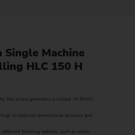
Sustainability at EMAG Zerbst
crews
Reliability and Security
Status of CO2 reduction
ton Rods
Data security
Environmental protection
eel
es)
a Single Machine
Focus on longevity & sustainability
lling HLC 150 H
ete, the screw geometry is milled. At EMAG,
ing), to improve dimensional accuracy and
 different finishing options, such as worm