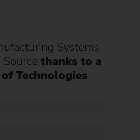
ufacturing Systems
e Source
thanks to a
of Technologies