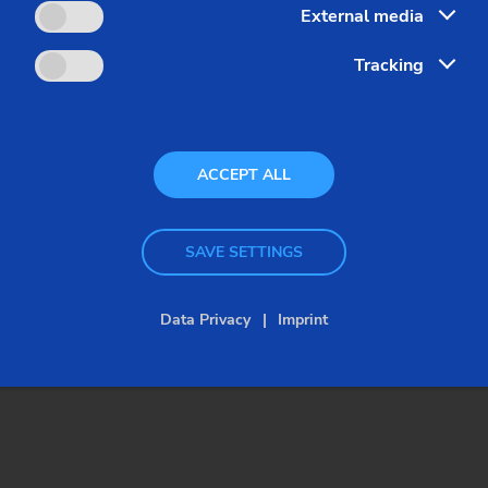
External media
Tracking
ACCEPT ALL
SAVE SETTINGS
Data Privacy
Imprint