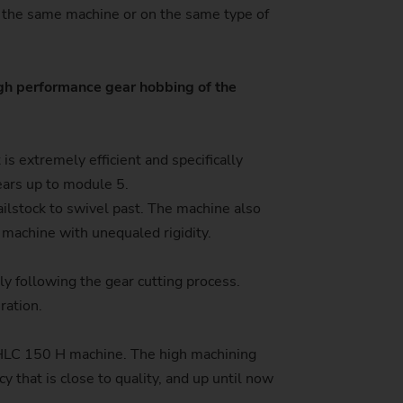
on the same machine or on the same type of
stem)
igh performance gear hobbing of the
s extremely efficient and specifically
gears up to module 5.
ailstock to swivel past. The machine also
 machine with unequaled rigidity.
ly following the gear cutting process.
ration.
e HLC 150 H machine. The high machining
cy that is close to quality, and up until now