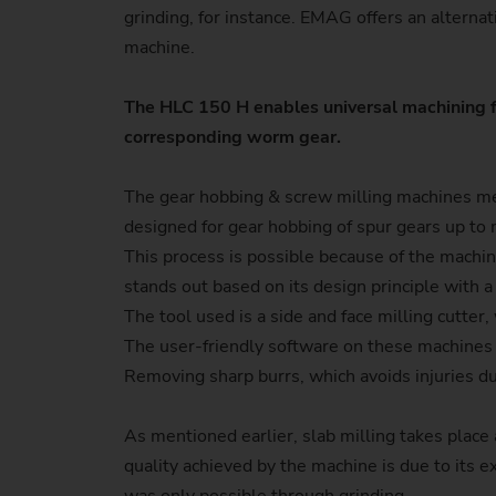
grinding, for instance. EMAG offers an alterna
machine.
The HLC 150 H enables universal machining f
corresponding worm gear.
The gear hobbing & screw milling machines ment
designed for gear hobbing of spur gears up to 
This process is possible because of the machin
stands out based on its design principle with a
The tool used is a side and face milling cutte
The user-friendly software on these machines a
Removing sharp burrs, which avoids injuries d
As mentioned earlier, slab milling takes plac
quality achieved by the machine is due to its ex