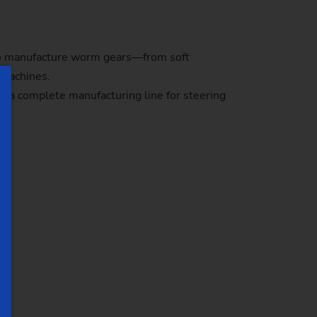
 to manufacture worm gears—from soft
d machines.
e a complete manufacturing line for steering