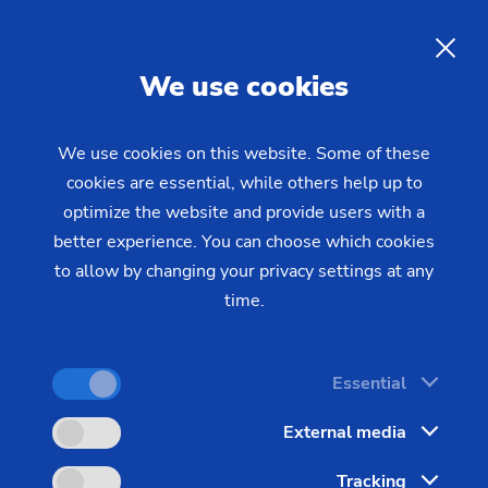
EN
We use cookies
INQUIRY
We use cookies on this website. Some of these
cookies are essential, while others help up to
Home
Industries & Solutions
Workpieces
optimize the website and provide users with a
Transmission & Powertrain
Gear shaft (joining)
The Production Process for
better experience. You can choose which cookies
to allow by changing your privacy settings at any
Composite Gear Shafts
time.
Powertrain production calls for flexibility and
Essential
effectiveness: Different gear shafts with complex
External media
geometries need to be produced efficiently in
varying batch sizes.
Tracking