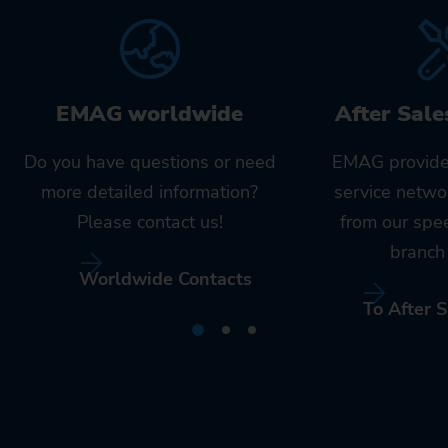
EMAG worldwide
After Sale
Do you have questions or need
EMAG provide
more detailed information?
service netwo
Please contact us!
from our spe
branch 
Worldwide Contacts
To After S