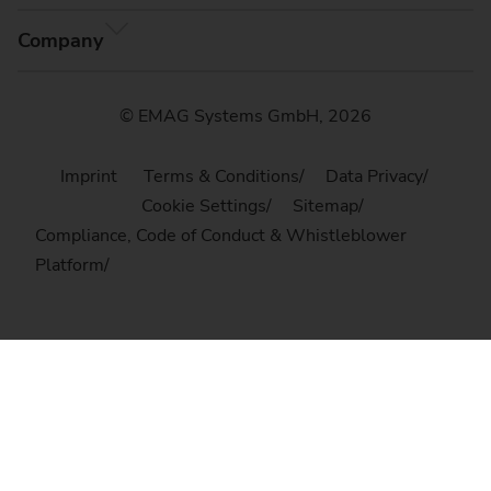
Company
© EMAG Systems GmbH, 2026
Imprint
Terms & Conditions
Data Privacy
Cookie Settings
Sitemap
Compliance, Code of Conduct & Whistleblower
Platform