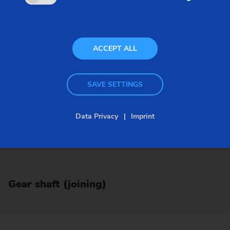
ACCEPT ALL
SAVE SETTINGS
Data Privacy
Imprint
Gear shaft (joining)