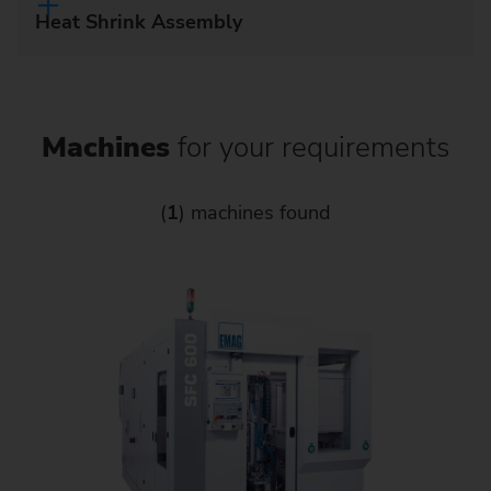
Heat Shrink Assembly
Machines
for your requirements
(
1
) machines found