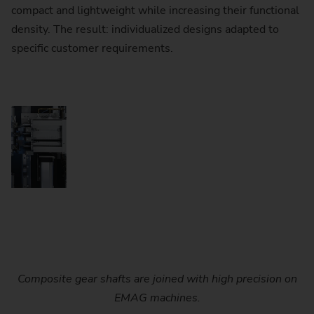
compact and lightweight while increasing their functional
density. The result: individualized designs adapted to
specific customer requirements.
Composite gear shafts are joined with high precision on
EMAG machines.