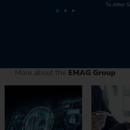
To After S
More about the
EMAG Group