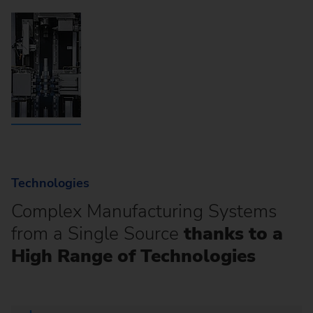
Technologies
Complex Manufacturing Systems
from a Single Source
thanks to a
High Range of Technologies