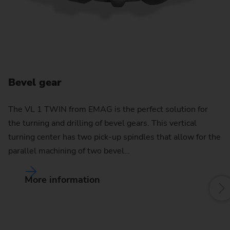
Bevel gear
C
The VL 1 TWIN from EMAG is the perfect solution for
the turning and drilling of bevel gears. This vertical
By
turning center has two pick-up spindles that allow for the
pu
parallel machining of two bevel…
w
More information