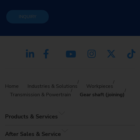
INQUIRY
Home
Industries & Solutions
Workpieces
Transmission & Powertrain
Gear shaft (joining)
Products & Services
After Sales & Service