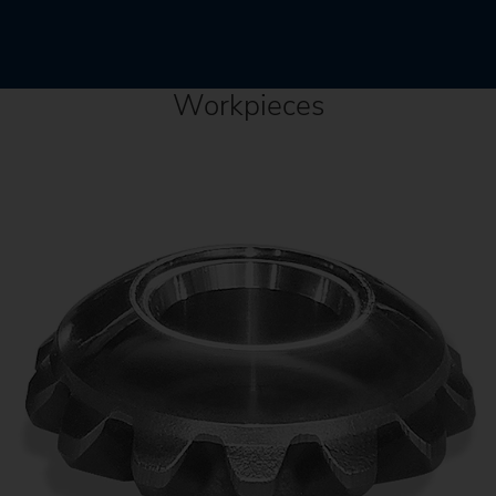
Workpieces