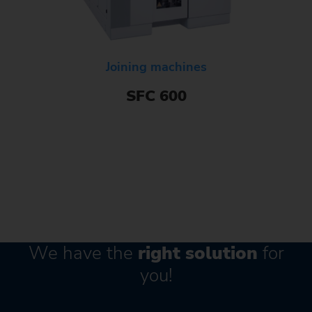
Joining machines
SFC 600
We have the
right solution
for
you!