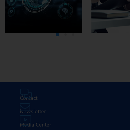
Media Center
Careers
Contact
Newsletter
Media Center