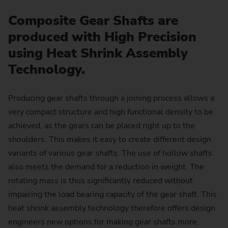
Composite Gear Shafts are
produced with High Precision
using Heat Shrink Assembly
Technology.
Producing gear shafts through a joining process allows a
very compact structure and high functional density to be
achieved, as the gears can be placed right up to the
shoulders. This makes it easy to create different design
variants of various gear shafts. The use of hollow shafts
also meets the demand for a reduction in weight. The
rotating mass is thus significantly reduced without
impairing the load bearing capacity of the gear shaft. This
heat shrink assembly technology therefore offers design
engineers new options for making gear shafts more