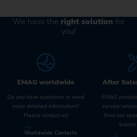
We have the
right solution
for
you!
EMAG worldwide
After Sale
Do you have questions or need
EMAG provide
more detailed information?
service netwo
Please contact us!
from our spe
branch 
Worldwide Contacts