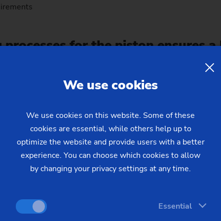
uirements
g processes for the piston ensures a
We use cookies
uplicable single-technology machines with integrated machini
sults in a high degree of availability (OFE 80%) and simple, e
eduled tool changes.
We use cookies on this website. Some of these
cookies are essential, while others help up to
optimize the website and provide users with a better
experience. You can choose which cookies to allow
by changing your privacy settings at any time.
Essential