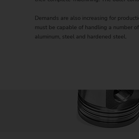
Us
Demands are also increasing for production
No
must be capable of handling a number of p
aluminum, steel and hardened steel.