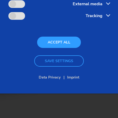
External media
Tracking
ACCEPT ALL
SAVE SETTINGS
Data Privacy
Imprint