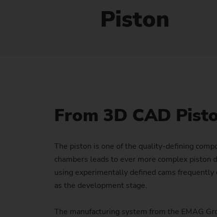
Piston
From 3D CAD Piston
The piston is one of the quality-defining comp
chambers leads to ever more complex piston de
using experimentally defined cams frequently c
as the development stage.
The manufacturing system from the EMAG Group