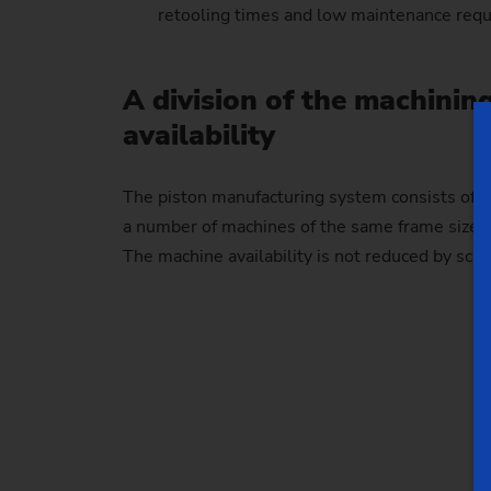
retooling times and low maintenance req
A division of the machinin
availability
The piston manufacturing system consists of d
a number of machines of the same frame size re
The machine availability is not reduced by sch