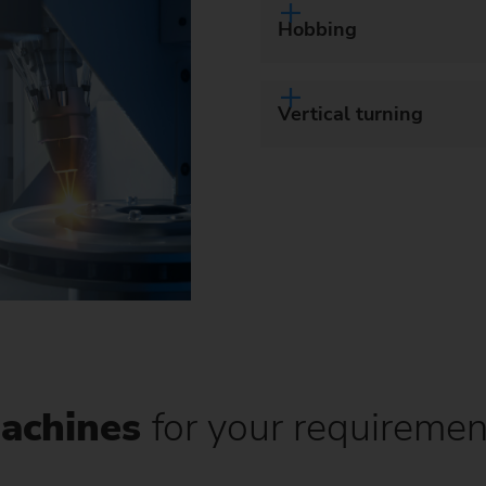
Hobbing
Vertical turning
achines
for your requiremen