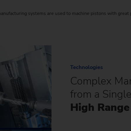
ufacturing systems are used to machine pistons with great 
Technologies
Complex Man
from a Singl
High Range 