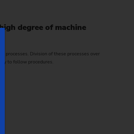
 high degree of machine
ng processes. Division of these processes over
asy to follow procedures.