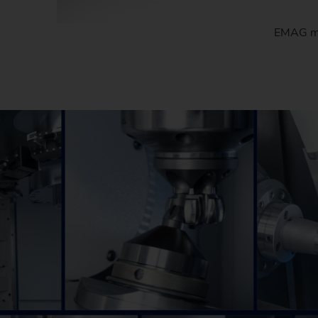
EMAG man