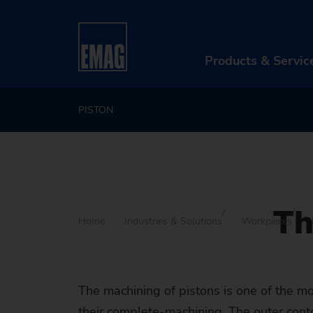
Products & Servic
PISTON
PR
Ma
Au
Th
Di
Home
Industries & Solutions
Workpieces
Aft
Re
The machining of pistons is one of the 
their complete-machining. The outer contour