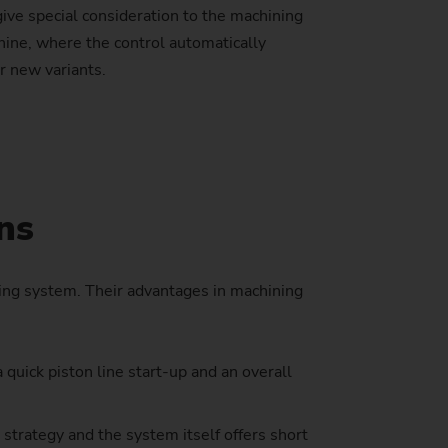
 give special consideration to the machining
hine, where the control automatically
r new variants.
stem)
ns
ing system. Their advantages in machining
quick piston line start-up and an overall
strategy and the system itself offers short