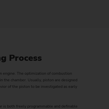
Sustainability at EMAG Zerbst
crews
Reliability and Security
Status of CO2 reduction
ton Rods
Data security
Environmental protection
eel
es)
Focus on longevity & sustainability
ng Process
an engine. The optimization of combustion
n the chamber. Usually, piston are designed
or of the piston to be investigated as early
r is both freely programmable and definable