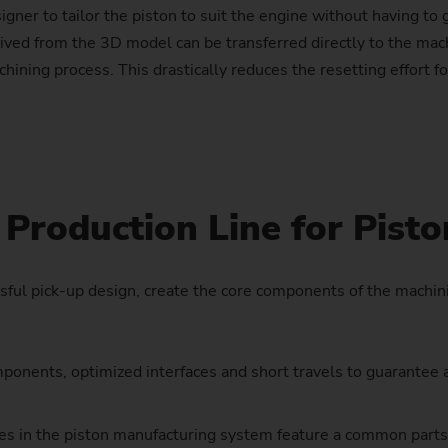
signer to tailor the piston to suit the engine without having to
Sprocket
rived from the 3D model can be transferred directly to the mac
ining process. This drastically reduces the resetting effort fo
Sprocket (Manufacturing Sy
Steering pinions
Worm Gear
Production Line for Pisto
ful pick-up design, create the core components of the machin
onents, optimized interfaces and short travels to guarantee a 
es in the piston manufacturing system feature a common parts 