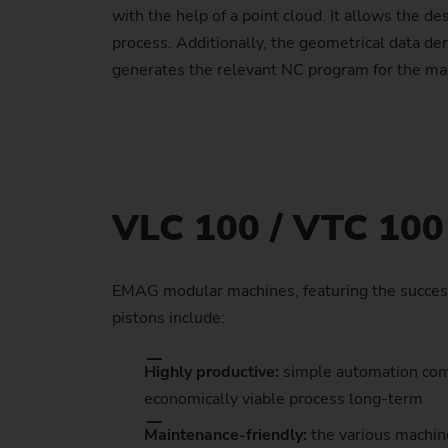
with the help of a point cloud. It allows the de
process. Additionally, the geometrical data de
generates the relevant NC program for the mach
VLC 100 / VTC 100 
EMAG modular machines, featuring the success
pistons include:
Highly productive:
simple automation comp
economically viable process long-term
Maintenance-friendly:
the various machin