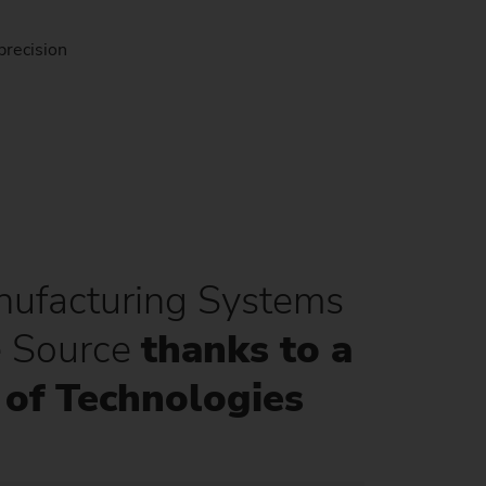
precision
ufacturing Systems
e Source
thanks to a
of Technologies