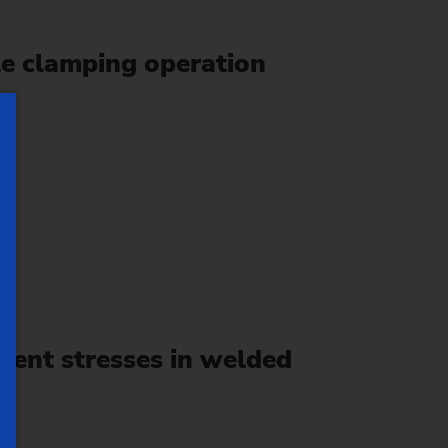
le clamping operation
ent stresses in welded