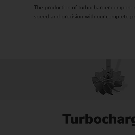
Us
The production of turbocharger componen
speed and precision with our complete pro
No
Turbochar