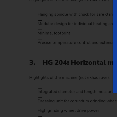
Highlights of the machine (not exhaustive):
Hanging spindle with chuck for safe clamp
Modular design for individual heating and
Minimal footprint
Precise temperature control and extensiv
3. HG 204: Horizontal mai
Highlights of the machine (not exhaustive):
Integrated diameter and length measure
Dressing unit for corundum grinding whee
High grinding wheel drive power