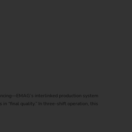
balancing—EMAG’s interlinked production system
 “final quality.” In three-shift operation, this