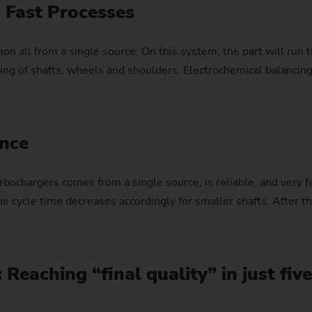
 Fast Processes
Sprocket
on all from a single source. On this system, the part will run
Sprocket (Manufacturing Sy
inding of shafts, wheels and shoulders. Electrochemical bala
Steering pinions
Worm Gear
ance
rbochargers comes from a single source, is reliable, and very f
he cycle time decreases accordingly for smaller shafts. After t
: Reaching “final quality” in just fiv