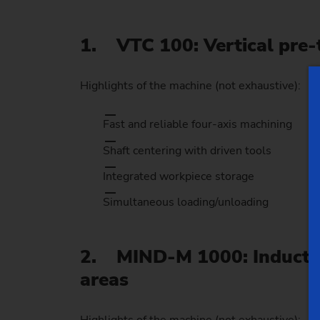
1. VTC 100: Vertical pre-t
Highlights of the machine (not exhaustive):
Fast and reliable four-axis machining
Shaft centering with driven tools
Integrated workpiece storage
Simultaneous loading/unloading
2. MIND-M 1000: Induction
areas