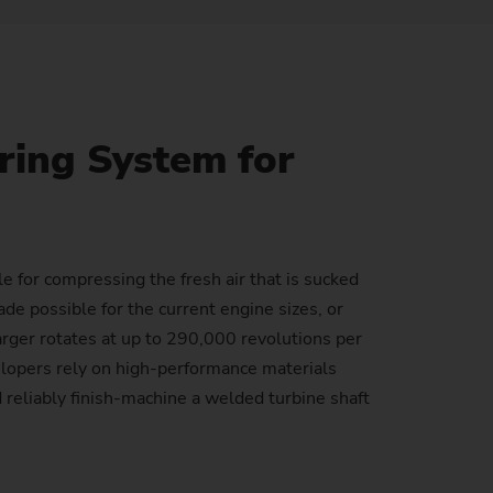
Sustainability at EMAG Zerbst
crews
Reliability and Security
Status of CO2 reduction
ton Rods
Data security
Environmental protection
ing System for
eel
es)
Focus on longevity & sustainability
e for compressing the fresh air that is sucked
de possible for the current engine sizes, or
rger rotates at up to 290,000 revolutions per
elopers rely on high-performance materials
reliably finish-machine a welded turbine shaft