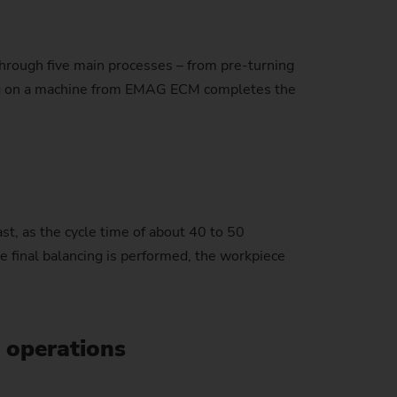
 through five main processes – from pre-turning
stem)
ncing on a machine from EMAG ECM completes the
ast, as the cycle time of about 40 to 50
he final balancing is performed, the workpiece
e operations