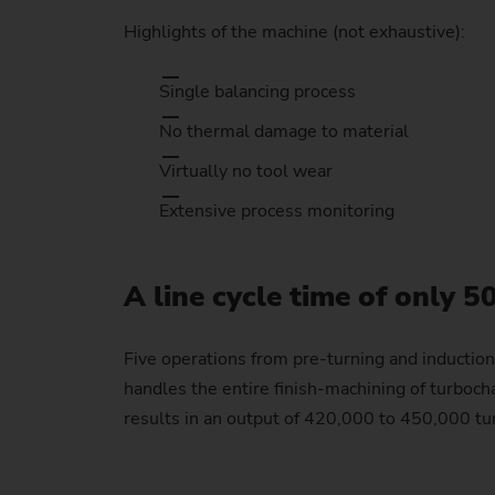
Highlights of the machine (not exhaustive):
Single balancing process
No thermal damage to material
Virtually no tool wear
Extensive process monitoring
A line cycle time of only 5
Five operations from pre-turning and inductio
handles the entire finish-machining of turbochar
results in an output of 420,000 to 450,000 tur