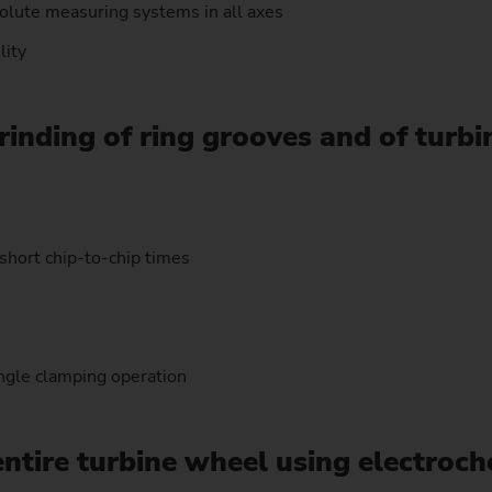
solute measuring systems in all axes
lity
rinding of ring grooves and of turb
short chip-to-chip times
ngle clamping operation
entire turbine wheel using electroc