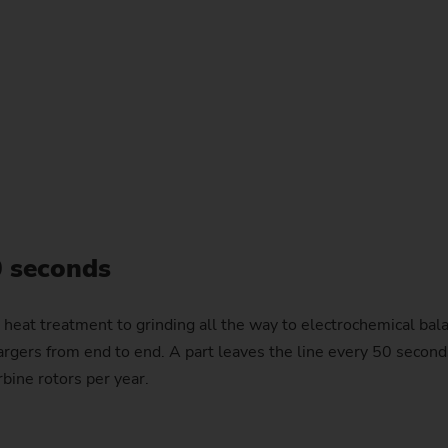
0 seconds
n heat treatment to grinding all the way to electrochemical 
gers from end to end. A part leaves the line every 50 seconds in
bine rotors per year.