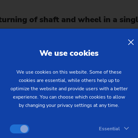
urning of shaft and wheel in a sing
We use cookies
We use cookies on this website. Some of these
cookies are essential, while others help up to
optimize the website and provide users with a better
experience. You can choose which cookies to allow
by changing your privacy settings at any time.
 heating process to relieve compon
Essential