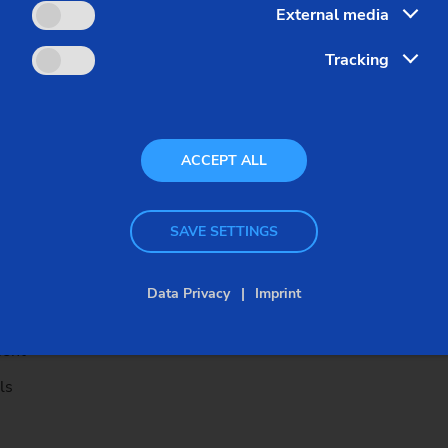
External media
ing
Tracking
 hardening tasks
ACCEPT ALL
e process monitoring
SAVE SETTINGS
n grinding operation on shaft and 
Data Privacy
Imprint
ment
ls