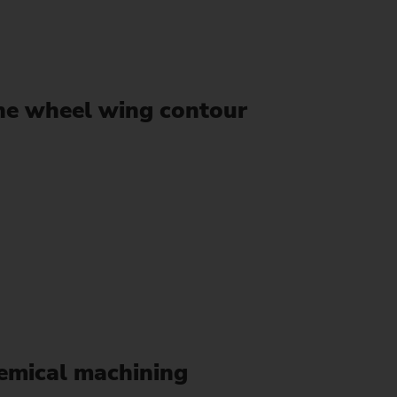
ine wheel wing contour
hemical machining