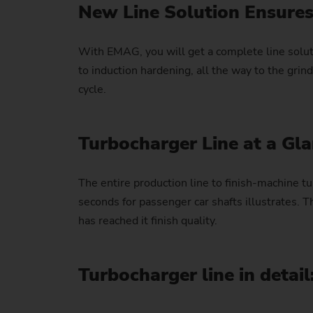
New Line Solution Ensures
With EMAG, you will get a complete line soluti
to induction hardening, all the way to the gr
cycle.
Turbocharger Line at a Gl
The entire production line to finish-machine tu
seconds for passenger car shafts illustrates. T
has reached it finish quality.
Turbocharger line in detail