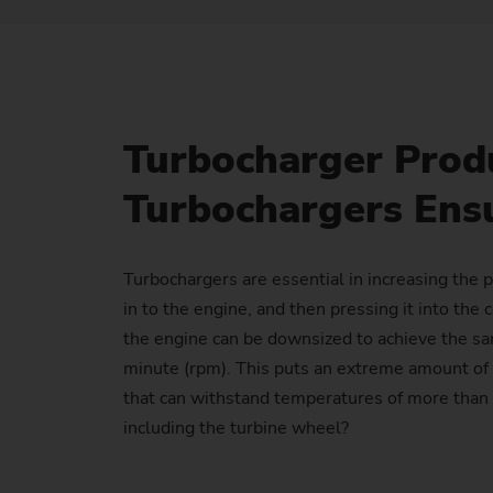
Turbocharger Prod
Turbochargers Ensu
Turbochargers are essential in increasing the 
in to the engine, and then pressing it into th
the engine can be downsized to achieve the sa
minute (rpm). This puts an extreme amount of 
that can withstand temperatures of more than 
including the turbine wheel?