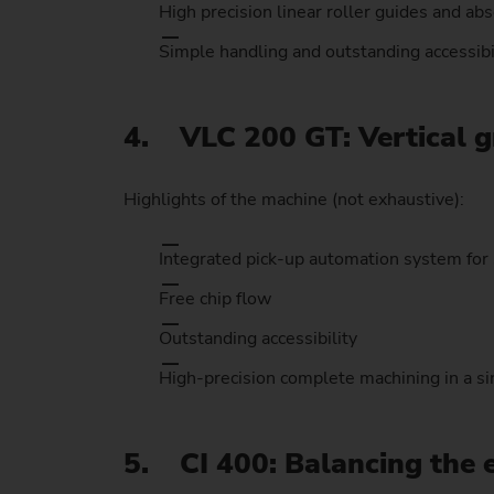
High precision linear roller guides and ab
Simple handling and outstanding accessibi
4. VLC 200 GT: Vertical g
Highlights of the machine (not exhaustive):
Integrated pick-up automation system for 
Free chip flow
Outstanding accessibility
High-precision complete machining in a si
5. CI 400: Balancing the 