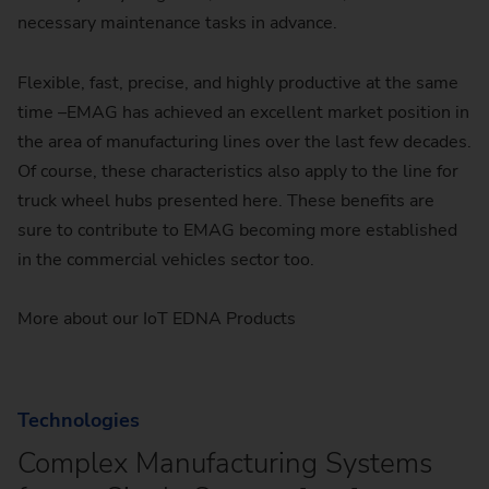
necessary maintenance tasks in advance.
Flexible, fast, precise, and highly productive at the same
time –EMAG has achieved an excellent market position in
the area of manufacturing lines over the last few decades.
Of course, these characteristics also apply to the line for
truck wheel hubs presented here. These benefits are
sure to contribute to EMAG becoming more established
in the commercial vehicles sector too.
More about our IoT EDNA Products
Technologies
Complex Manufacturing Systems