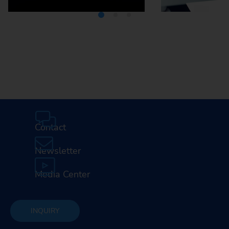
Media Center
Careers
Contact
Newsletter
Media Center
INQUIRY