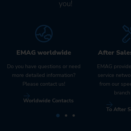
you!
EMAG worldwide
After Sale
Do you have questions or need
EMAG provide
more detailed information?
service netwo
Please contact us!
from our spe
branch 
Worldwide Contacts
To After S