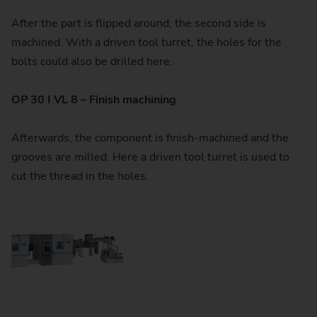
After the part is flipped around, the second side is
machined. With a driven tool turret, the holes for the
bolts could also be drilled here.
OP 30 I VL 8 – Finish machining
Afterwards, the component is finish-machined and the
grooves are milled. Here a driven tool turret is used to
cut the thread in the holes.