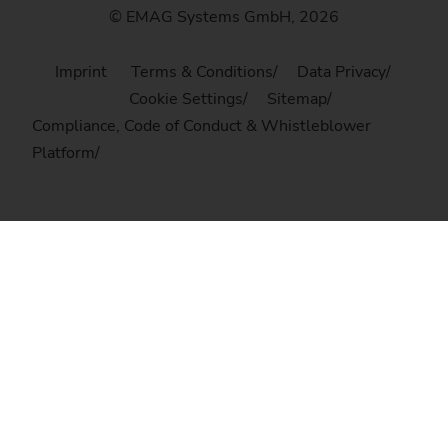
© EMAG Systems GmbH, 2026
Imprint
Terms & Conditions
Data Privacy
Cookie Settings
Sitemap
Compliance, Code of Conduct & Whistleblower
Platform