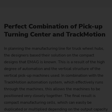
Perfect Combination of Pick-up
Turning Center and TrackMotion
In planning the manufacturing line for truck wheel hubs,
the designers based their solution on the compact
designs that EMAG is known. This is a result of the high
degree of automation and the vertical structure of the
vertical pick-up machines used. In combination with the
TrackMotion automation system, which effectively runs
through the machines, this allows the machines to be
positioned very closely together. The final result is
compact manufacturing cells, which can easily be
duplicated or multiplied depending on the output capacity