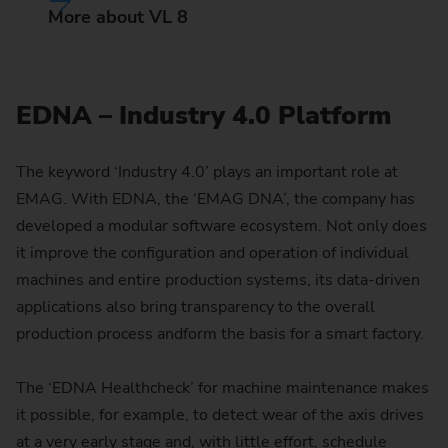
More about VL 8
EDNA – Industry 4.0 Platform
The keyword ‘Industry 4.0’ plays an important role at
EMAG. With EDNA, the ‘EMAG DNA’, the company has
developed a modular software ecosystem. Not only does
it improve the configuration and operation of individual
machines and entire production systems, its data-driven
applications also bring transparency to the overall
production process andform the basis for a smart factory.
The ‘EDNA Healthcheck’ for machine maintenance makes
it possible, for example, to detect wear of the axis drives
at a very early stage and, with little effort, schedule