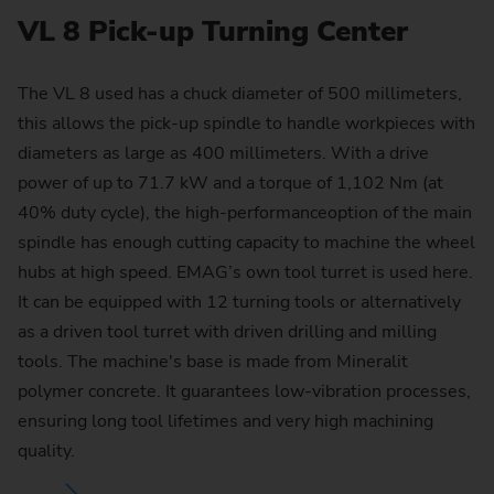
VL 8 Pick-up Turning Center
The VL 8 used has a chuck diameter of 500 millimeters,
this allows the pick-up spindle to handle workpieces with
diameters as large as 400 millimeters. With a drive
power of up to 71.7 kW and a torque of 1,102 Nm (at
40% duty cycle), the high-performanceoption of the main
spindle has enough cutting capacity to machine the wheel
hubs at high speed. EMAG’s own tool turret is used here.
It can be equipped with 12 turning tools or alternatively
as a driven tool turret with driven drilling and milling
tools. The machine's base is made from Mineralit
polymer concrete. It guarantees low-vibration processes,
ensuring long tool lifetimes and very high machining
quality.