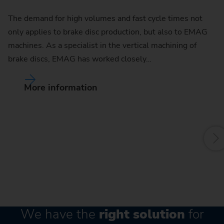
The demand for high volumes and fast cycle times not
only applies to brake disc production, but also to EMAG
C
machines. As a specialist in the vertical machining of
brake discs, EMAG has worked closely…
Th
ra
More information
of
ma
We have the
right solution
for