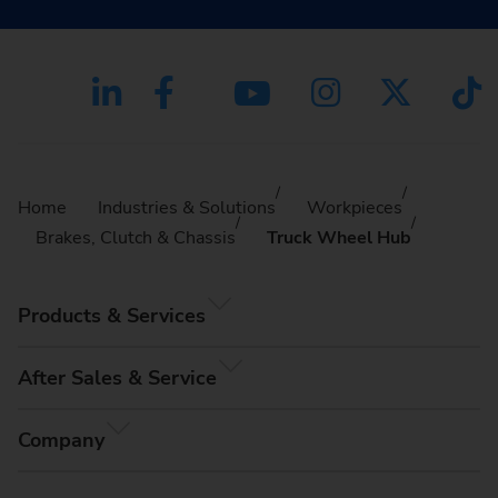
Home
Industries & Solutions
Workpieces
Brakes, Clutch & Chassis
Truck Wheel Hub
Products & Services
After Sales & Service
Company