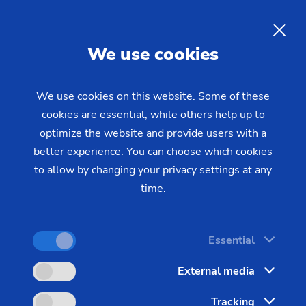
EN
We use cookies
INQUIRY
We use cookies on this website. Some of these
cookies are essential, while others help up to
Home
Industries & Solutions
Workpieces
optimize the website and provide users with a
Brakes, Clutch & Chassis
Truck Wheel Hub
Truck Wheel Hubs:
better experience. You can choose which cookies
to allow by changing your privacy settings at any
Manufacturing Line for Truck
time.
Wheel Hubs
Essential
The vertical turning centers in the VL series, in
External media
particular the VL 6 and VL 8, are ideal for
Tracking
machining larger components, such as truck wheel