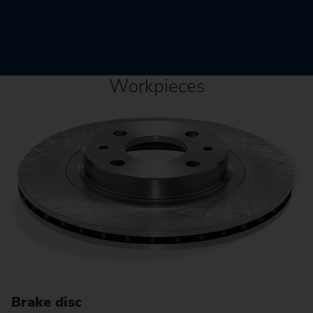
Workpieces
Brake disc