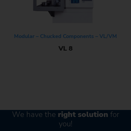
Modular – Chucked Components – VL/VM
VL 8
We have the
right solution
for
you!