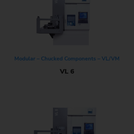
Modular – Chucked Components – VL/VM
VL 6