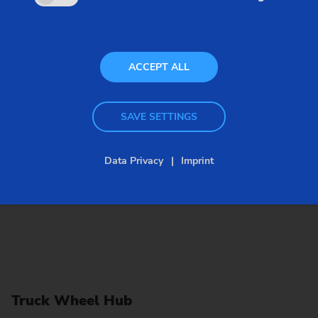
hubs, thanks to their powerful working spindle and
large-scale machining area.
ACCEPT ALL
SAVE SETTINGS
Data Privacy
Imprint
Truck Wheel Hub