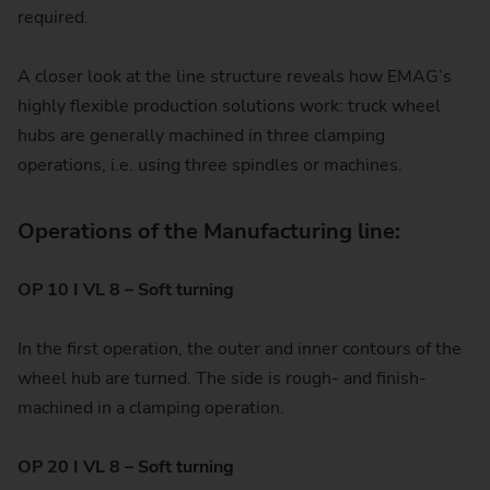
required.
A closer look at the line structure reveals how EMAG’s
highly flexible production solutions work: truck wheel
hubs are generally machined in three clamping
operations, i.e. using three spindles or machines.
Operations of the Manufacturing line:
OP 10 I VL 8 – Soft turning
In the first operation, the outer and inner contours of the
wheel hub are turned. The side is rough- and finish-
machined in a clamping operation.
OP 20 I VL 8 – Soft turning