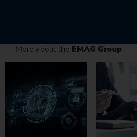
More about the
EMAG Group