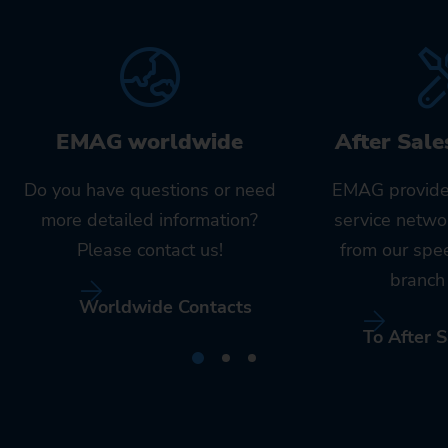
EMAG worldwide
After Sale
Do you have questions or need
EMAG provide
more detailed information?
service netwo
Please contact us!
from our spe
branch 
Worldwide Contacts
To After S