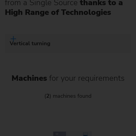
from a Single Source
thanks to a
High Range of Technologies
Vertical turning
Machines
for your requirements
(
2
) machines found