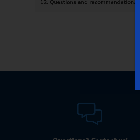
12. Questions and recommendations a