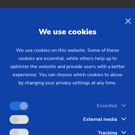
nal data
We use cookies
nd deletion of your resume
We use cookies on this website. Some of these
cookies are essential, while others help up to
optimize the website and provide users with a better
experience. You can choose which cookies to allow
by changing your privacy settings at any time.
Essential
 Declaration
External media
Tracking