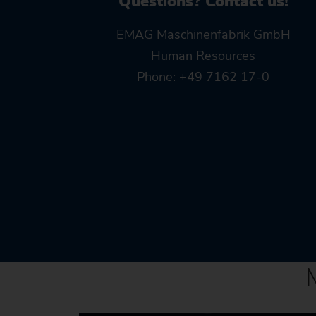
Questions? Contact us!
EMAG Maschinenfabrik GmbH
Human Resources
Phone: +49 7162 17-0