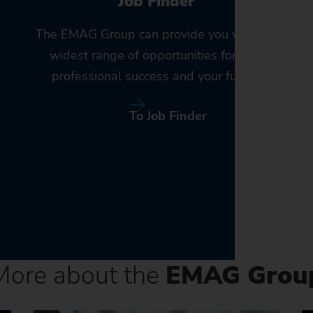
Job Finder
The EMAG Group can provide you with the
widest range of opportunities for your
professional success and your future.
To Job Finder
More about the
EMAG Grou