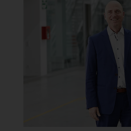
Us
No