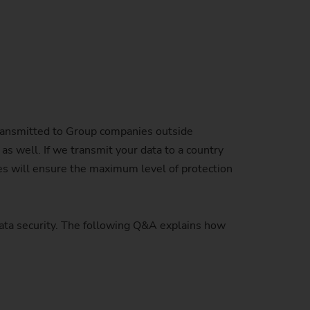
Sustainability at EMAG Zerbst
crews
Reliability and Security
Status of CO2 reduction
ton Rods
Data security
Environmental protection
eel
es)
Focus on longevity & sustainability
ransmitted to Group companies outside
as well. If we transmit your data to a country
es will ensure the maximum level of protection
data security. The following Q&A explains how