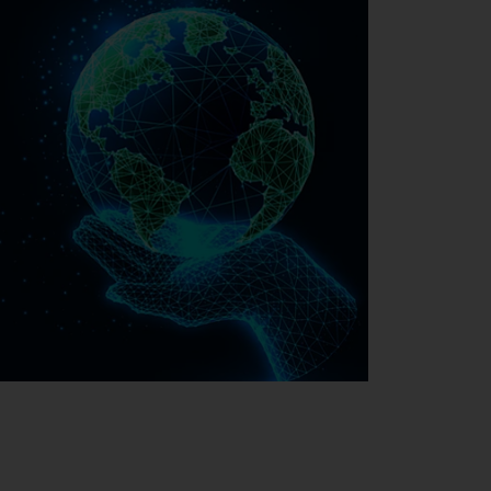
Sustainability at EMAG