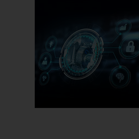
Media Center