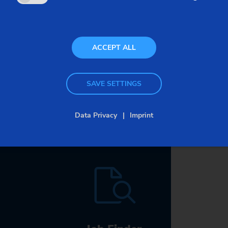
bout data security
ACCEPT ALL
SAVE SETTINGS
Data Privacy
Imprint
Careers
at EMAG