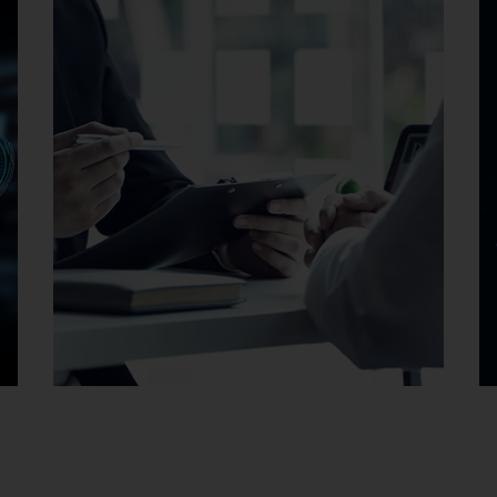
Careers at EMAG