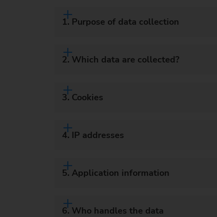
1. Purpose of data collection
2. Which data are collected?
3. Cookies
4. IP addresses
5. Application information
6. Who handles the data