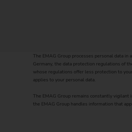
The EMAG Group processes personal data in a
Germany, the data protection regulations of the
whose regulations offer less protection to yo
applies to your personal data.
The EMAG Group remains constantly vigilant in 
the EMAG Group handles information that appl