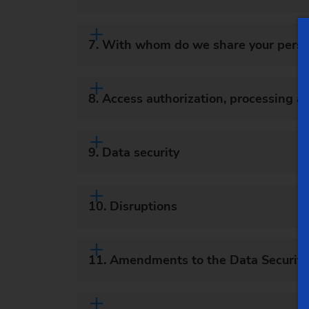
7. With whom do we share your perso
8. Access authorization, processing a
9. Data security
10. Disruptions
11. Amendments to the Data Security