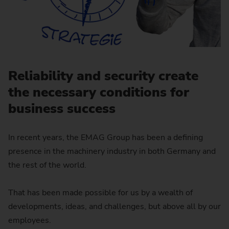
Reliability and security create
the necessary conditions for
business success
In recent years, the EMAG Group has been a defining
presence in the machinery industry in both Germany and
the rest of the world.
That has been made possible for us by a wealth of
developments, ideas, and challenges, but above all by our
employees.