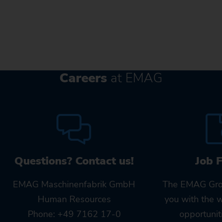
Careers
at EMAG
Questions? Contact us!
Job 
EMAG Maschinenfabrik GmbH
The EMAG Gro
Human Resources
you with the 
Phone: +49 7162 17-0
opportunit