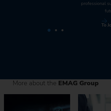
professional s
fut
To J
More about the
EMAG Group