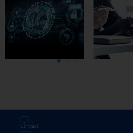
Media Center
Careers
Contact