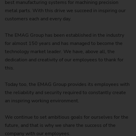
best manufacturing systems for machining precision
metal parts. With this drive we succeed in inspiring our
customers each and every day.
The EMAG Group has been established in the industry
for almost 150 years and has managed to become the
technology market leader. We have, above all, the
dedication and creativity of our employees to thank for
this.
Today too, the EMAG Group provides its employees with
the reliability and security required to constantly create
an inspiring working environment.
We continue to set ambitious goals for ourselves for the
future, and that is why we share the success of the
company with our employees.