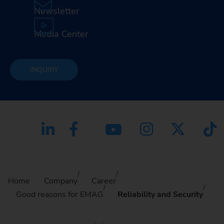
Newsletter
Media Center
INQUIRY
Home
Company
Career
Good reasons for EMAG
Reliability and Security