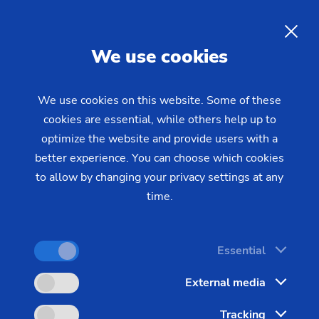
Reliability and Security
EN
We use cookies
Employees at EMAG are part of a comprehensive
company strategy and are the most important
We use cookies on this website. Some of these
formulators of the company's long success story.
cookies are essential, while others help up to
optimize the website and provide users with a
better experience. You can choose which cookies
to allow by changing your privacy settings at any
time.
Essential
External media
The 'machine tool' is the heart of
industry, essential and robust. As
Tracking