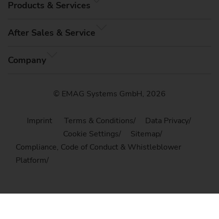
Products & Services
After Sales & Service
Company
© EMAG Systems GmbH, 2026
Imprint
Terms & Conditions
Data Privacy
Cookie Settings
Sitemap
Compliance, Code of Conduct & Whistleblower
Platform