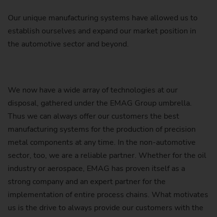
Our unique manufacturing systems have allowed us to
establish ourselves and expand our market position in
the automotive sector and beyond.
We now have a wide array of technologies at our
disposal, gathered under the EMAG Group umbrella.
Thus we can always offer our customers the best
manufacturing systems for the production of precision
metal components at any time. In the non-automotive
sector, too, we are a reliable partner. Whether for the oil
industry or aerospace, EMAG has proven itself as a
strong company and an expert partner for the
implementation of entire process chains. What motivates
us is the drive to always provide our customers with the