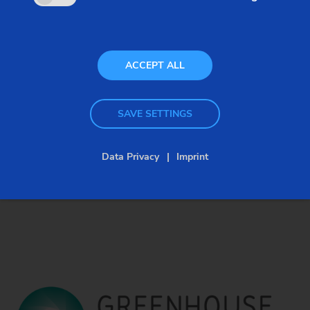
ACCEPT ALL
SAVE SETTINGS
Data Privacy
Imprint