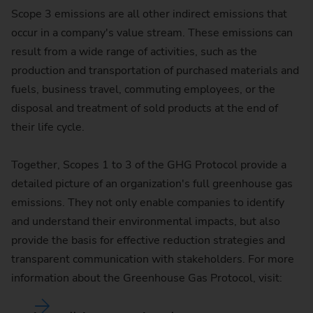
Scope 3 emissions are all other indirect emissions that
occur in a company's value stream. These emissions can
result from a wide range of activities, such as the
production and transportation of purchased materials and
fuels, business travel, commuting employees, or the
disposal and treatment of sold products at the end of
their life cycle.
Together, Scopes 1 to 3 of the GHG Protocol provide a
detailed picture of an organization's full greenhouse gas
emissions. They not only enable companies to identify
and understand their environmental impacts, but also
provide the basis for effective reduction strategies and
transparent communication with stakeholders. For more
information about the Greenhouse Gas Protocol, visit: