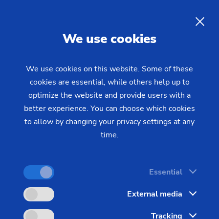
The Greenhouse Gas Protocol
(GHG)
EN
We use cookies
The Greenhouse Gas Protocol (GHG Protocol) is
We use cookies on this website. Some of these
cookies are essential, while others help up to
the world's most widely used standard for tracking
optimize the website and provide users with a
and managing greenhouse gas emissions. It was
better experience. You can choose which cookies
developed jointly by the World Resources Institute
to allow by changing your privacy settings at any
(WRI) and the World Business Council for
time.
Sustainable Development (WBCSD) to help
companies, governments, and other entities
understand, quantify, and manage their
Essential
greenhouse gas emissions. This standard classifies
External media
emissions into three so-called "scopes" or areas.
Tracking