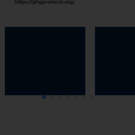
https://ghgprotocol.org/
.
The 2030 Agenda
The Greenhou
Protocol