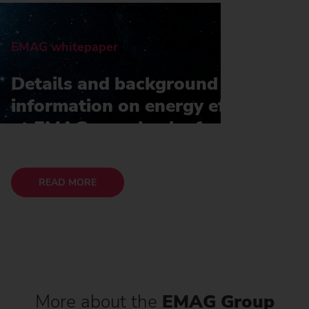
EMAG whitepaper
Details and background
information on energy efficiency
at EMAG can also be found in
our whitepaper
READ MORE
More about the
EMAG Group