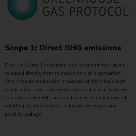
Scope 1: Direct GHG emissions
Direct or Scope 1 emissions refer to greenhouse gases
released directly from sources within an organization.
This includes combustion processes of fossil fuels such
as gas, oil or coal in stationary sources (such as factories
or plants) and mobile sources (such as company-owned
vehicles), as well as direct industrial processes and
possibly leakage.