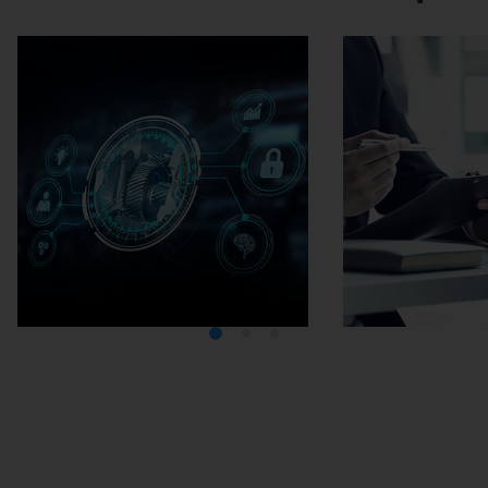
Media Center
Careers