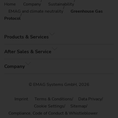
Home
Company
Sustainability
EMAG and climate neutrality
Greenhouse Gas
Protocol
Products & Services
After Sales & Service
Company
© EMAG Systems GmbH, 2026
Imprint
Terms & Conditions
Data Privacy
Cookie Settings
Sitemap
Compliance, Code of Conduct & Whistleblower