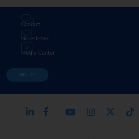
Contact
Newsletter
Media Center
INQUIRY