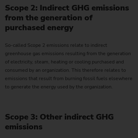
Scope 2: Indirect GHG emissions
from the generation of
purchased energy
So-called Scope 2 emissions relate to indirect
greenhouse gas emissions resulting from the generation
of electricity, steam, heating or cooling purchased and
consumed by an organization. This therefore relates to
emissions that result from burning fossil fuels elsewhere
to generate the energy used by the organization.
Scope 3: Other indirect GHG
emissions