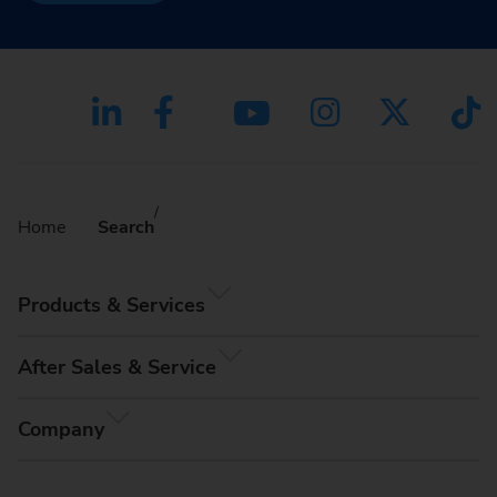
Home
Search
Products & Services
After Sales & Service
Company