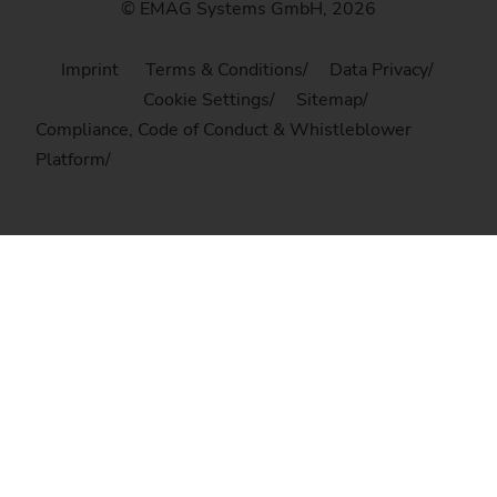
© EMAG Systems GmbH, 2026
Imprint
Terms & Conditions
Data Privacy
Cookie Settings
Sitemap
Compliance, Code of Conduct & Whistleblower
Platform