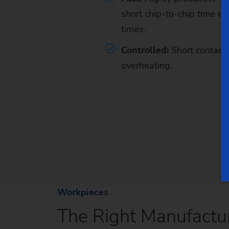
short chip-to-chip time
en
times.
Controlled:
Short contact 
overheating.
Workpieces
The Right Manufactur