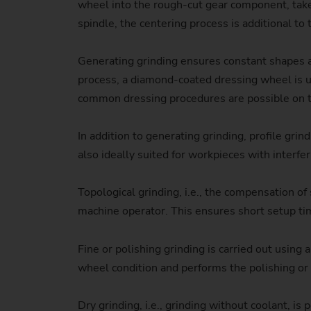
wheel into the rough-cut gear component, takes
spindle, the centering process is additional to 
Generating grinding ensures constant shapes an
process, a diamond-coated dressing wheel is use
common dressing procedures are possible on 
In addition to generating grinding, profile 
also ideally suited for workpieces with interfe
Topological grinding, i.e., the compensation of
machine operator. This ensures short setup time
Fine or polishing grinding is carried out using
wheel condition and performs the polishing or 
Dry grinding, i.e., grinding without coolant, 