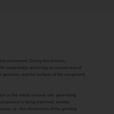
Sustainability at EMAG Zerbst
crews
Reliability and Security
Status of CO2 reduction
ton Rods
Data security
Environmental protection
eel
es)
l
Focus on longevity & sustainability
f the component. During this process,
fts tangentially and brings an unused area of
gear geometry and the surfaces of the component
fect on the metal removal rate, generating
e component is being machined, another
ess, i.e., the introduction of the grinding