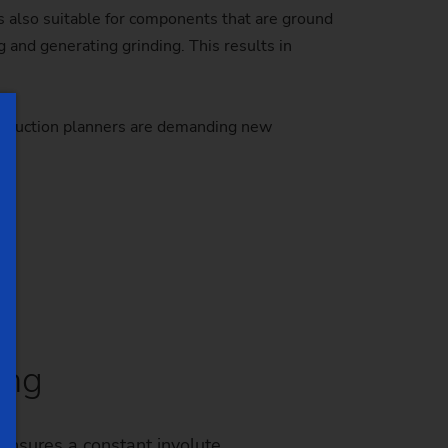
s also suitable for components that are ground
and generating grinding. This results in
 Production planners are demanding new
ing
ensures a constant involute