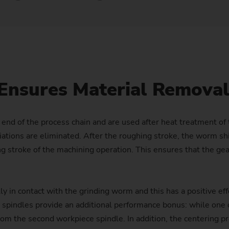
Laser Cleaning Machines
PTS 2500
SFC 600
Profile milling machines
Customized
Customized
Balancing
Technology Seminars
Power Skiving
Hollow Shaft (e-bikes)
Flange
Nuts for Planetary Roller S
Differential pinion
Dies
Turning/Grinding Shafts – VTC
PO 100 SF
Shafts – VTC
Geometry Set
Profile Grinding
Injector body
Pump ring
Wave Generator
Gear
Hydraulic Cylinders and Pis
PO 900 BF
Customized
External Grinding – HG
Replacement Modules
Piston
Roll ring
Gear with synchronising wh
Plain bearings (Wind turbin
PS
Ensures Material Remova
Safety Window
Rotor (e-bikes)
Gear shaft
Press and printing roll
Customized
Out-of-Round Grinding – SN/VG
Production Supervision
Rotors for compressors
Gear shaft (joining)
e end of the process chain and are used after heat treatment o
tions are eliminated. After the roughing stroke, the worm shi
Data Backup
Rotor shaft (Electric Motor)
Gear shaft (laser welding)
hing stroke of the machining operation. This ensures that the 
US Spindle Repair
Stator Housing
Hobbing gears
ly in contact with the grinding worm and this has a positive ef
Turbocharger Shaft
Long drive shafts
e spindles provide an additional performance bonus: while on
 the second workpiece spindle. In addition, the centering proc
Planetary Gears