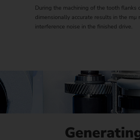
Us
During the machining of the tooth flanks 
dimensionally accurate results in the mµ
No
interference noise in the finished drive.
Generating