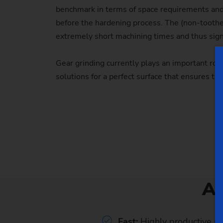
benchmark in terms of space requirements and 
before the hardening process. The (non-toothe
extremely short machining times and thus signi
Gear grinding currently plays an important ro
solutions for a perfect surface that ensures t
A
Fast:
Highly productive m