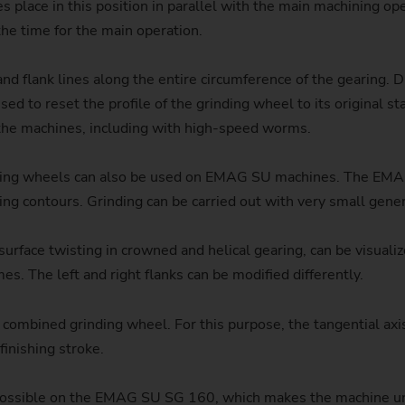
 place in this position in parallel with the main machining o
Sprocket
the time for the main operation.
Sprocket (Manufacturing Sy
d flank lines along the entire circumference of the gearing. Dr
d to reset the profile of the grinding wheel to its original sta
Steering pinions
the machines, including with high-speed worms.
Worm Gear
grinding wheels can also be used on EMAG SU machines. The E
ring contours. Grinding can be carried out with very small gene
 surface twisting in crowned and helical gearing, can be visual
s. The left and right flanks can be modified differently.
 a combined grinding wheel. For this purpose, the tangential ax
finishing stroke.
is possible on the EMAG SU SG 160, which makes the machine un