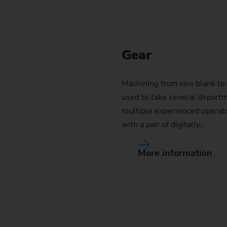
Gear
Machining from raw blank to 
used to take several departm
multiple experienced operat
with a pair of digitally…
More information