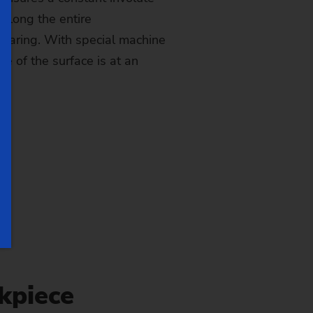
 along the entire
gearing. With special machine
le of the surface is at an
kpiece