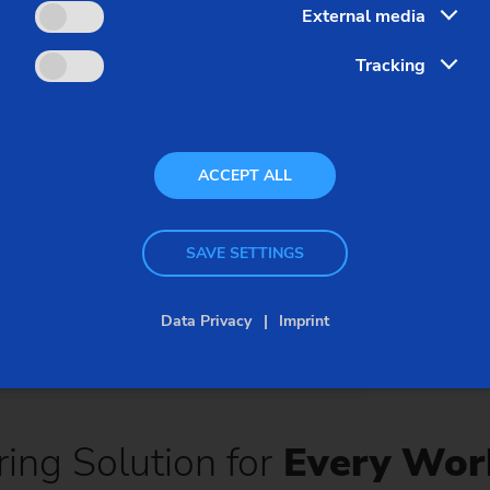
External media
sure short floor-to-floor
shape and flank lines
circumference of the 
Tracking
concepts, the fine ripp
times reduce the risk of
extremely low level.
ACCEPT ALL
SAVE SETTINGS
Data Privacy
Imprint
ing Solution for
Every Wor