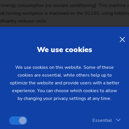
energy consumption (no coolant conditioning). This machine i
d) turning workpiece is machined on the SG160, using hobbing 
ficantly reduces costs.
le in the production of components for e-drives, for example:
he required smooth running at high torques and speeds.
We use cookies
We use cookies on this website. Some of these
cookies are essential, while others help up to
optimize the website and provide users with a better
experience. You can choose which cookies to allow
by changing your privacy settings at any time.
dvantages
Generating grind
Essential
achining as well as the
Precise:
The process 