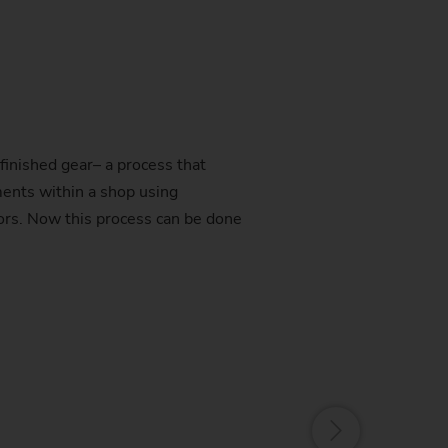
finished gear– a process that
ents within a shop using
ors. Now this process can be done