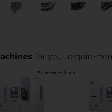
achines
for your requiremen
(
5
) machines found