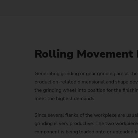
Rolling Movement 
Generating grinding or gear grinding are at th
production-related dimensional and shape devia
the grinding wheel into position for the finis
meet the highest demands.
Since several flanks of the workpiece are usual
grinding is very productive. The two workpiec
component is being loaded onto or unloaded from