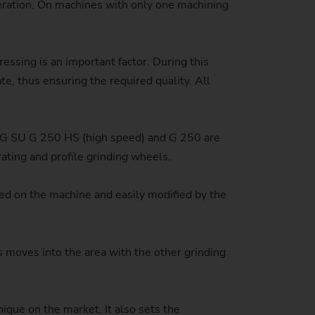
peration. On machines with only one machining
stem)
essing is an important factor. During this
te, thus ensuring the required quality. All
MAG SU G 250 HS (high speed) and G 250 are
rating and profile grinding wheels.
ized on the machine and easily modified by the
is moves into the area with the other grinding
ique on the market. It also sets the