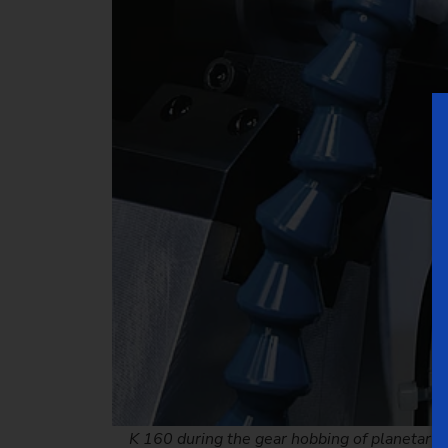
K 160 during the gear hobbing of planetary 