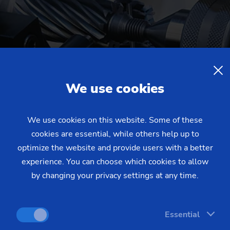
We use cookies
We use cookies on this website. Some of these
cookies are essential, while others help up to
optimize the website and provide users with a better
experience. You can choose which cookies to allow
by changing your privacy settings at any time.
Essential
gears for robotic actuators. The mineral cast machine base a