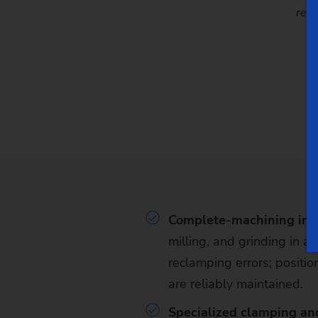
repe
Complete-machining in a
milling, and grinding in a
reclamping errors; positio
are reliably maintained.
Specialized clamping an