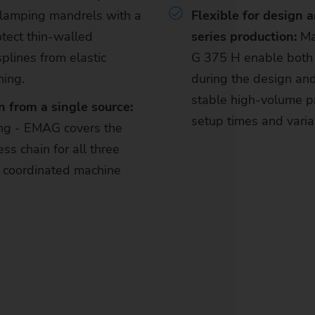
clamping mandrels with a
Flexible for design 
tect thin-walled
series production:
Ma
plines from elastic
G 375 H enable both 
ning.
during the design a
stable high-volume pr
 from a single source:
setup times and vari
ing - EMAG covers the
ss chain for all three
 coordinated machine