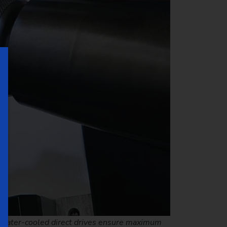
nd water-cooled direct drives ensure maximum