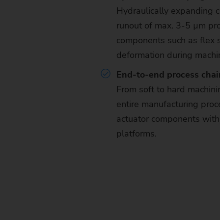
Hydraulically expanding 
runout of max. 3-5 µm pro
components such as flex s
deformation during machi
End-to-end process chain
From soft to hard machin
entire manufacturing proce
actuator components with
platforms.