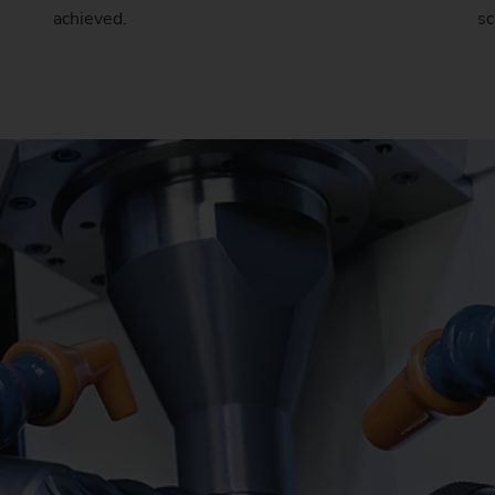
achieved.
sc
Sprocket
Sprocket (Manufacturing Sy
Steering pinions
Worm Gear