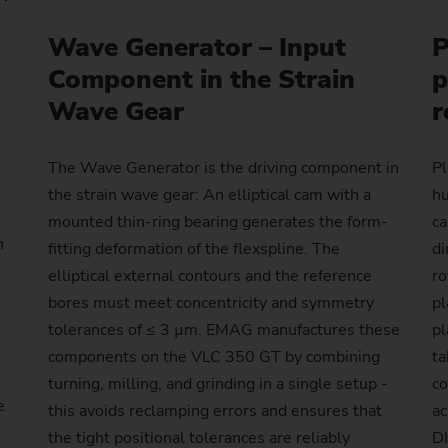
Laser Cleaning Machines
PTS 2500
SFC 600
Profile milling machines
Customized
Customized
Wave Generator – Input
P
Balancing
Technology Seminars
Power Skiving
Hollow Shaft (e-bikes)
Flange
Nuts for Planetary Roller S
Differential pinion
Dies
Turning/Grinding Shafts – VTC
PO 100 SF
Shafts – VTC
Component in the Strain
p
Geometry Set
Profile Grinding
Injector body
Pump ring
Wave Generator
Gear
Hydraulic Cylinders and Pis
Wave Gear
r
PO 900 BF
Customized
External Grinding – HG
Replacement Modules
Piston
Roll ring
Gear with synchronising wh
Plain bearings (Wind turbin
PS
The Wave Generator is the driving component in
Pl
Safety Window
Rotor (e-bikes)
Gear shaft
Press and printing roll
the strain wave gear: An elliptical cam with a
hu
Customized
mounted thin-ring bearing generates the form-
ca
Out-of-Round Grinding – SN/VG
Production Supervision
Rotors for compressors
Gear shaft (joining)
h
fitting deformation of the flexspline. The
di
elliptical external contours and the reference
ro
Data Backup
Rotor shaft (Electric Motor)
Gear shaft (laser welding)
bores must meet concentricity and symmetry
pl
tolerances of ≤ 3 µm. EMAG manufactures these
pl
US Spindle Repair
Stator Housing
Hobbing gears
components on the VLC 350 GT by combining
ta
Turbocharger Shaft
Long drive shafts
turning, milling, and grinding in a single setup -
co
e
this avoids reclamping errors and ensures that
ac
Planetary Gears
the tight positional tolerances are reliably
DI