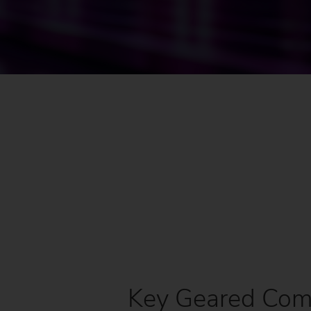
Us
No
Key Geared Comp