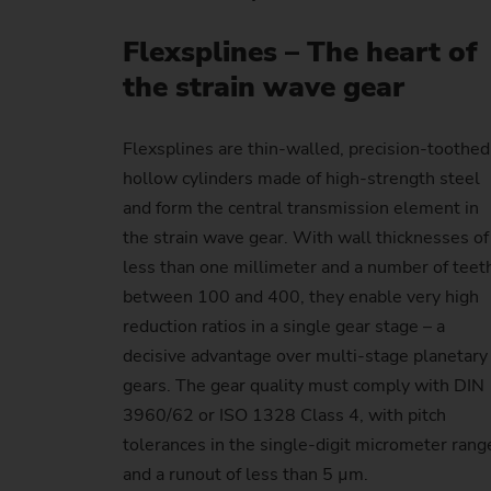
Flexsplines – The heart of
the strain wave gear
Flexsplines are thin-walled, precision-toothed
hollow cylinders made of high-strength steel
and form the central transmission element in
the strain wave gear. With wall thicknesses of
less than one millimeter and a number of teet
between 100 and 400, they enable very high
reduction ratios in a single gear stage – a
decisive advantage over multi-stage planetary
gears. The gear quality must comply with DIN
3960/62 or ISO 1328 Class 4, with pitch
tolerances in the single-digit micrometer rang
and a runout of less than 5 µm.