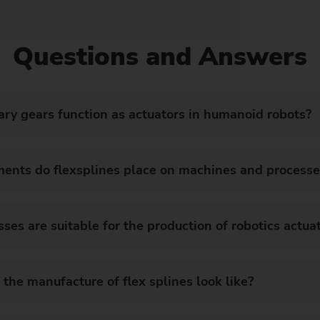
Questions and Answers
ry gears function as actuators in humanoid robots?
ments do flexsplines place on machines and processe
s are suitable for the production of robotics actu
 the manufacture of flex splines look like?