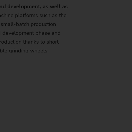
and development, as well as
chine platforms such as the
small-batch production
nd development phase and
oduction thanks to short
able grinding wheels.