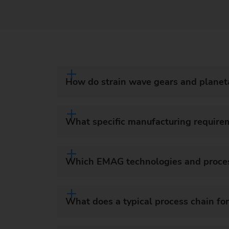
How do strain wave gears and planeta
What specific manufacturing require
Which EMAG technologies and processe
What does a typical process chain for