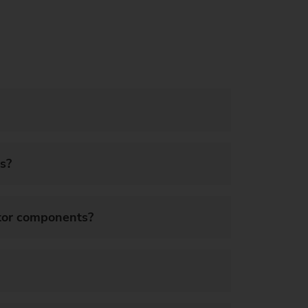
s?
ator components?