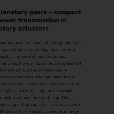
Sustainability at EMAG Zerbst
lanetary gears – compact
crews
Reliability and Security
ower transmission in
Status of CO2 reduction
ton Rods
Data security
otary actuators
Environmental protection
eel
es)
anetary gears are used in the larger joints of
Focus on longevity & sustainability
manoid robots, where high load-carrying
pacity is required alongside compact
mensions. Modern robots require at least 14
tary actuators, many of which feature
anetary gearboxes. The manufacturing of
anetary gears, sun gears, and planet carriers
kes place in a multi-stage process chain
mbining soft and hard machining. This
hieves gear tooth quality in accordance with
N Class 5 to 4 - reproducible even in large-