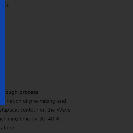
tion.
through process
bination of pre-milling and
 elliptical contour on the Wave
achining time by 30-40%
 alone.