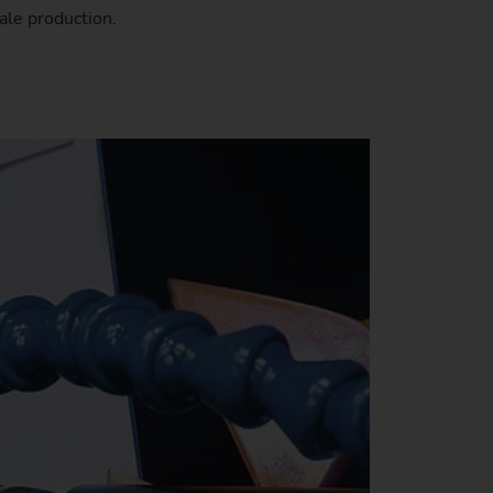
ale production.
stem)