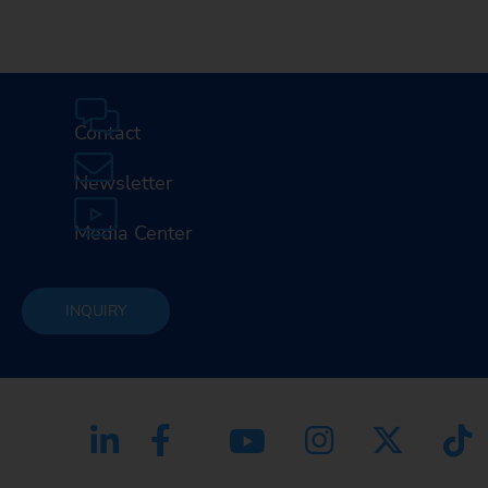
Contact
Newsletter
Media Center
INQUIRY