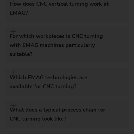
How does CNC vertical turning work at
EMAG?
For which workpieces is CNC turning
with EMAG machines particularly
suitable?
Which EMAG technologies are
available for CNC turning?
What does a typical process chain for
CNC turning look like?