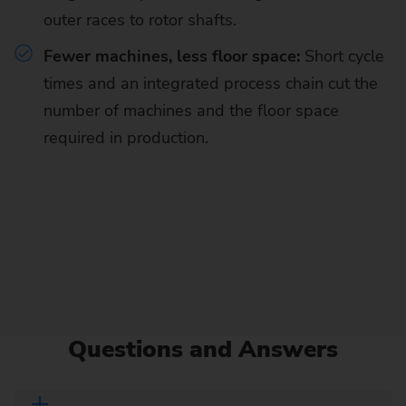
outer races to rotor shafts.
Fewer machines, less floor space:
Short cycle
times and an integrated process chain cut the
number of machines and the floor space
required in production.
Questions and Answers