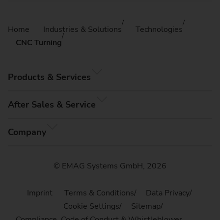
Home
Industries & Solutions
Technologies
CNC Turning
Products & Services
After Sales & Service
Company
© EMAG Systems GmbH, 2026
Imprint
Terms & Conditions
Data Privacy
Cookie Settings
Sitemap
Compliance, Code of Conduct & Whistleblower