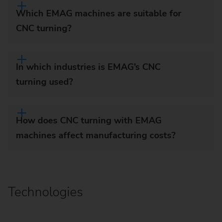
Which EMAG machines are suitable for
CNC turning?
In which industries is EMAG’s CNC
turning used?
How does CNC turning with EMAG
machines affect manufacturing costs?
Technologies