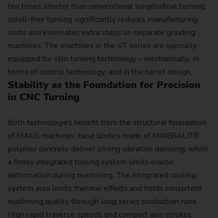
ten times shorter than conventional longitudinal turning,
scroll-free turning significantly reduces manufacturing
costs and eliminates extra steps on separate grinding
machines. The machines in the VT series are specially
equipped for skin turning technology – mechanically, in
terms of control technology, and in the turret design.
Stability as the Foundation for Precision
in CNC Turning
Both technologies benefit from the structural foundation
of EMAG machines: base bodies made of MINERALIT®
polymer concrete deliver strong vibration damping, while
a firmly integrated tooling system limits elastic
deformation during machining. The integrated cooling
system also limits thermal effects and holds consistent
machining quality through long series production runs.
High rapid traverse speeds and compact axis strokes