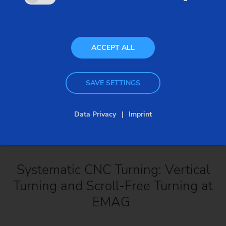
ACCEPT ALL
SAVE SETTINGS
Data Privacy
Imprint
Systematic CNC Turning: Vertical
Turning and Scroll-Free Turning at
EMAG