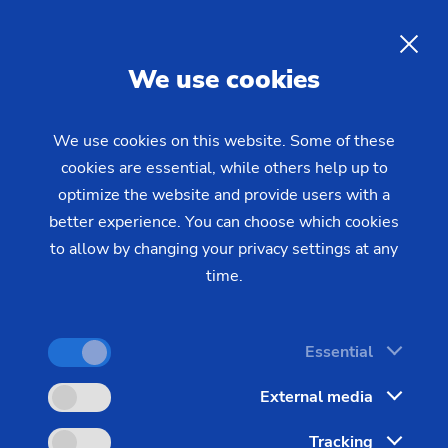
CNC Turning –
Precision
Machining of Round Metal
EN
We use cookies
Components
We use cookies on this website. Some of these
cookies are essential, while others help up to
With CNC turning from EMAG, you can
optimize the website and provide users with a
manufacture round metal components with high
better experience. You can choose which cookies
precision and cost-effectiveness—whether vertical
to allow by changing your privacy settings at any
turning for high-volume production or scroll-free
time.
turning for the highest surface quality in the
shortest cycle times.
Essential
External media
Tracking