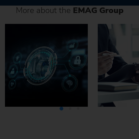
More about the
EMAG Group
Media Center
Careers