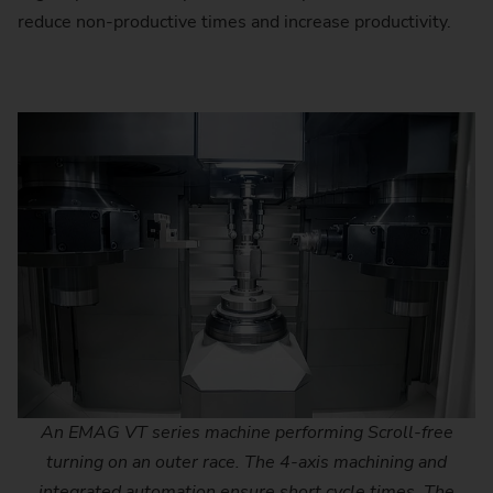
reduce non-productive times and increase productivity.
An EMAG VT series machine performing Scroll-free
turning on an outer race. The 4-axis machining and
integrated automation ensure short cycle times. The