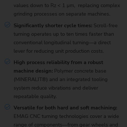
values down to Rz < 1 µm, replacing complex
grinding processes on separate machines.
Significantly shorter cycle times:
Scroll-free
turning operates up to ten times faster than
conventional longitudinal turning—a direct
lever for reducing unit production costs.
High process reliability from a robust
machine design:
Polymer concrete base
(MINERALIT®) and an integrated tooling
system reduce vibrations and deliver
repeatable quality.
Versatile for both hard and soft machining:
EMAG CNC turning technologies cover a wide
range of components—from gear wheels and