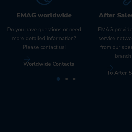
EMAG worldwide
After Sale
Do you have questions or need
EMAG provide
more detailed information?
service netwo
Please contact us!
from our spe
branch 
Worldwide Contacts
To After S