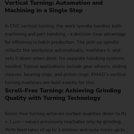
Vertical Turning: Auto­ma­tion and
Machining in a Single Step
In CNC vertical turning, the work spindle handles both
machining and part handling – a decisive clear advantage
for efficiency in batch production. The pick-up spindle
collects the workpiece automatically, machines it, and
sets it down when done. No separate handling systems
needed. Typical applications include gear wheels, sliding
sleeves, bearing rings, and piston rings. EMAG’s vertical
turning machines are built exactly for this.
Scroll-Free Turning: Achieving Grinding
Quality with Turning Technology
Scroll-free turning achieves surface qualities down to Rz
< 1 µm – values previously reachable only by grinding.
With feed rates of up to 1 mm/rev and cycle times up to