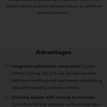
highest surface quality is achieved without an additional
grinding operation.
Advantages
Integrated automation saves time:
During
vertical turning, the pick-up spindle handles
both part handling and machining—eliminating
separate handling systems entirely.
Grinding quality with turning technology:
Scroll-free turning achieves surface roughness