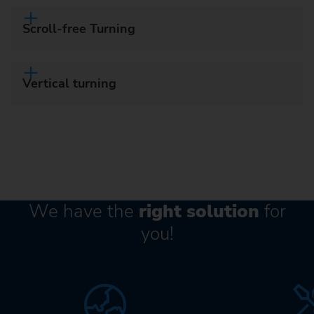
Scroll-free Turning
Vertical turning
We have the
right solution
for
you!