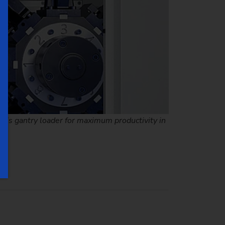
xis gantry loader for maximum productivity in