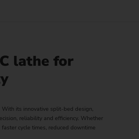
Sustainability at EMAG Zerbst
crews
Reliability and Security
Status of CO2 reduction
ton Rods
Data security
Environmental protection
eel
es)
Focus on longevity & sustainability
 lathe for
ty
With its innovative split-bed design,
ision, reliability and efficiency. Whether
 faster cycle times, reduced downtime