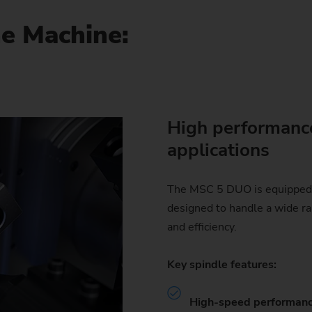
he Machine:
High performance
applications
The MSC 5 DUO is equipped 
designed to handle a wide ra
and efficiency.
Key spindle features:
High-speed performanc