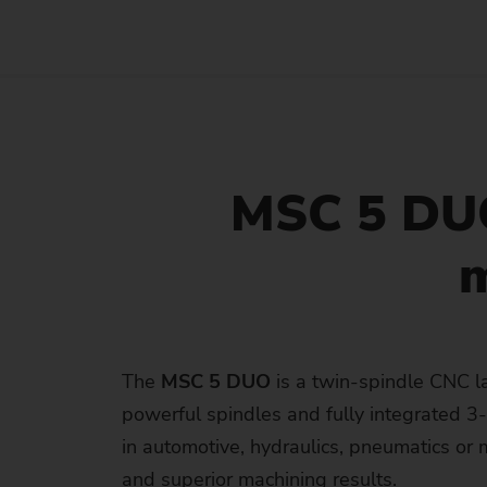
MSC 5 DUO
m
The
MSC 5 DUO
is a twin-spindle CNC l
powerful spindles and fully integrated 3-a
in automotive, hydraulics, pneumatics o
and superior machining results.