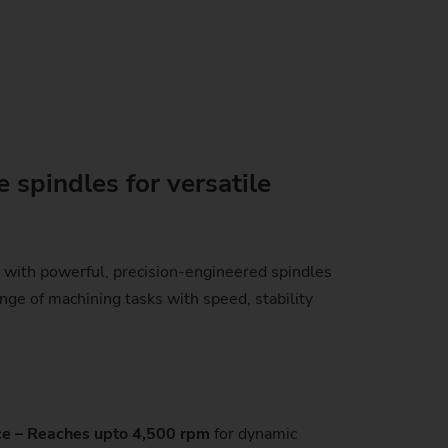
 spindles for versatile
with powerful, precision-engineered spindles
nge of machining tasks with speed, stability
e – Reaches upto 4,500 rpm
for dynamic