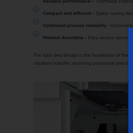
Reliable performance –
Thermally stabili
Compact and efficient -
Space-saving desi
Optimized process reliability
– Ensured by
Minimal downtime -
Easy-access service 
The split-bed design is the foundation of the 
vibration transfer, ensuring consistent precis