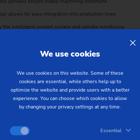
zed spindles ensure stable machining conditions
gn allows for easy integration into production lines
 the intelligent coolant system and spindle monitoring
components and clear fault diagnostics streamline maintenanc
We use cookies
MSC 5 DUO’s exceptional machining quality. By mechanically iso
ion on both spindles, even in the most demanding production e
We use cookies on this website. Some of these
cookies are essential, while others help up to
optimize the website and provide users with a better
experience. You can choose which cookies to allow
by changing your privacy settings at any time.
Essential