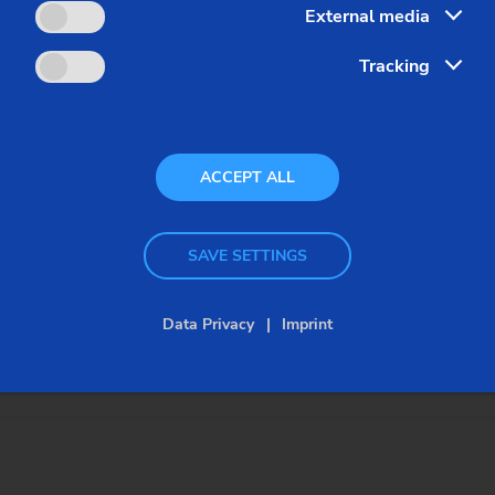
External media
Tracking
ACCEPT ALL
SAVE SETTINGS
dles, servo-controlled tool turret systems and integrated 3-a
batch production.
Data Privacy
Imprint