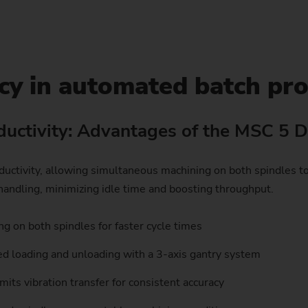
Sprocket
Sprocket (Manufacturing Sy
cy in automated batch pr
Steering pinions
Worm Gear
uctivity: Advantages of the MSC 5 
ivity, allowing simultaneous machining on both spindles to r
andling, minimizing idle time and boosting throughput.
g on both spindles for faster cycle times
 loading and unloading with a 3-axis gantry system
mits vibration transfer for consistent accuracy