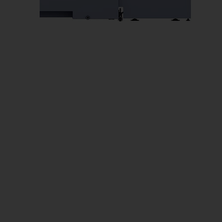
Us
No