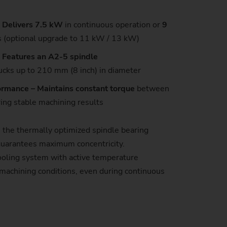
 Delivers 7.5 kW
in continuous operation or
9
s (optional upgrade to 11 kW / 13 kW)
– Features an A2-5 spindle
cks up to 210 mm (8 inch) in diameter
formance – Maintains constant torque
between
ng stable machining results
, the thermally optimized spindle bearing
uarantees maximum concentricity.
 cooling system with active temperature
machining conditions, even during continuous