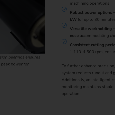
machining operations
Robust power options –
kW
for up to 30 minute
Versatile workholding 
nose
accommodating chu
Consistent cutting per
1,110-4,500 rpm, ensuri
ision bearings ensures
 peak power for
To further enhance precision
system reduces runout and g
Additionally, an intelligent
monitoring maintains stable 
operation.