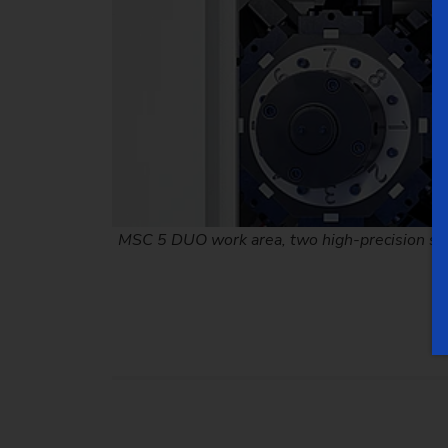
MSC 5 DUO work area, two high-precision spin