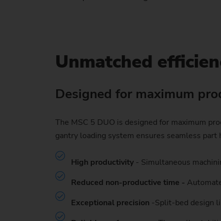
Unmatched efficien
Designed for maximum prod
The MSC 5 DUO is designed for maximum product
gantry loading system ensures seamless part h
High productivity
- Simultaneous machinin
Reduced non-productive time -
Automated
Exceptional precision
-Split-bed design li