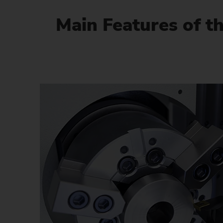
Main Features of t