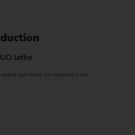
stem)
oduction
DUO lathe
educe cycle times. Its integrated 3-axis