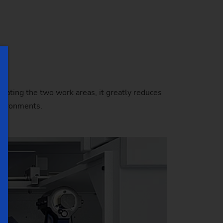
e
lating the two work areas, it greatly reduces
nvironments.