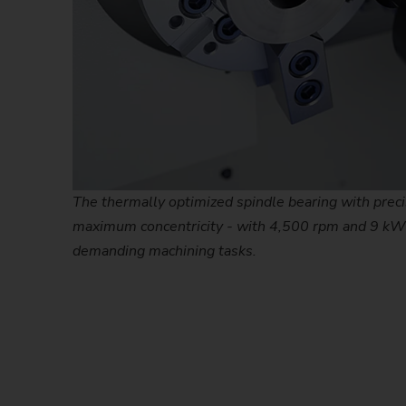
The thermally optimized spindle bearing with prec
maximum concentricity - with 4,500 rpm and 9 kW
demanding machining tasks.