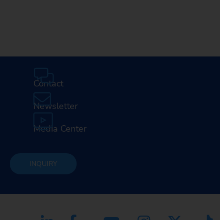
Contact
Newsletter
Media Center
INQUIRY