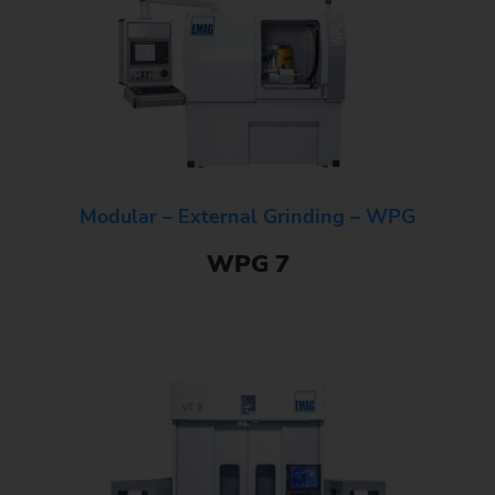
Modular – External Grinding – WPG
WPG 7