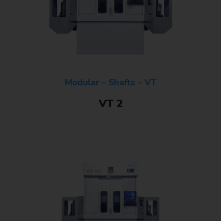
Modular – Shafts – VT
VT 2