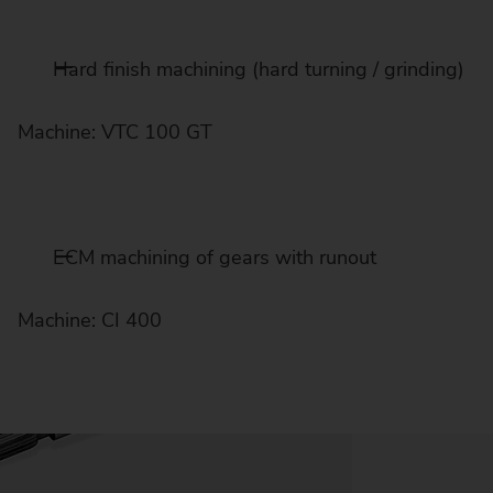
Hard finish machining (hard turning / grinding)
Machine: VTC 100 GT
ECM machining of gears with runout
Machine: CI 400