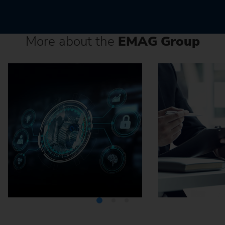
More about the
EMAG Group
Media Center
Careers