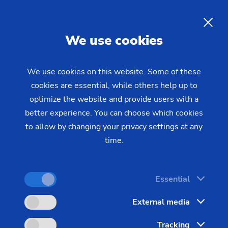
EN
We use cookies
INQUIRY
We use cookies on this website. Some of these
cookies are essential, while others help up to
Home
Industries & Solutions
Workpieces
optimize the website and provide users with a
Electric and Combustion Engines
Gear shaft (e-bikes)
Machining of Gear Shafts for
better experience. You can choose which cookies
to allow by changing your privacy settings at any
Electric Motors of E-bikes
time.
Shaft machining is one of EMAG's core
Essential
competencies. Our special 4-axis machines for
External media
shaft production are ideal when it comes to high-
precision and highly productive machining of gear
Tracking