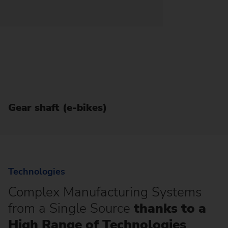
Gear shaft (e-bikes)
Technologies
Complex Manufacturing Systems
from a Single Source
thanks to a
High Range of Technologies