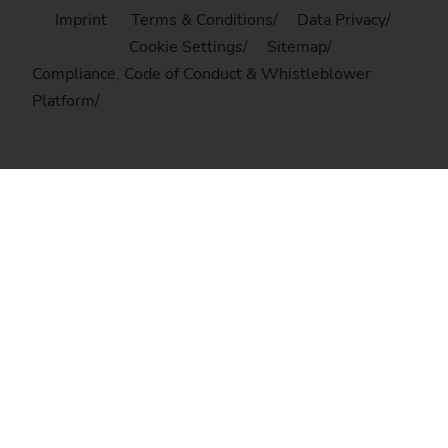
Imprint
Terms & Conditions
Data Privacy
Cookie Settings
Sitemap
Compliance, Code of Conduct & Whistleblower
Platform