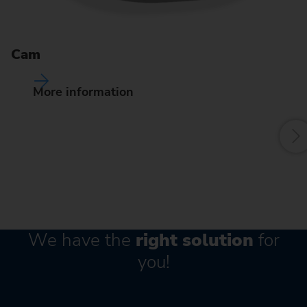
Pr
de
Cam
of
fr
More information
We have the
right solution
for
you!