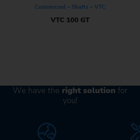
Customized – Shafts – VTC
VTC 100 GT
We have the
right solution
for
you!