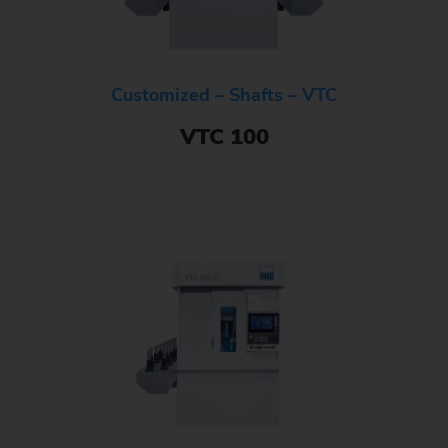
Customized – Shafts – VTC
VTC 100