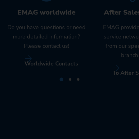
EMAG worldwide
After Sale
Do you have questions or need
EMAG provide
more detailed information?
service netwo
Please contact us!
from our spe
branch 
Worldwide Contacts
To After S