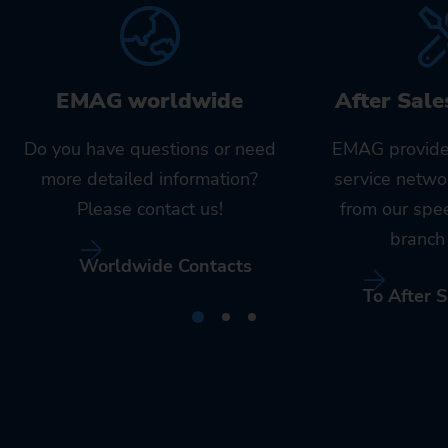
EMAG worldwide
After Sale
Do you have questions or need
EMAG provide
more detailed information?
service netwo
Please contact us!
from our spe
branch 
Worldwide Contacts
To After S