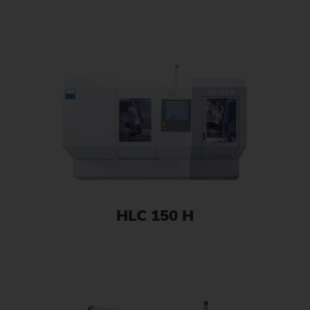
HLC 150 H