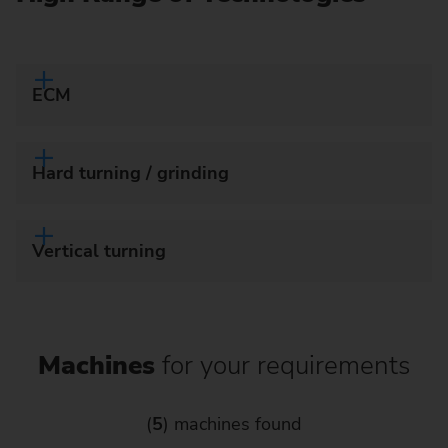
ECM
Hard turning / grinding
Vertical turning
Machines
for your requirements
(
5
) machines found