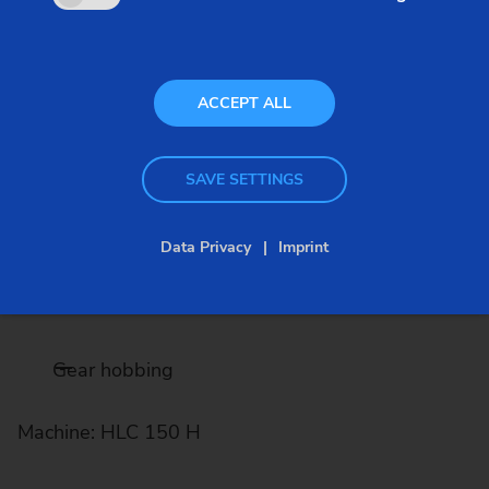
shafts. Turning, hard turning, gear cutting, grinding
- EMAG offers the complete process chain for gear
shafts.
ACCEPT ALL
SAVE SETTINGS
Turning
Data Privacy
Imprint
Machines: VT 2 / VTC 100
Gear hobbing
Machine: HLC 150 H