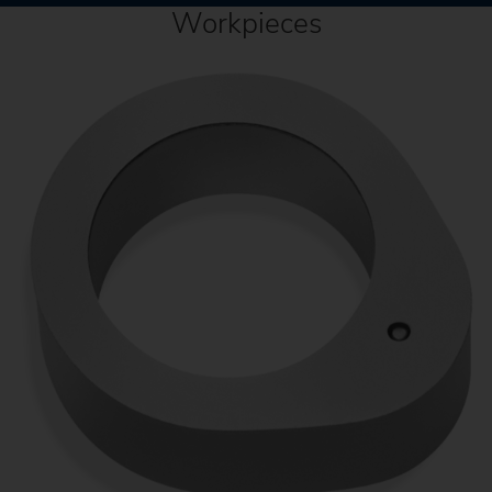
Workpieces
C