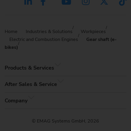
Home
Industries & Solutions
Workpieces
Electric and Combustion Engines
Gear shaft (e-
bikes)
Products & Services
After Sales & Service
Company
© EMAG Systems GmbH, 2026