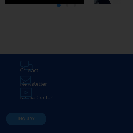
Media Center
Careers
Contact
Newsletter
Media Center
INQUIRY