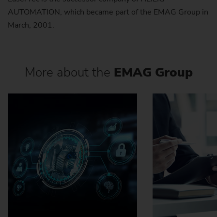
AUTOMATION, which became part of the EMAG Group in
March, 2001.
More about the
EMAG Group