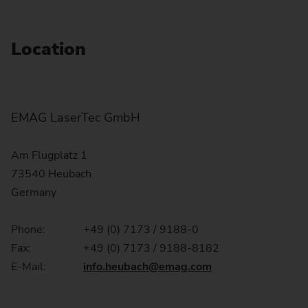
Location
EMAG LaserTec GmbH
Am Flugplatz 1
73540 Heubach
Germany
Phone:
+49 (0) 7173 / 9188-0
Fax:
+49 (0) 7173 / 9188-8182
E-Mail:
info.heubach
@emag.com