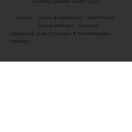
© EMAG Systems GmbH, 2026
Imprint
Terms & Conditions
Data Privacy
Cookie Settings
Sitemap
Compliance, Code of Conduct & Whistleblower
Platform