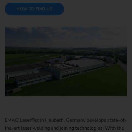
HOW TO FIND US
EMAG LaserTec in Heubach, Germany develops state-of-
the-art laser welding and joining technologies. With the