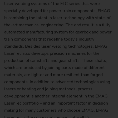
laser welding systems of the ELC series that were
specially developed for power train components, EMAG
is combining the latest in laser technology with state-of-
the-art mechanical engineering. The end result is a fully
automated manufacturing system for gearbox and power
train components that redefine today’s industry
standards. Besides laser welding technologies, EMAG
LaserTec also develops precision machines for the
production of camshafts and gear shafts. These shafts,
which are produced by joining parts made of different
materials, are lighter and more resilient than forged
components. In addition to advanced technologies using
lasers or heating and joining methods, process
development is another integral element in the EMAG
LaserTec portfolio – and an important factor in decision
making for many customers who choose EMAG. EMAG
LaserTec is the successor company of HEILIG