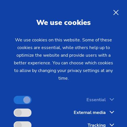
EMAG LaserTec – Laser
Welding Systems with Pre-
EN
We use cookies
heating and Joining
Technology
We use cookies on this website. Some of these
cookies are essential, while others help up to
optimize the website and provide users with a
better experience. You can choose which cookies
to allow by changing your privacy settings at any
time.
Essential
External media
Tracking