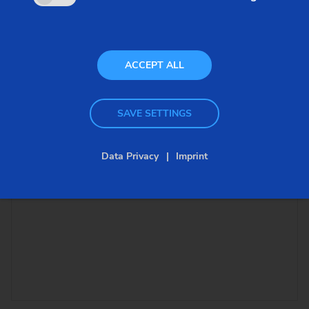
ACCEPT ALL
SAVE SETTINGS
Data Privacy
Imprint