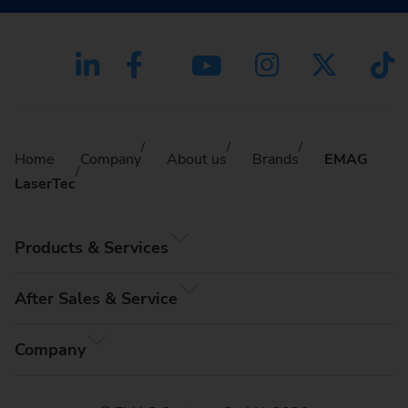
Home
Company
About us
Brands
EMAG
LaserTec
Products & Services
After Sales & Service
Company