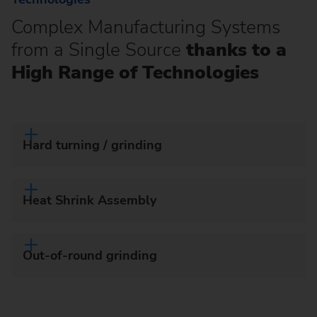
Complex Manufacturing Systems
from a Single Source
thanks to a
High Range of Technologies
Hard turning / grinding
Heat Shrink Assembly
Out-of-round grinding