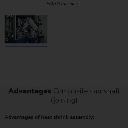
EMAG machines.
Advantages
Composite camshaft
(joining)
Advantages of heat shrink assembly: