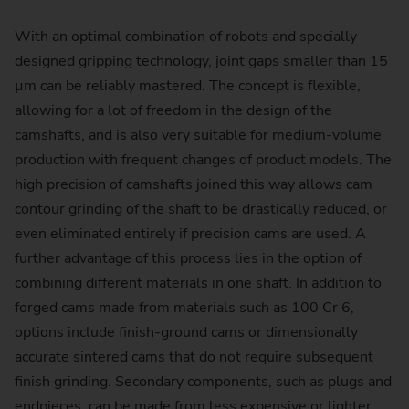
With an optimal combination of robots and specially
designed gripping technology, joint gaps smaller than 15
µm can be reliably mastered. The concept is flexible,
allowing for a lot of freedom in the design of the
camshafts, and is also very suitable for medium-volume
production with frequent changes of product models. The
high precision of camshafts joined this way allows cam
contour grinding of the shaft to be drastically reduced, or
even eliminated entirely if precision cams are used. A
further advantage of this process lies in the option of
combining different materials in one shaft. In addition to
forged cams made from materials such as 100 Cr 6,
options include finish-ground cams or dimensionally
accurate sintered cams that do not require subsequent
finish grinding. Secondary components, such as plugs and
endpieces, can be made from less expensive or lighter