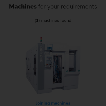
Machines
for your requirements
(
1
) machines found
Joining machines