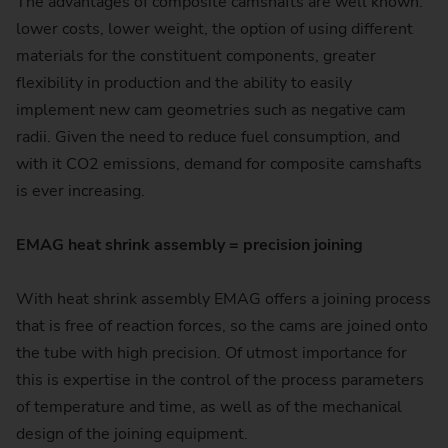
The advantages of composite camshafts are well known:
lower costs, lower weight, the option of using different
materials for the constituent components, greater
flexibility in production and the ability to easily
implement new cam geometries such as negative cam
radii. Given the need to reduce fuel consumption, and
with it CO2 emissions, demand for composite camshafts
is ever increasing.
EMAG heat shrink assembly = precision joining
With heat shrink assembly EMAG offers a joining process
that is free of reaction forces, so the cams are joined onto
the tube with high precision. Of utmost importance for
this is expertise in the control of the process parameters
of temperature and time, as well as of the mechanical
design of the joining equipment.