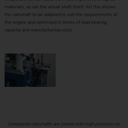
materials, as can the actual shaft itself. All this allows
the camshaft to be adapted to suit the requirements of
the engine and optimized in terms of load bearing
capacity and manufacturing costs.
Composite camshafts are joined with high precision on