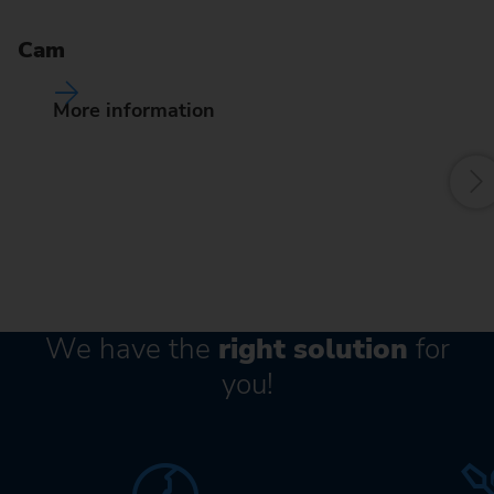
Pr
de
Cam
of
fr
More information
We have the
right solution
for
you!