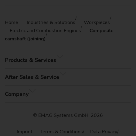
Home
Industries & Solutions
Workpieces
Electric and Combustion Engines
Composite
camshaft (joining)
Products & Services
After Sales & Service
Company
© EMAG Systems GmbH, 2026
Imprint
Terms & Conditions
Data Privacy