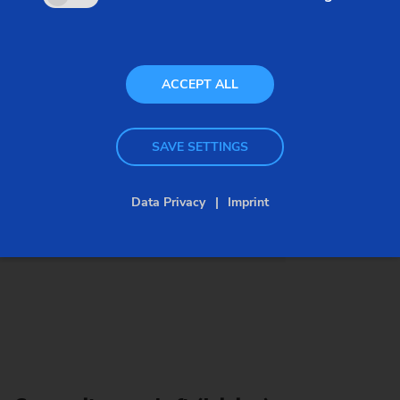
with productivity: freedom in design and
production processes is matched by short cycle
times.
ACCEPT ALL
SAVE SETTINGS
Data Privacy
Imprint