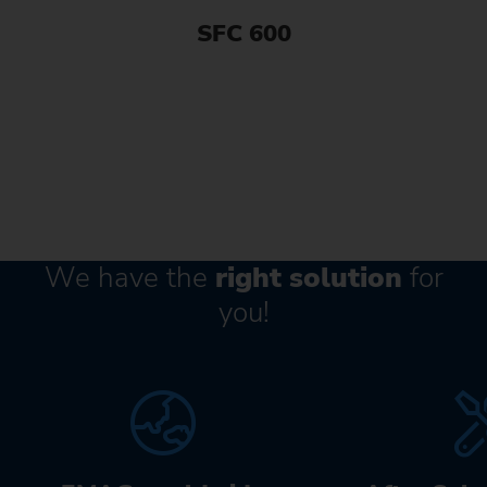
SFC 600
We have the
right solution
for
you!