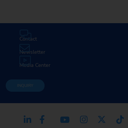
Contact
Newsletter
Media Center
INQUIRY