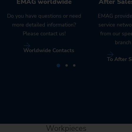
EMAG worldwide
After Sale
Do you have questions or need
EMAG provide
more detailed information?
service netwo
Please contact us!
from our spe
branch 
Worldwide Contacts
To After S
Workpieces