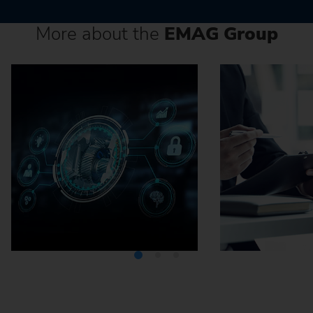
More about the
EMAG Group
Media Center
Careers