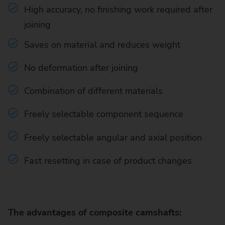
High accuracy, no finishing work required after
joining
Saves on material and reduces weight
No deformation after joining
Combination of different materials
Freely selectable component sequence
Freely selectable angular and axial position
Fast resetting in case of product changes
The advantages of composite camshafts: