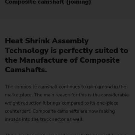
Composite camshaft (joining)
Heat Shrink Assembly
Technology is perfectly suited to
the Manufacture of Composite
Camshafts.
The composite camshaft continues to gain ground in the
marketplace. The main reason for this is the considerable
weight reduction it brings compared to its one-piece
counterpart. Composite camshafts are now making
inroads into the truck sector as well.