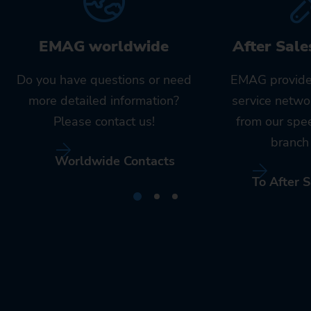
EMAG worldwide
After Sale
Do you have questions or need
EMAG provide
more detailed information?
service netwo
Please contact us!
from our spe
branch 
Worldwide Contacts
To After S