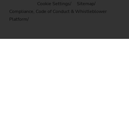
Cookie Settings
Sitemap
Compliance, Code of Conduct & Whistleblower
Platform