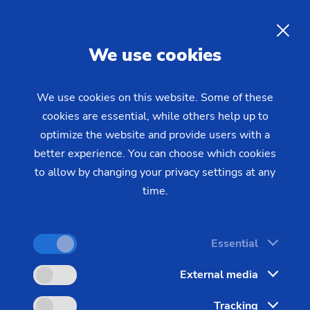
EN
We use cookies
INQUIRY
We use cookies on this website. Some of these
cookies are essential, while others help up to
Home
Industries & Solutions
Workpieces
optimize the website and provide users with a
Electric and Combustion Engines
Composite camshaft
Manufacturing Camshafts
better experience. You can choose which cookies
(joining)
to allow by changing your privacy settings at any
with a High Precision Joining
time.
Technique
Essential
Precision manufacturing of camshafts places high
External media
demands on production. The thermal joining
Tracking
technique offered by EMAG combines flexibility