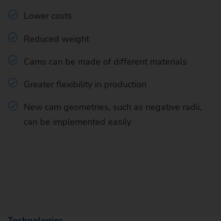
Lower costs
Reduced weight
Cams can be made of different materials
Greater flexibility in production
New cam geometries, such as negative radii,
can be implemented easily
Technologies