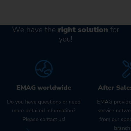
We have the
right solution
for
you!
EMAG worldwide
After Sale
Do you have questions or need
EMAG provide
more detailed information?
service netwo
Please contact us!
from our spe
branch 