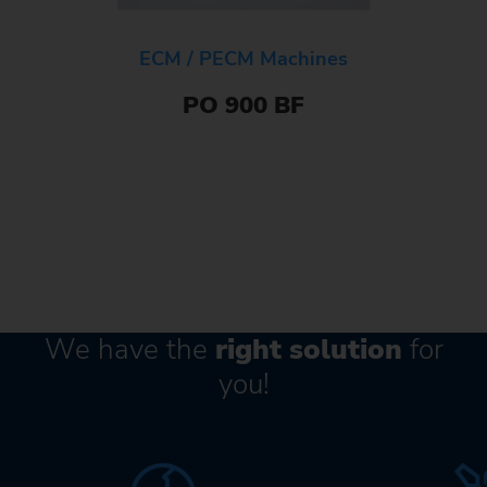
ECM / PECM Machines
PO 900 BF
We have the
right solution
for
you!