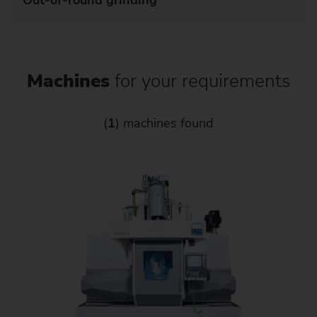
Out-of-round grinding
Machines
for your requirements
(
1
) machines found