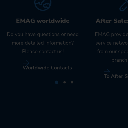
EMAG worldwide
After Sale
Do you have questions or need
EMAG provide
more detailed information?
service netwo
Please contact us!
from our spe
branch 
Worldwide Contacts
To After S