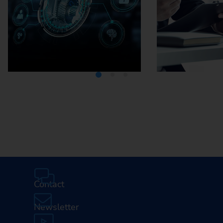
Media Center
Careers
Contact
Newsletter