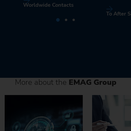
Worldwide Contacts
To After S
More about the
EMAG Group