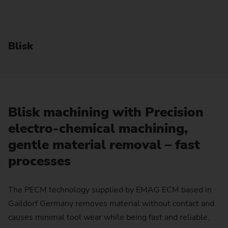
Blisk
Blisk machining with Precision
electro-chemical machining,
gentle material removal – fast
processes
The PECM technology supplied by EMAG ECM based in
Gaildorf Germany removes material without contact and
causes minimal tool wear while being fast and reliable.