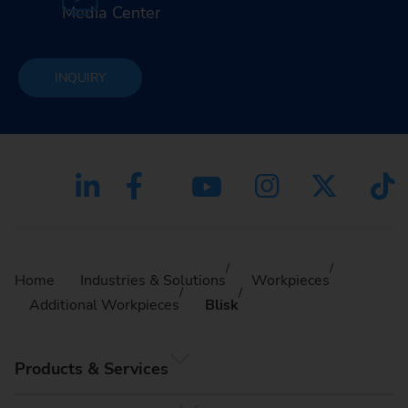
Media Center
INQUIRY
Home
Industries & Solutions
Workpieces
Additional Workpieces
Blisk
Products & Services