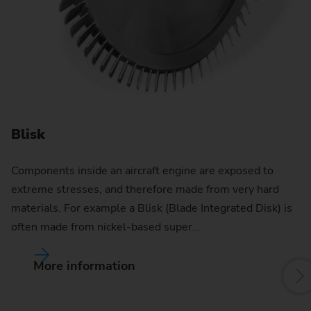
D
In
di
de
Blisk
Components inside an aircraft engine are exposed to
extreme stresses, and therefore made from very hard
materials. For example a Blisk (Blade Integrated Disk) is
often made from nickel-based super…
More information