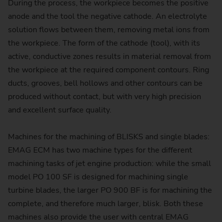
During the process, the workpiece becomes the positive
anode and the tool the negative cathode. An electrolyte
solution flows between them, removing metal ions from
the workpiece. The form of the cathode (tool), with its
active, conductive zones results in material removal from
the workpiece at the required component contours. Ring
ducts, grooves, bell hollows and other contours can be
produced without contact, but with very high precision
and excellent surface quality.
Machines for the machining of BLISKS and single blades:
EMAG ECM has two machine types for the different
machining tasks of jet engine production: while the small
model PO 100 SF is designed for machining single
turbine blades, the larger PO 900 BF is for machining the
complete, and therefore much larger, blisk. Both these
machines also provide the user with central EMAG