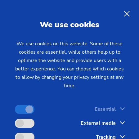
EN
We use cookies
INQUIRY
We use cookies on this website. Some of these
cookies are essential, while others help up to
Home
Industries & Solutions
Workpieces
optimize the website and provide users with a
Additional Workpieces
Blisk
PECM for the machining of
better experience. You can choose which cookies
to allow by changing your privacy settings at any
blisks
time.
Components inside an aircraft engine are exposed
Essential
to extreme stresses, and therefore made from very
External media
hard materials. For example a Blisk (Blade
Integrated Disk) is often made from nickel-based
Tracking