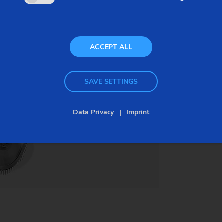
super alloys. Conventional cutting methods
become uneconomical as the material hardness
increases and the service life of expensive tools
ACCEPT ALL
drops, therefore causing costs-per-piece to rise.
PECM and machines by EMAG offer an elegant
SAVE SETTINGS
solution for this problem.
Data Privacy
Imprint