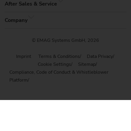
After Sales & Service
Company
© EMAG Systems GmbH, 2026
Imprint
Terms & Conditions
Data Privacy
Cookie Settings
Sitemap
Compliance, Code of Conduct & Whistleblower
Platform