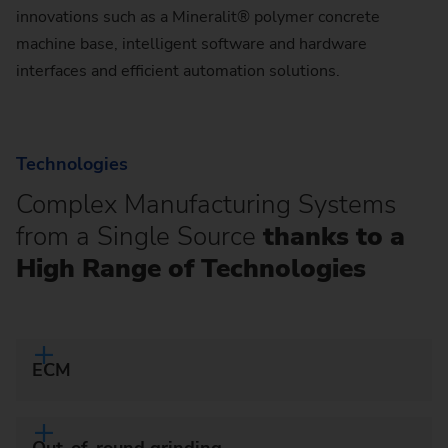
innovations such as a Mineralit® polymer concrete
machine base, intelligent software and hardware
interfaces and efficient automation solutions.
Technologies
Complex Manufacturing Systems
from a Single Source
thanks to a
High Range of Technologies
ECM