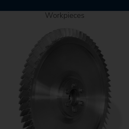
Workpieces