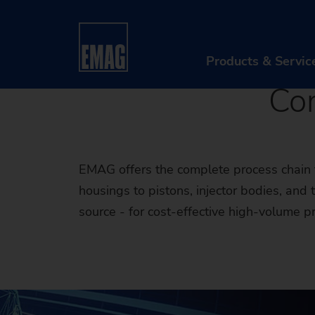
Electric 
Home
Industries & Solutions
Workpieces
Engine
Products & Servic
Co
PR
Ma
EMAG offers the complete process chain f
Au
housings to pistons, injector bodies, an
source - for cost-effective high-volume p
Di
Aft
Re