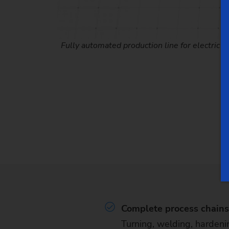
Fully automated production line for electric m
Complete process chains 
Turning, welding, hardeni