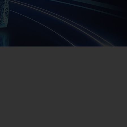
Us
No