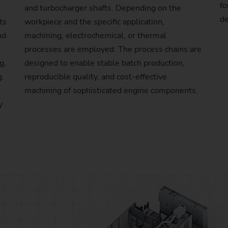
fo
and turbocharger shafts. Depending on the
Sprocket
de
ts
workpiece and the specific application,
nd
machining, electrochemical, or thermal
Sprocket (Manufacturing Sy
processes are employed. The process chains are
g,
designed to enable stable batch production,
Steering pinions
g.
reproducible quality, and cost-effective
Worm Gear
machining of sophisticated engine components.
y