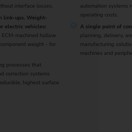
thout interface losses.
automation systems 
operating costs.
h link-ups. Weight-
 electric vehicles:
A single point of con
nd ECM-machined hollow
planning, delivery, an
e component weight - for
manufacturing solution
machines and periphe
ng processes that
d correction systems
oducible, highest surface