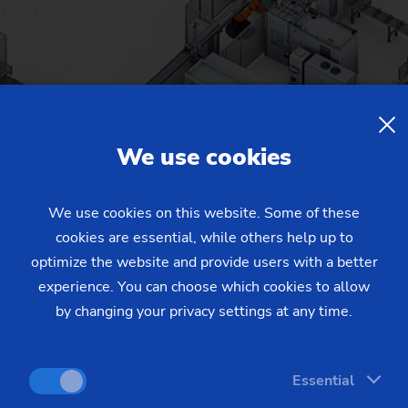
We use cookies
We use cookies on this website. Some of these
cookies are essential, while others help up to
optimize the website and provide users with a better
experience. You can choose which cookies to allow
by changing your privacy settings at any time.
Essential