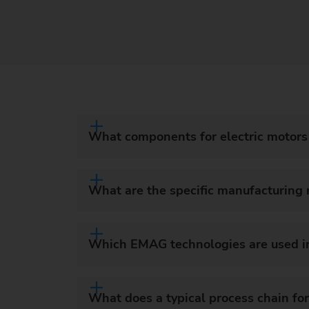
What components for electric motor
What are the specific manufacturing
Which EMAG technologies are used in
What does a typical process chain for 