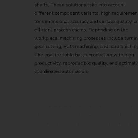
shafts. These solutions take into account
different component variants, high requiremen
for dimensional accuracy and surface quality, a
efficient process chains. Depending on the
workpiece, machining processes include turnin
gear cutting, ECM machining, and hard finishin
The goal is stable batch production with high
productivity, reproducible quality, and optimall
coordinated automation.