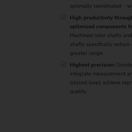
optimally coordinated - wi
High productivity throug
optimized components for
Machined rotor shafts a
shafts specifically reduc
greater range.
Highest precision:
Grindi
integrate measurement an
(closed loop) achieve repr
quality.