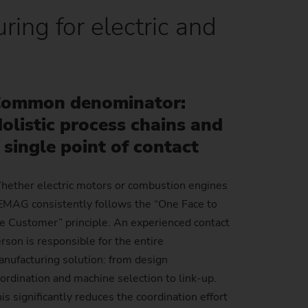
ring for electric and
Sustainability at EMAG Zerbst
crews
Reliability and Security
Status of CO2 reduction
ton Rods
Data security
Environmental protection
eel
es)
ommon denominator:
Focus on longevity & sustainability
olistic process chains and
 single point of contact
ether electric motors or combustion engines
EMAG consistently follows the “One Face to
e Customer” principle. An experienced contact
rson is responsible for the entire
nufacturing solution: from design
ordination and machine selection to link-up.
is significantly reduces the coordination effort