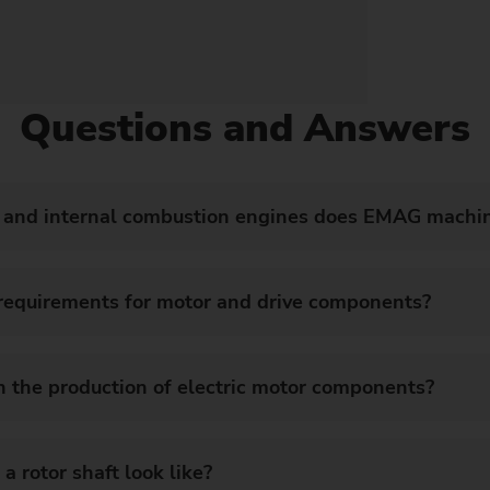
Questions and Answers
s and internal combustion engines does EMAG machi
 requirements for motor and drive components?
 the production of electric motor components?
a rotor shaft look like?