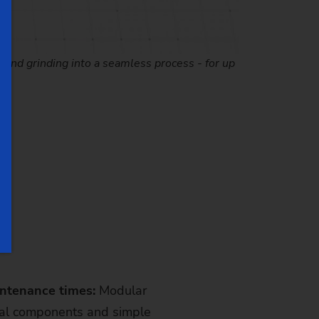
, and grinding into a seamless process - for up
intenance times:
Modular
cal components and simple