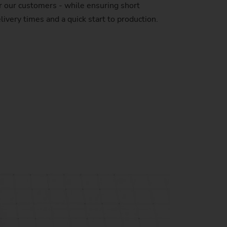
r our customers - while ensuring short
livery times and a quick start to production.
stem)