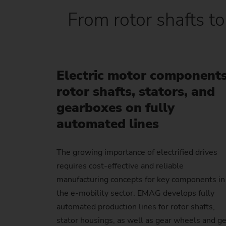
From rotor shafts to
Electric motor components
rotor shafts, stators, and
gearboxes on fully
automated lines
The growing importance of electrified drives
requires cost-effective and reliable
manufacturing concepts for key components in
the e-mobility sector. EMAG develops fully
automated production lines for rotor shafts,
stator housings, as well as gear wheels and g