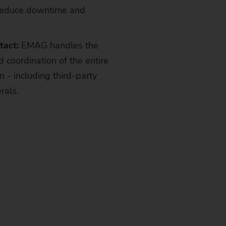
reduce downtime and
tact:
EMAG handles the
d coordination of the entire
 - including third-party
rals.