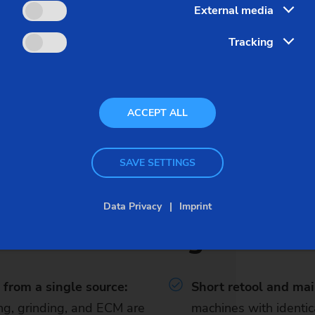
External media
Tracking
otor rotor shafts. EMAG performs a link up of turning, welding
to 360,000 components per year.
ACCEPT ALL
SAVE SETTINGS
Data Privacy
Imprint
Advantages
from a single source:
Short retool and ma
ng, grinding, and ECM are
machines with identi