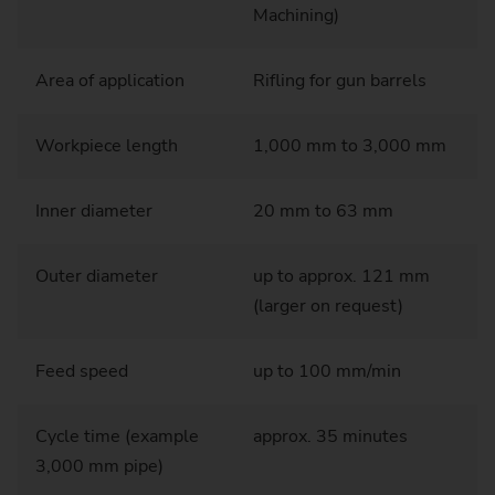
Machining)
Area of application
Rifling for gun barrels
Workpiece length
1,000 mm to 3,000 mm
Inner diameter
20 mm to 63 mm
Outer diameter
up to approx. 121 mm
(larger on request)
Feed speed
up to 100 mm/min
Cycle time (example
approx. 35 minutes
3,000 mm pipe)