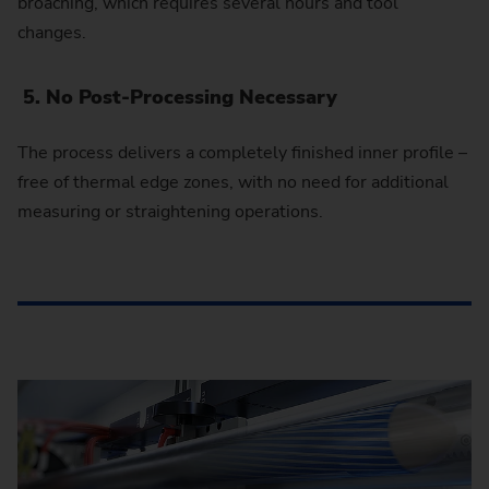
broaching, which requires several hours and tool
changes.
5. No Post-Processing Necessary
The process delivers a completely finished inner profile –
free of thermal edge zones, with no need for additional
measuring or straightening operations.