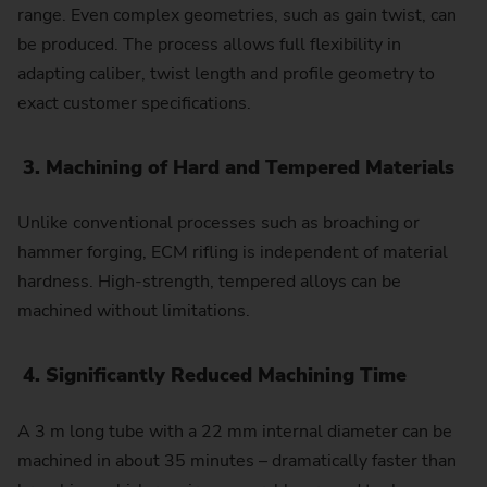
range. Even complex geometries, such as gain twist, can
be produced. The process allows full flexibility in
adapting caliber, twist length and profile geometry to
exact customer specifications.
3. Machining of Hard and Tempered Materials
Unlike conventional processes such as broaching or
hammer forging, ECM rifling is independent of material
hardness. High-strength, tempered alloys can be
machined without limitations.
4. Significantly Reduced Machining Time
A 3 m long tube with a 22 mm internal diameter can be
machined in about 35 minutes – dramatically faster than