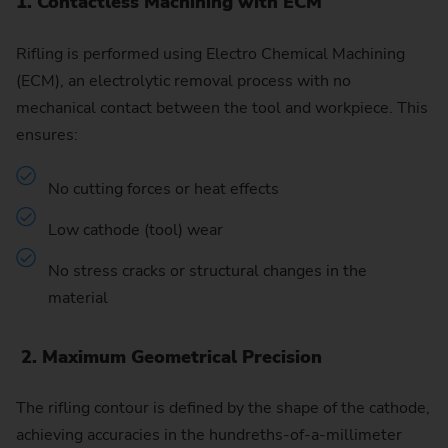
1. Contactless Machining with ECM
Rifling is performed using Electro Chemical Machining
(ECM), an electrolytic removal process with no
mechanical contact between the tool and workpiece. This
ensures:
No cutting forces or heat effects
Low cathode (tool) wear
No stress cracks or structural changes in the
material
2. Maximum Geometrical Precision
The rifling contour is defined by the shape of the cathode,
achieving accuracies in the hundreths-of-a-millimeter