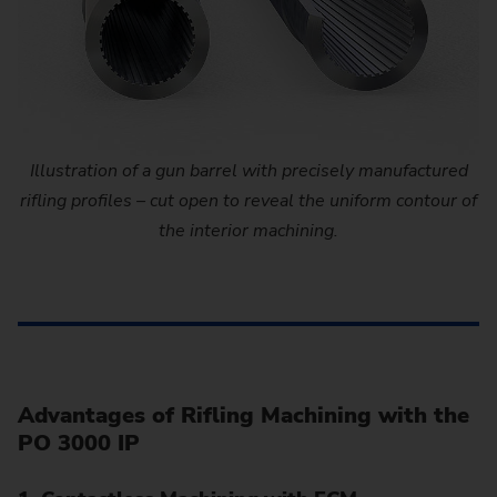
Illustration of a gun barrel with precisely manufactured
rifling profiles – cut open to reveal the uniform contour of
the interior machining.
Advantages of Rifling Machining with the
PO 3000 IP