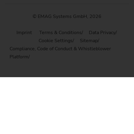
© EMAG Systems GmbH, 2026
Imprint
Terms & Conditions
Data Privacy
Cookie Settings
Sitemap
Compliance, Code of Conduct & Whistleblower
Platform