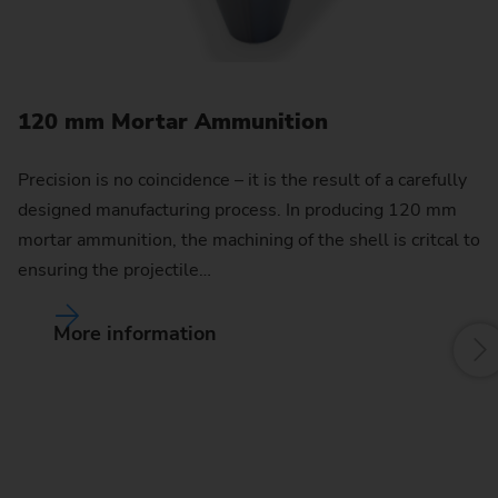
120 mm Mortar Ammunition
1
Precision is no coincidence – it is the result of a carefully
Wi
designed manufacturing process. In producing 120 mm
of
mortar ammunition, the machining of the shell is critcal to
d
ensuring the projectile…
ar
More information