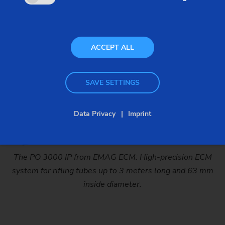
Gun barrel
(ECM rifling)
ACCEPT ALL
SAVE SETTINGS
Data Privacy
Imprint
The PO 3000 IP from EMAG ECM: High-precision ECM
system for rifling tubes up to 3 meters long and 63 mm
inside diameter.