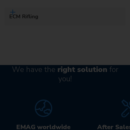
ECM Rifling
We have the
right solution
for
you!
EMAG worldwide
After Sale