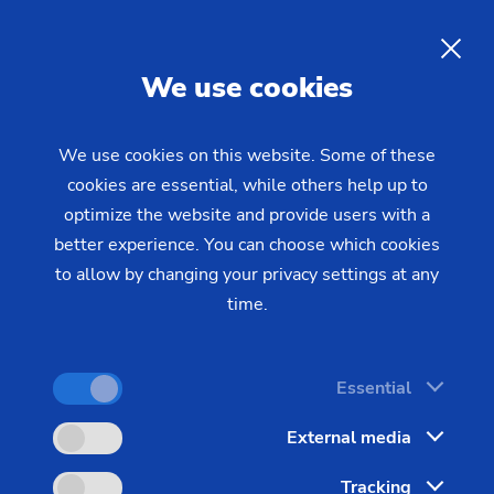
Rifling with the PO 3000 IP:
Precise internal contours for
gun
EN
We use cookies
barrels
using ECM rifling
We use cookies on this website. Some of these
cookies are essential, while others help up to
optimize the website and provide users with a
better experience. You can choose which cookies
to allow by changing your privacy settings at any
time.
Essential
External media
Tracking