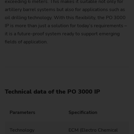
exceeding 6 meters. This makes it suitable not only for
artillery barrel systems but also for applications such as
oil drilling technology. With this flexibility, the PO 3000
IP is more than just a solution for today’s requirements –
it is a future-proof system ready to support emerging
fields of application.
Technical data of the PO 3000 IP
Parameters
Specification
Technology
ECM (Electro Chemical