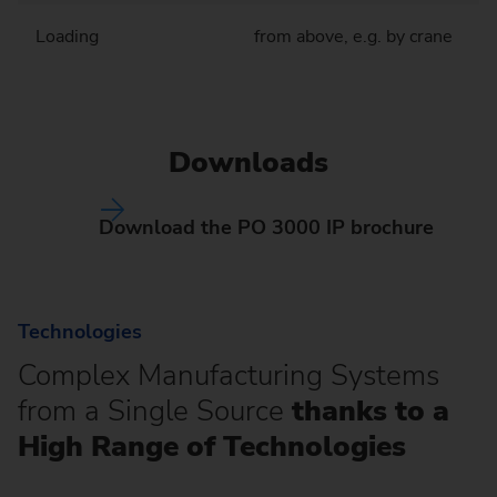
Loading
from above, e.g. by crane
Downloads
Download the PO 3000 IP brochure
Technologies
Complex Manufacturing Systems
from a Single Source
thanks to a
High Range of Technologies