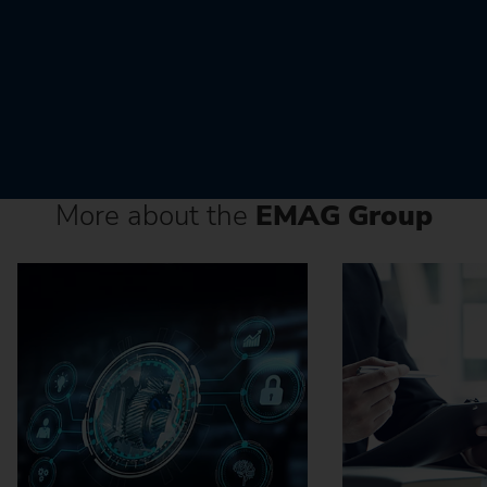
More about the
EMAG Group