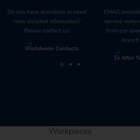
Do you have questions or need
EMAG provide
more detailed information?
service netwo
Please contact us!
from our spe
branch 
Worldwide Contacts
To After S
Workpieces