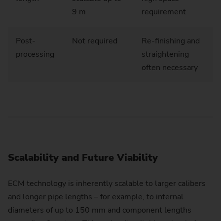
9 m
requirement
Post-
Not required
Re-finishing and
processing
straightening
often necessary
Scalability and Future Viability
ECM technology is inherently scalable to larger calibers
and longer pipe lengths – for example, to internal
diameters of up to 150 mm and component lengths