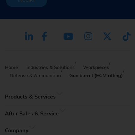
INQUIRY
Home
Industries & Solutions
Workpieces
Defense & Ammunition
Gun barrel (ECM rifling)
Products & Services
After Sales & Service
Company