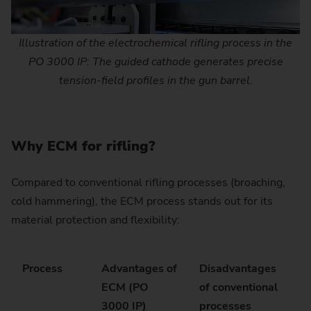
Illustration of the electrochemical rifling process in the
PO 3000 IP: The guided cathode generates precise
tension-field profiles in the gun barrel.
Why ECM for rifling?
Compared to conventional rifling processes (broaching,
cold hammering), the ECM process stands out for its
material protection and flexibility:
Process
Advantages of
Disadvantages
ECM (PO
of conventional
3000 IP)
processes