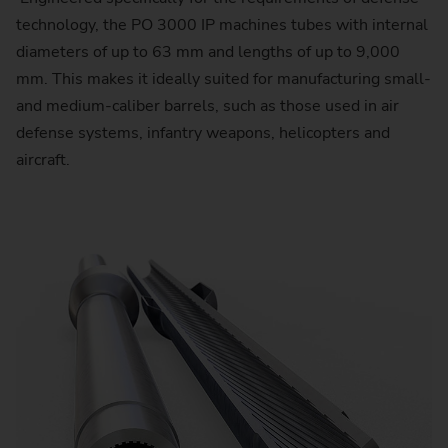
technology, the PO 3000 IP machines tubes with internal
diameters of up to 63 mm and lengths of up to 9,000
mm. This makes it ideally suited for manufacturing small-
and medium-caliber barrels, such as those used in air
defense systems, infantry weapons, helicopters and
aircraft.