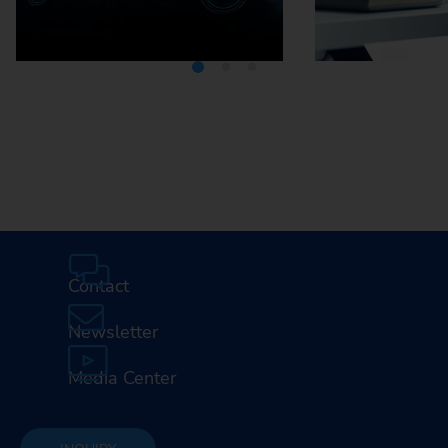
Media Center
Careers
Contact
Newsletter
Media Center