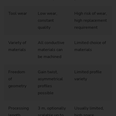
Tool wear
Low wear,
High risk of wear,
constant
high replacement
quality
requirement
Variety of
All conductive
Limited choice of
materials
materials can
materials
be machined
Freedom
Gain twist,
Limited profile
of
asymmetrical
variety
geometry
profiles
possible
Processing
3 m, optionally
Usually limited,
length
scalable up to
high space