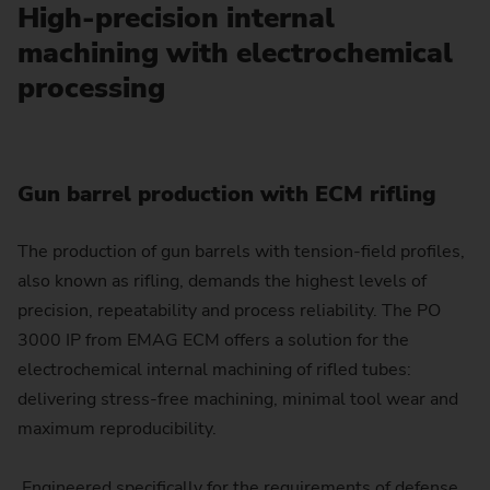
High-precision internal
machining with electrochemical
processing
Gun barrel production with ECM rifling
The production of gun barrels with tension-field profiles,
also known as rifling, demands the highest levels of
precision, repeatability and process reliability. The PO
3000 IP from EMAG ECM offers a solution for the
electrochemical internal machining of rifled tubes:
delivering stress-free machining, minimal tool wear and
maximum reproducibility.
Engineered specifically for the requirements of defense