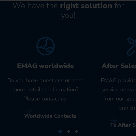
We have the
right solution
for
you!
EMAG worldwide
After Sale
Do you have questions or need
EMAG provide
more detailed information?
service netwo
Please contact us!
from our spe
branch 
Worldwide Contacts
To After S