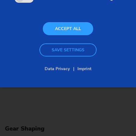
option. This method can also be used to produce
grooves.
ACCEPT ALL
SAVE SETTINGS
Data Privacy
Imprint
Gear Shaping