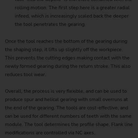
rolling motion. The first step here is a greater radial
infeed, which is increasingly scaled back the deeper
the tool penetrates the gearing.
Once the tool reaches the bottom of the gearing during
the shaping step, it lifts up slightly off the workpiece.
This prevents the cutting edges making contact with the
newly formed gearing during the return stroke. This also
reduces tool wear.
Overall, the process is very flexible, and can be used to
produce spur and helical gearing with small overruns at
the end of the gearing. The tools are cost-effective, and
can be used for different numbers of teeth with the same
module. The tool determines the profile shape. Flank line
modifications are controlled via NC axes.