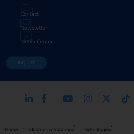
Contact
Newsletter
Media Center
INQUIRY
Home
Industries & Solutions
Technologies