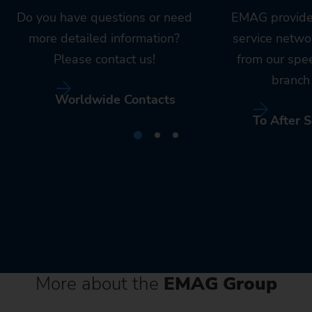
Do you have questions or need
EMAG provide
more detailed information?
service netwo
Please contact us!
from our spe
branch 
Worldwide Contacts
To After S
More about the
EMAG Group