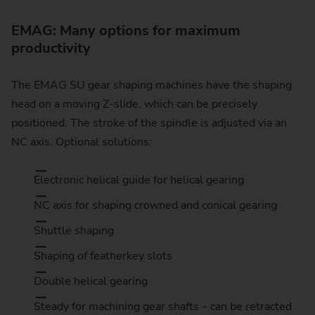
EMAG: Many options for maximum
productivity
The EMAG SU gear shaping machines have the shaping
head on a moving Z-slide, which can be precisely
positioned. The stroke of the spindle is adjusted via an
NC axis. Optional solutions:
Electronic helical guide for helical gearing
NC axis for shaping crowned and conical gearing
Shuttle shaping
Shaping of featherkey slots
Double helical gearing
Steady for machining gear shafts – can be retracted