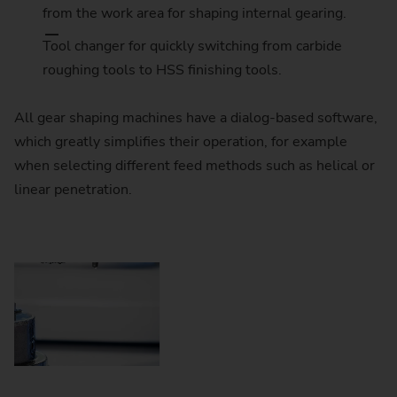
from the work area for shaping internal gearing.
Tool changer for quickly switching from carbide
roughing tools to HSS finishing tools.
All gear shaping machines have a dialog-based software,
which greatly simplifies their operation, for example
when selecting different feed methods such as helical or
linear penetration.