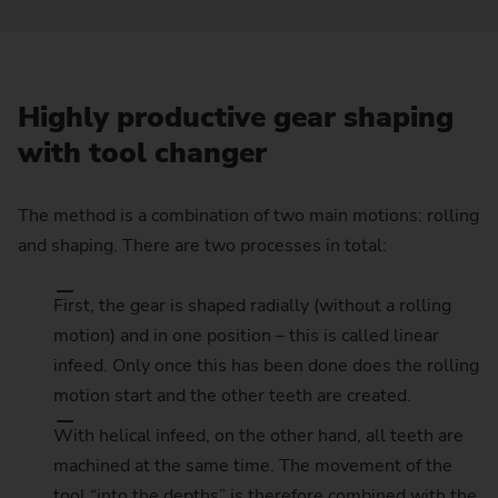
Highly productive gear shaping
with tool changer
The method is a combination of two main motions: rolling
and shaping. There are two processes in total:
First, the gear is shaped radially (without a rolling
motion) and in one position – this is called linear
infeed. Only once this has been done does the rolling
motion start and the other teeth are created.
With helical infeed, on the other hand, all teeth are
machined at the same time. The movement of the
tool “into the depths” is therefore combined with the