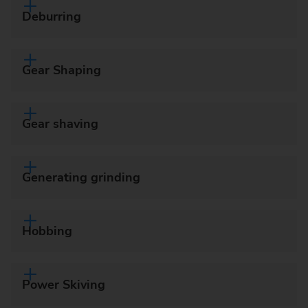
Deburring
Gear Shaping
Gear shaving
Generating grinding
Hobbing
Power Skiving