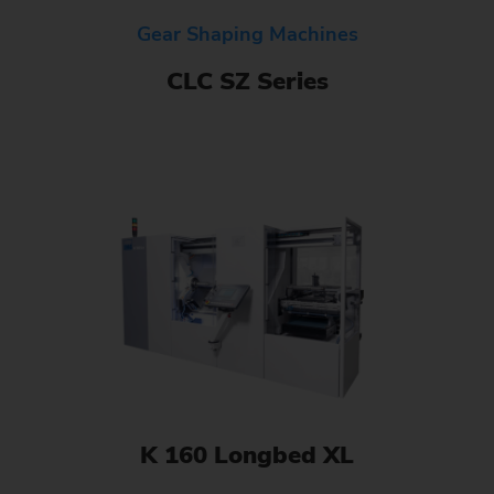
Gear Shaping Machines
CLC SZ Series
K 160 Longbed XL