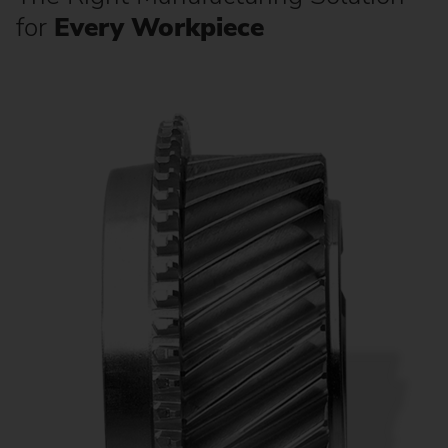
for
Every Workpiece