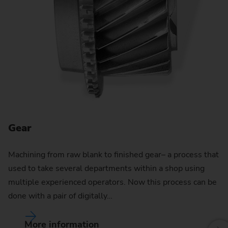
G
Re
EM
va
te
Gear
Machining from raw blank to finished gear– a process that
used to take several departments within a shop using
multiple experienced operators. Now this process can be
done with a pair of digitally…
More information