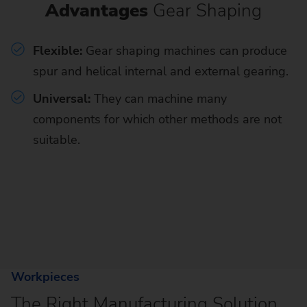
Advantages
Gear Shaping
Flexible:
Gear shaping machines can produce
spur and helical internal and external gearing.
Universal:
They can machine many
components for which other methods are not
suitable.
Workpieces
The Right Manufacturing Solution