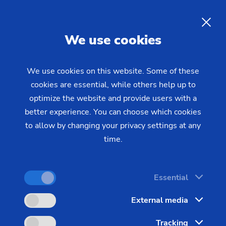
EN
We use cookies
INQUIRY
We use cookies on this website. Some of these
cookies are essential, while others help up to
Home
Industries & Solutions
Technologies
optimize the website and provide users with a
Gear Manufacturing
Gear Shaping
Gear Shaping: Perfect
better experience. You can choose which cookies
to allow by changing your privacy settings at any
External and Internal Gearing
time.
at One Second Intervals
Essential
For those who want to produce gearing on
External media
workpieces with interfering contours – including a
Tracking
small overrun – gear shaping is frequently the only