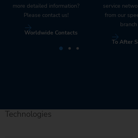
more detailed information?
service netwo
Please contact us!
from our spe
branch 
Worldwide Contacts
To After S
Technologies