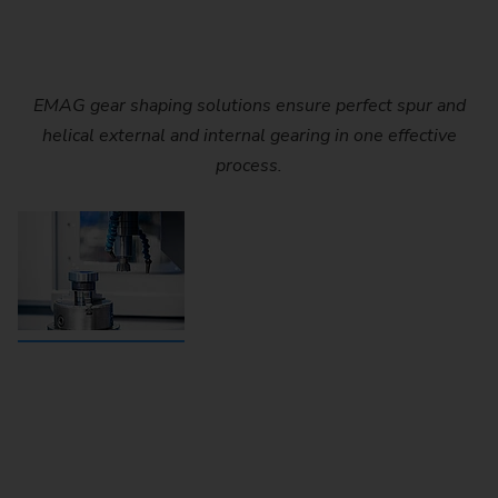
EMAG gear shaping solutions ensure perfect spur and
helical external and internal gearing in one effective
process.