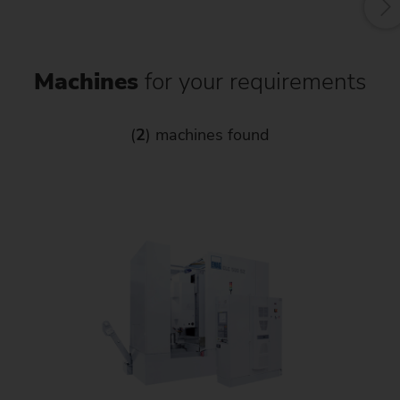
Machines
for your requirements
(
2
) machines found