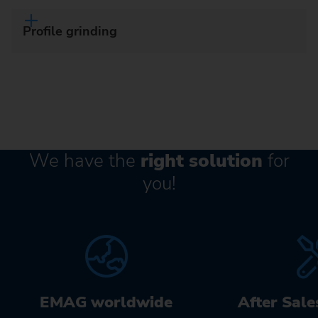
Profile grinding
We have the
right solution
for
you!
EMAG worldwide
After Sale