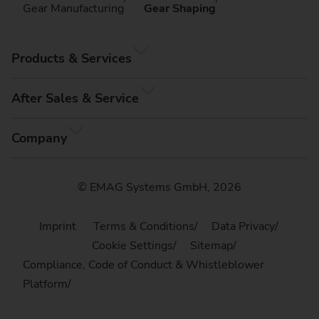
Gear Manufacturing
Gear Shaping
Products & Services
After Sales & Service
Company
© EMAG Systems GmbH, 2026
Imprint
Terms & Conditions
Data Privacy
Cookie Settings
Sitemap
Compliance, Code of Conduct & Whistleblower
Platform