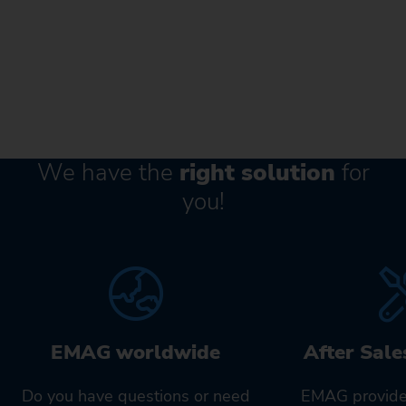
We have the
right solution
for
you!
EMAG worldwide
After Sale
Do you have questions or need
EMAG provide