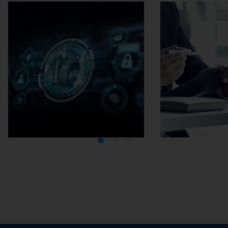
Media Center
Careers