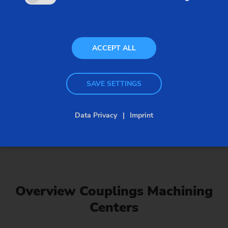
ACCEPT ALL
SAVE SETTINGS
Data Privacy
Imprint
Couplings Machining Centers
Overview Couplings Machining
Centers