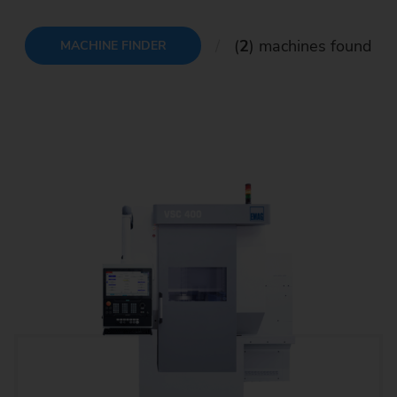
(
2
) machines found
MACHINE FINDER