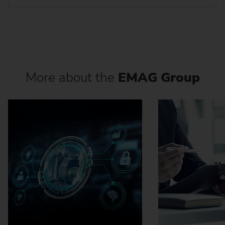
More about the
EMAG Group