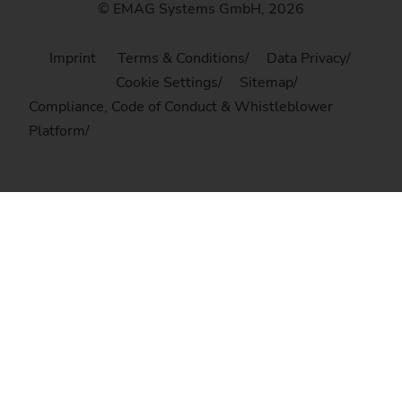
© EMAG Systems GmbH, 2026
Imprint
Terms & Conditions
Data Privacy
Cookie Settings
Sitemap
Compliance, Code of Conduct & Whistleblower
Platform