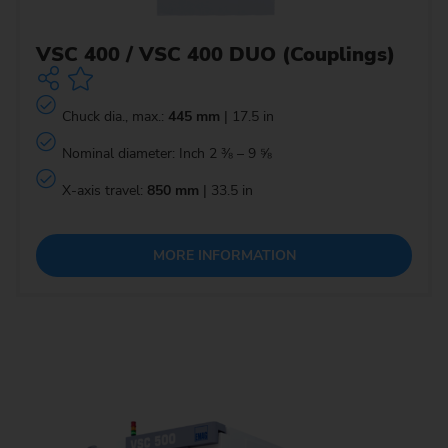
VSC 400 / VSC 400 DUO (Couplings)
Chuck dia., max.:
445 mm
| 17.5 in
Nominal diameter: Inch 2 ⅜ – 9 ⅝
X-axis travel:
850 mm
| 33.5 in
MORE INFORMATION