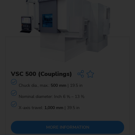
VSC 500 (Couplings)
Chuck dia., max.:
500 mm
| 19.5 in
Nominal diameter: Inch 6 ⅝ – 13 ⅜
X-axis travel:
1,000 mm
| 39.5 in
MORE INFORMATION