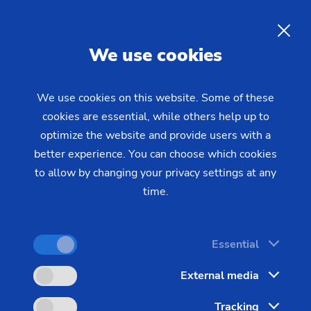
Coupling Sleeve Machining
Centers for the Energy and Oil
EN
We use cookies
Field Industries
We use cookies on this website. Some of these
cookies are essential, while others help up to
EMAG, the leading company for OCTG machines,
optimize the website and provide users with a
offers customized solutions for the machining of
better experience. You can choose which cookies
coupling sleeves. EMAG’s modern machine tools
to allow by changing your privacy settings at any
cover all threads used in the OCTG sector,
time.
including international (API, GOST) and proprietary
standard (premium threads).
Essential
External media
Tracking