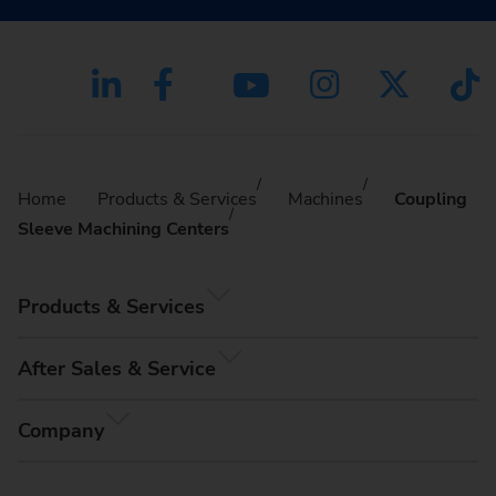
Home
Products & Services
Machines
Coupling
Sleeve Machining Centers
Products & Services
After Sales & Service
Company