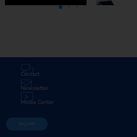
Media Center
Careers
Contact
Newsletter
Media Center
INQUIRY