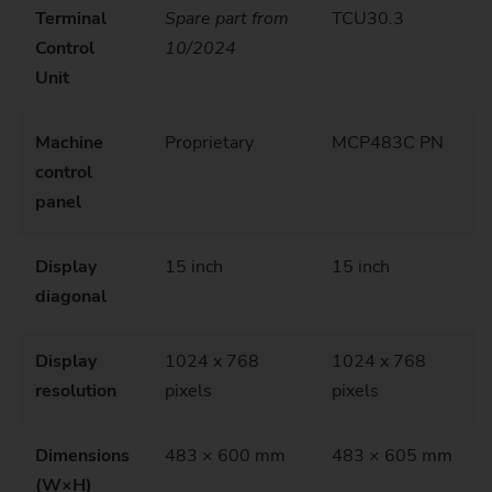
Terminal
Spare part from
TCU30.3
Control
10/2024
Unit
Machine
Proprietary
MCP483C PN
control
panel
Display
15 inch
15 inch
diagonal
Display
1024 x 768
1024 x 768
resolution
pixels
pixels
Dimensions
483 × 600 mm
483 × 605 mm
(W×H)