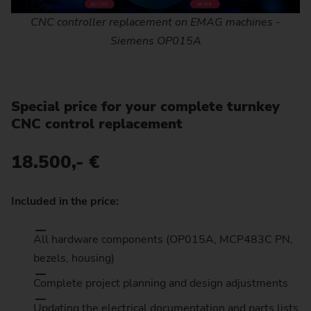
CNC controller replacement on EMAG machines -
Siemens OP015A
Special price for your complete turnkey
CNC control replacement
18.500,- €
Included in the price:
All hardware components (OP015A, MCP483C PN,
bezels, housing)
Complete project planning and design adjustments
Updating the electrical documentation and parts lists