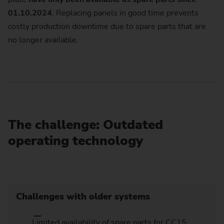
01.10.2024
. Replacing panels in good time prevents
costly production downtime due to spare parts that are
no longer available.
The challenge: Outdated
operating technology
Challenges with older systems
Limited availability of spare parts for CC15