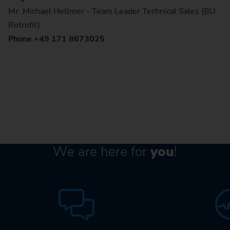
Mr. Michael Hellmer - Team Leader Technical Sales (BU
Retrofit)
Phone +49 171 8673025
We are here for
you
!