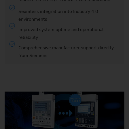
Seamless integration into Industry 4.0
environments
Improved system uptime and operational
reliability
Comprehensive manufacturer support directly
from Siemens