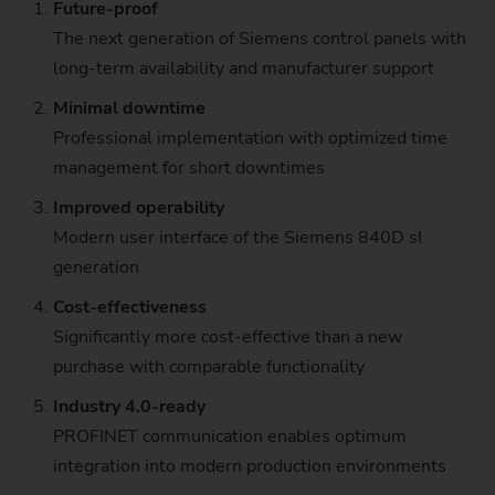
Future-proof
The next generation of Siemens control panels​ with
long-term availability and manufacturer support
Minimal downtime
Professional implementation with optimized time
management for short downtimes
Improved operability
Modern user interface of the Siemens 840D sl
generation
Cost-effectiveness
Significantly more cost-effective than a new
purchase with comparable functionality
Industry 4.0-ready
PROFINET communication enables optimum
integration into modern production environments