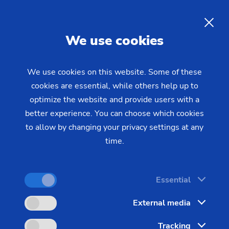
Replacement of CNC controls
for EMAG machines -
efficient
EN
We use cookies
modernization with a new
Siemens operating panel
We use cookies on this website. Some of these
cookies are essential, while others help up to
optimize the website and provide users with a
Modernizing the CNC control panel on your EMAG
better experience. You can choose which cookies
machine offers a cost-effective alternative to
to allow by changing your privacy settings at any
purchasing a new system. The widely used EMAG
time.
15" control panel (Schubert CC15) is increasingly
difficult to source, but a professional upgrade to
Essential
modern Siemens technology ensures the long-term
availability of your production equipment – while
External media
allowing you to take advantage of the next
Tracking