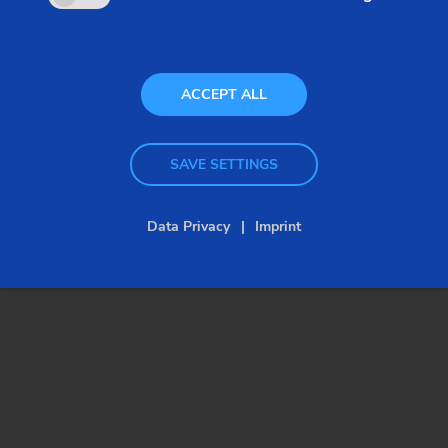
generation of control panels.
ACCEPT ALL
SAVE SETTINGS
Data Privacy
Imprint