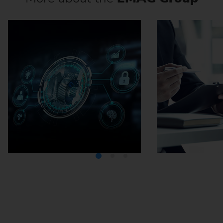
Media Center
Careers