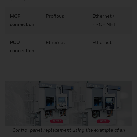
MCP
Profibus
Ethernet /
connection
PROFINET
PCU
Ethernet
Ethernet
connection
Control panel replacement using the example of an