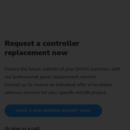
Request a controller
replacement now
Ensure the future viability of your EMAG machines with
our professional panel replacement service!
Contact us to receive an individual offer or to obtain
advisory services for your specific retrofit project.
MAKE A NON-BINDING INQUIRY NOW
Or give us a call: