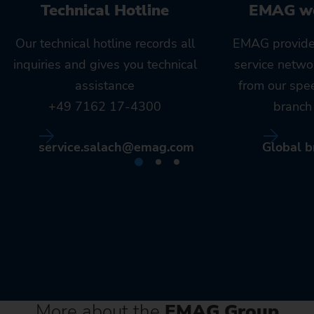
Technical Hotline
EMAG w
Our technical hotline records all
EMAG provide
inquiries and gives you technical
service netwo
assistance
from our spe
+49 7162 17-4300
branch 
service.salach@emag.com
Global b
More about the
EMAG Group