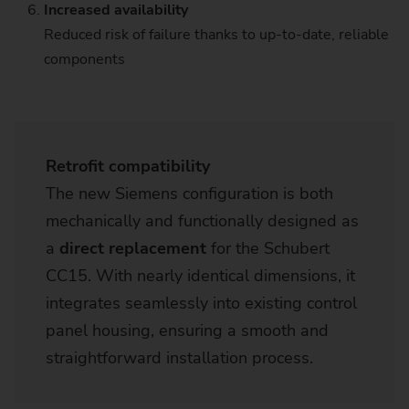
Increased availability
Reduced risk of failure thanks to up-to-date, reliable
components
Retrofit compatibility
The new Siemens configuration is both
mechanically and functionally designed as
a
direct replacement
for the Schubert
CC15. With nearly identical dimensions, it
integrates seamlessly into existing control
panel housing​, ensuring a smooth and
straightforward installation process.