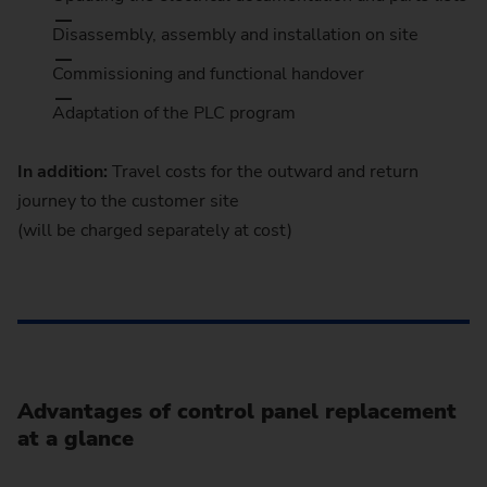
Disassembly, assembly and installation on site
Commissioning and functional handover
Adaptation of the PLC program
In addition:
Travel costs for the outward and return
journey to the customer site
(will be charged separately at cost)
Advantages of control panel replacement
at a glance