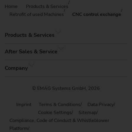
Home
Products & Services
Retrofit of used Machines
CNC control exchange
Products & Services
After Sales & Service
Company
© EMAG Systems GmbH, 2026
Imprint
Terms & Conditions
Data Privacy
Cookie Settings
Sitemap
Compliance, Code of Conduct & Whistleblower
Platform