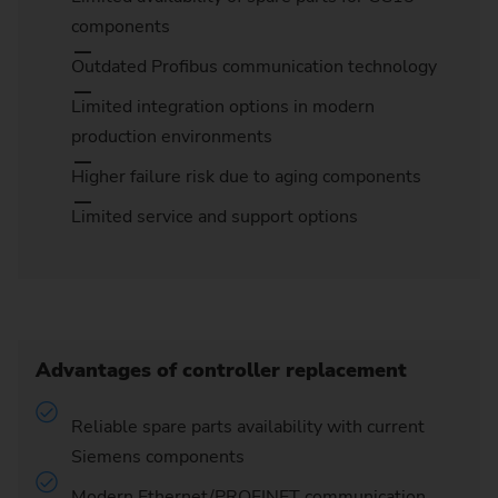
components
Outdated Profibus communication technology
Limited integration options in modern
production environments
Higher failure risk due to aging components
Limited service and support options
Advantages of controller replacement
Reliable spare parts availability with current
Siemens components
Modern Ethernet/PROFINET communication