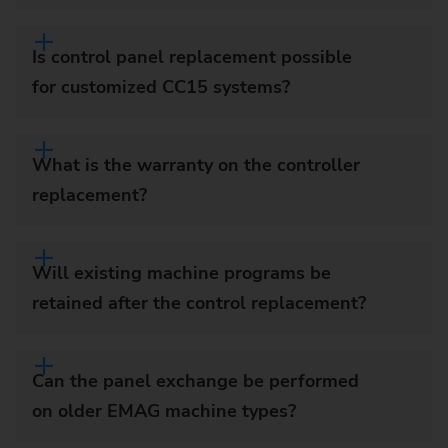
Is control panel replacement possible
for customized CC15 systems?
What is the warranty on the controller
replacement?
Will existing machine programs be
retained after the control replacement?
Can the panel exchange be performed
on older EMAG machine types?