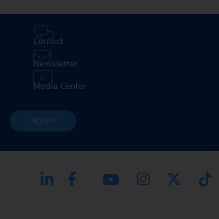
Contact
Newsletter
Media Center
INQUIRY