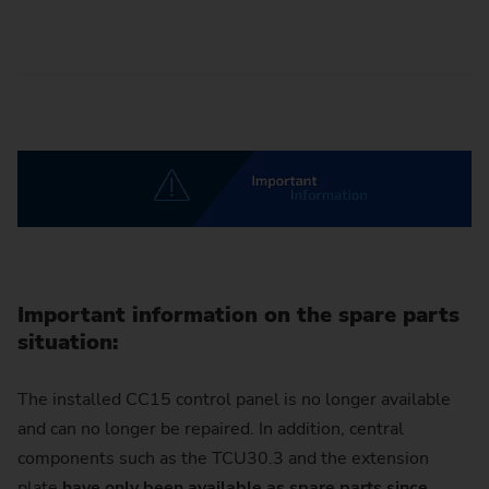
Important information on the spare parts
situation:
The installed CC15 control panel is no longer available
and can no longer be repaired. In addition, central
components such as the TCU30.3 and the extension
plate
have only been available as spare parts since