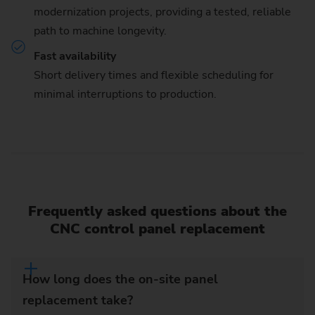
modernization projects, providing a tested, reliable
path to machine longevity.
Fast availability
Short delivery times and flexible scheduling for
minimal interruptions to production.
Frequently asked questions about the
CNC control panel replacement
How long does the on-site panel
replacement take?