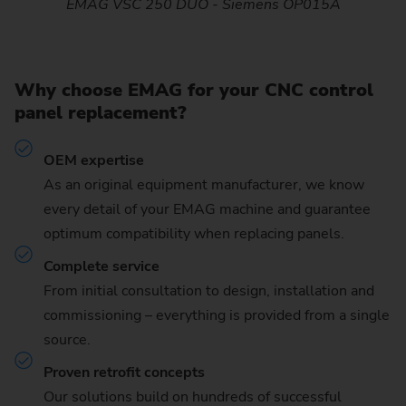
EMAG VSC 250 DUO - Siemens OP015A
Why choose EMAG for your CNC control
panel replacement?
OEM expertise
As an original equipment manufacturer, we know
every detail of your EMAG machine and guarantee
optimum compatibility when replacing panels.
Complete service
From initial consultation to design, installation and
commissioning – everything is provided from a single
source.
Proven retrofit concepts
Our solutions build on hundreds of successful