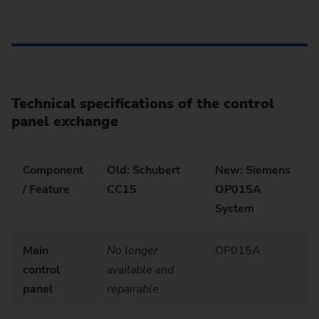
Technical specifications of the control
panel exchange
Component
Old: Schubert
New: Siemens
/ Feature
CC15
OP015A
System
Main
No longer
OP015A
control
available and
panel
repairable