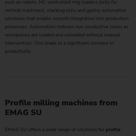
such as robots, NC-controlled ring loaders (only for
vertical machines), stacking cells and gantry automation
solutions that enable smooth integration into production
processes. Automation reduces non-productive times as
workpieces are loaded and unloaded without manual
intervention. This leads to a significant increase in
productivity.
Profile milling machines from
EMAG SU
EMAG SU offers a wide range of solutions for
profile