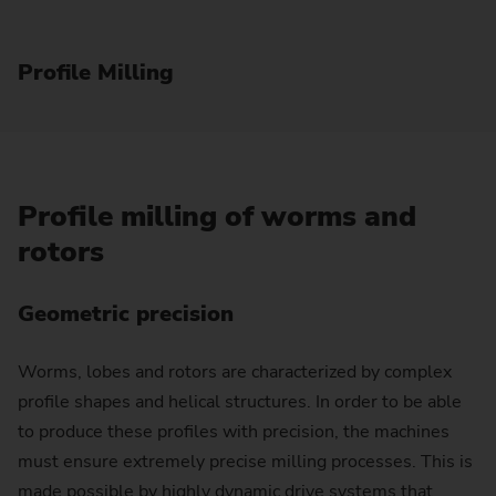
Profile Milling
Profile milling of worms and
rotors
Geometric precision
Worms, lobes and rotors are characterized by complex
profile shapes and helical structures. In order to be able
to produce these profiles with precision, the machines
must ensure extremely precise milling processes. This is
made possible by highly dynamic drive systems that