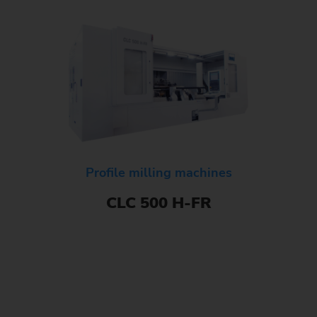
Profile milling machines
CLC 500 H-FR