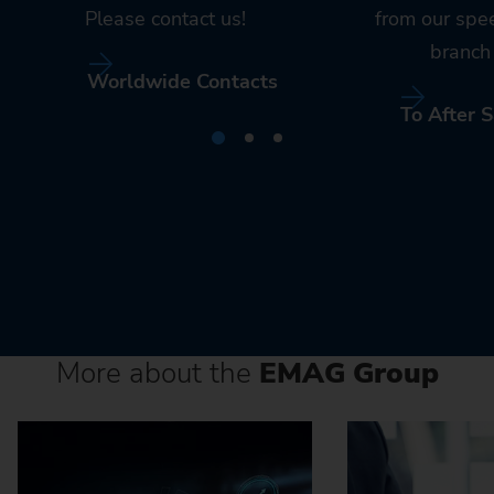
Please contact us!
from our spe
branch 
Worldwide Contacts
To After S
More about the
EMAG Group