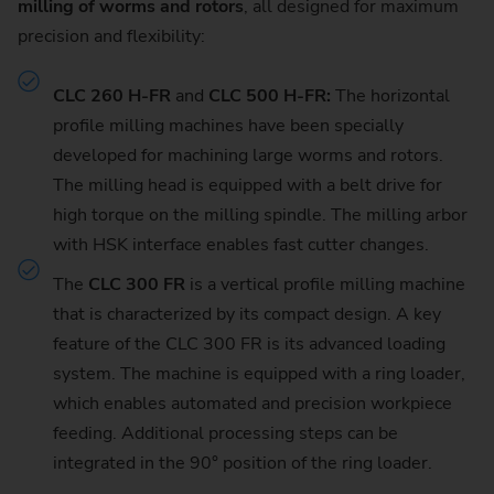
milling of worms and rotors
, all designed for maximum
precision and flexibility:
CLC 260 H-FR
and
CLC 500 H-FR:
The horizontal
profile milling machines have been specially
developed for machining large worms and rotors.
The milling head is equipped with a belt drive for
high torque on the milling spindle. The milling arbor
with HSK interface enables fast cutter changes.
The
CLC 300 FR
is a vertical profile milling machine
that is characterized by its compact design. A key
feature of the CLC 300 FR is its advanced loading
system. The machine is equipped with a ring loader,
which enables automated and precision workpiece
feeding. Additional processing steps can be
integrated in the 90° position of the ring loader.