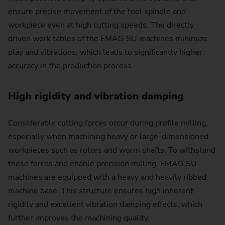
ensure precise movement of the tool spindle and
workpiece even at high cutting speeds. The directly
driven work tables of the EMAG SU machines minimize
play and vibrations, which leads to significantly higher
accuracy in the production process.
High rigidity and vibration damping
Considerable cutting forces occur during profile milling,
especially when machining heavy or large-dimensioned
workpieces such as rotors and worm shafts. To withstand
these forces and enable precision milling, EMAG SU
machines are equipped with a heavy and heavily ribbed
machine base. This structure ensures high inherent
rigidity and excellent vibration damping effects, which
further improves the machining quality.