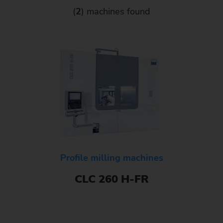
(
2
) machines found
Profile milling machines
CLC 260 H-FR