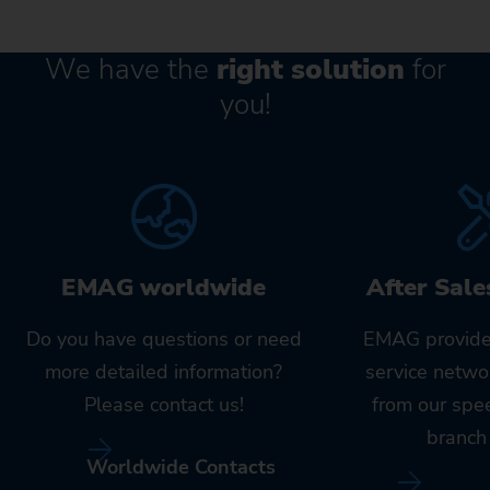
We have the
right solution
for
you!
EMAG worldwide
After Sale
Do you have questions or need
EMAG provide
more detailed information?
service netwo
Please contact us!
from our spe
branch 
Worldwide Contacts