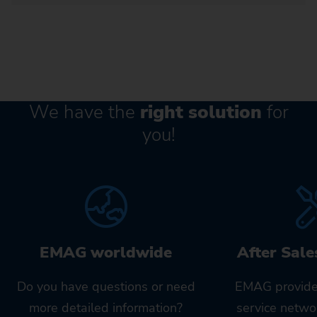
We have the
right solution
for
you!
EMAG worldwide
After Sale
Do you have questions or need
EMAG provide
more detailed information?
service netwo