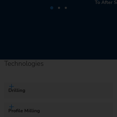
To After S
Technologies
Drilling
Profile Milling