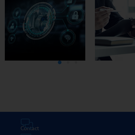
Media Center
Careers
Contact