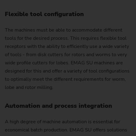
Flexible tool configuration
The machines must be able to accommodate different
tools for the desired process. This requires flexible tool
receptors with the ability to efficiently use a wide variety
of tools - from disk cutters for rotors and worms to very
wide profile cutters for lobes. EMAG SU machines are
designed for this and offer a variety of tool configurations
to optimally meet the different requirements for worm,
lobe and rotor milling.
Automation and process integration
A high degree of machine automation is essential for
economical batch production. EMAG SU offers solutions