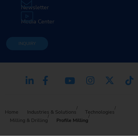
Newsletter
Media Center
INQUIRY
Home
Industries & Solutions
Technologies
Milling & Drilling
Profile Milling