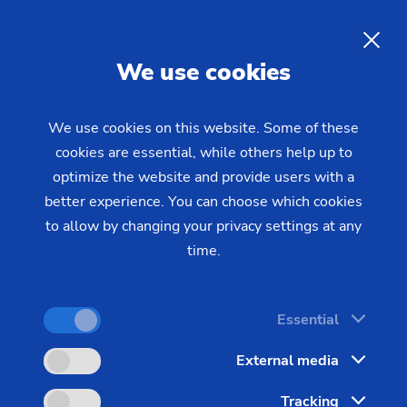
EN
We use cookies
INQUIRY
We use cookies on this website. Some of these
cookies are essential, while others help up to
Home
Industries & Solutions
Technologies
optimize the website and provide users with a
Milling & Drilling
Profile Milling
Milling worms and rotors on
better experience. You can choose which cookies
to allow by changing your privacy settings at any
horizontal and vertical gear
time.
cutting machines
Essential
Profile milling of worms, lobes and rotors places
External media
particularly high demands on the machines and the
Tracking
process. The focus here is on high accuracy, surface