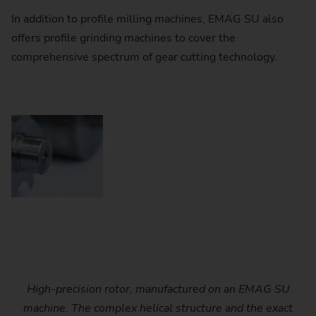
In addition to profile milling machines, EMAG SU also
offers profile grinding machines to cover the
comprehensive spectrum of gear cutting technology.
High-precision rotor, manufactured on an EMAG SU
The EMAG SU machines offer a wide range of tool
The EMAG SU machines offer a wide range of tool
The heavily ribbed machine base of the EMAG SU
EMAG SU profile milling machine with integrated
EMAG SU profile milling machine with integrated
automation solution. Robots, NC-controlled ring loaders
automation solution. Robots, NC-controlled ring loaders
configurations - from disk cutters with carbide inserts to
configurations - from disk cutters with carbide inserts to
machines ensures high rigidity and excellent vibration
machine. The complex helical structure and the exact