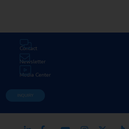
Contact
Newsletter
Media Center
INQUIRY