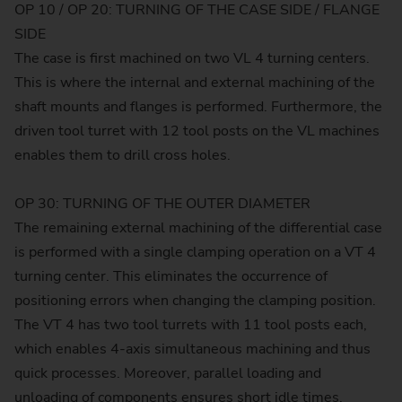
OP 10 / OP 20: TURNING OF THE CASE SIDE / FLANGE
SIDE
The case is first machined on two VL 4 turning centers.
This is where the internal and external machining of the
shaft mounts and flanges is performed. Furthermore, the
driven tool turret with 12 tool posts on the VL machines
enables them to drill cross holes.
OP 30: TURNING OF THE OUTER DIAMETER
The remaining external machining of the differential case
is performed with a single clamping operation on a VT 4
turning center. This eliminates the occurrence of
positioning errors when changing the clamping position.
The VT 4 has two tool turrets with 11 tool posts each,
which enables 4-axis simultaneous machining and thus
quick processes. Moreover, parallel loading and
unloading of components ensures short idle times.