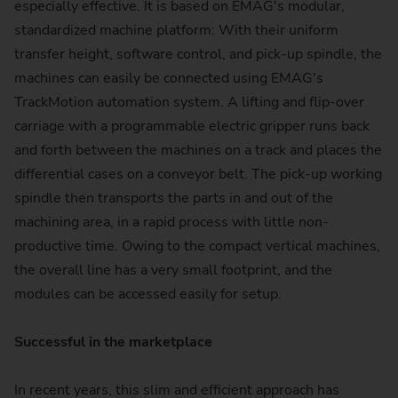
especially effective. It is based on EMAG's modular,
standardized machine platform: With their uniform
transfer height, software control, and pick-up spindle, the
machines can easily be connected using EMAG's
TrackMotion automation system. A lifting and flip-over
carriage with a programmable electric gripper runs back
and forth between the machines on a track and places the
differential cases on a conveyor belt. The pick-up working
spindle then transports the parts in and out of the
machining area, in a rapid process with little non-
productive time. Owing to the compact vertical machines,
the overall line has a very small footprint, and the
modules can be accessed easily for setup.
Successful in the marketplace
In recent years, this slim and efficient approach has