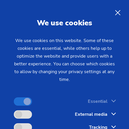
08/10/2020 - Press
cases
Production system by EMAG:
EN
We use cookies
High-performance solutions
for differential cases
We use cookies on this website. Some of these
cookies are essential, while others help up to
optimize the website and provide users with a
The worldwide production of motor vehicles is set
better experience. You can choose which cookies
to rise by about two percent every year until 2030,
to allow by changing your privacy settings at any
according to the estimates of a new McKinsey
time.
study. An excellent example of how to handle
these rising production volumes despite stringent
Essential
quality requirements can be found in the
differential: This key component will remain
External media
indispensable whatever the propulsion system
Tracking