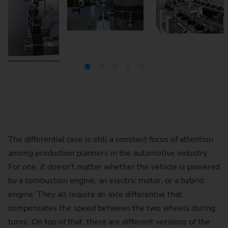
The differential case is still a constant focus of attention
among production planners in the automotive industry.
For one, it doesn't matter whether the vehicle is powered
by a combustion engine, an electric motor, or a hybrid
engine: They all require an axle differential that
compensates the speed between the two wheels during
turns. On top of that, there are different versions of the