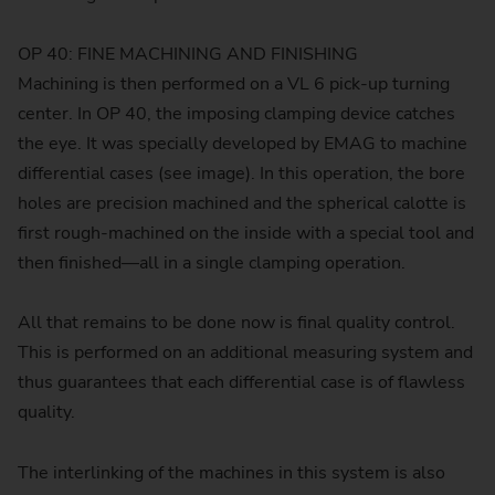
OP 40: FINE MACHINING AND FINISHING
Machining is then performed on a VL 6 pick-up turning
center. In OP 40, the imposing clamping device catches
the eye. It was specially developed by EMAG to machine
differential cases (see image). In this operation, the bore
holes are precision machined and the spherical calotte is
first rough-machined on the inside with a special tool and
then finished—all in a single clamping operation.
All that remains to be done now is final quality control.
This is performed on an additional measuring system and
thus guarantees that each differential case is of flawless
quality.
The interlinking of the machines in this system is also