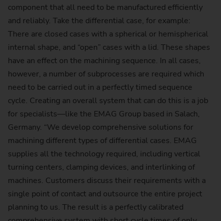
component that all need to be manufactured efficiently
and reliably. Take the differential case, for example:
There are closed cases with a spherical or hemispherical
internal shape, and “open” cases with a lid. These shapes
have an effect on the machining sequence. In all cases,
however, a number of subprocesses are required which
need to be carried out in a perfectly timed sequence
cycle. Creating an overall system that can do this is a job
for specialists—like the EMAG Group based in Salach,
Germany. “We develop comprehensive solutions for
machining different types of differential cases. EMAG
supplies all the technology required, including vertical
turning centers, clamping devices, and interlinking of
machines. Customers discuss their requirements with a
single point of contact and outsource the entire project
planning to us. The result is a perfectly calibrated
comprehensive system with short cycle times of only