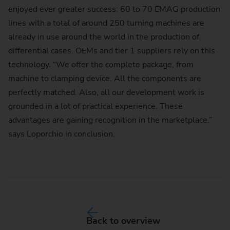
enjoyed ever greater success: 60 to 70 EMAG production
lines with a total of around 250 turning machines are
already in use around the world in the production of
differential cases. OEMs and tier 1 suppliers rely on this
technology. “We offer the complete package, from
machine to clamping device. All the components are
perfectly matched. Also, all our development work is
grounded in a lot of practical experience. These
advantages are gaining recognition in the marketplace,”
says Loporchio in conclusion.
Back to overview