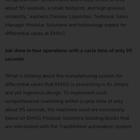
about 95 seconds, a small footprint, and high process
reliability,” explains Daniele Loporchio, Technical Sales
Manager Modular Solutions and technology expert for
differential cases at EMAG.
Job done in four operations with a cycle time of only 95
seconds
What is striking about the manufacturing system for
differential cases that EMAG is presenting is its simple
and yet ingenious design. To implement such
comprehensive machining within a cycle time of only
about 95 seconds, the machines used are exclusively
based on EMAG Modular Solutions building blocks that
are interlinked with the TrackMotion automation system.