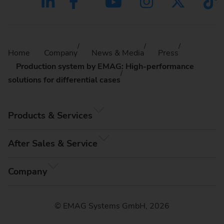
Home
Company
News & Media
Press
Production system by EMAG: High-performance
solutions for differential cases
Products & Services
After Sales & Service
Company
© EMAG Systems GmbH, 2026