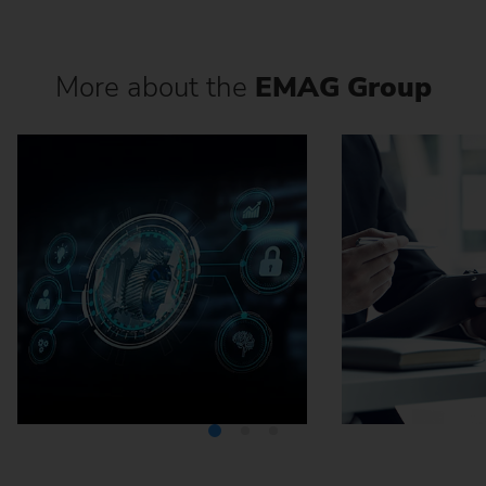
More about the
EMAG Group
Media Center
Careers