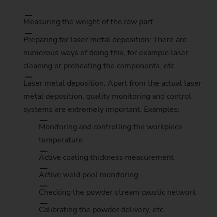
Measuring the weight of the raw part
Preparing for laser metal deposition: There are
numerous ways of doing this, for example laser
cleaning or preheating the components, etc.
Laser metal deposition: Apart from the actual laser
metal deposition, quality monitoring and control
systems are extremely important. Examples:
Monitoring and controlling the workpiece
temperature
Active coating thickness measurement
Active weld pool monitoring
Checking the powder stream caustic network
Calibrating the powder delivery, etc.