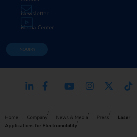
Newsletter
Media Center
INQUIRY
Home
Company
News & Media
Press
Laser
Applications for Electromobility