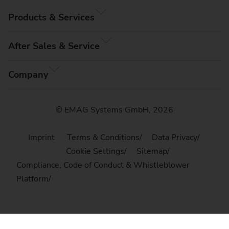
Products & Services
After Sales & Service
Company
© EMAG Systems GmbH, 2026
Imprint
Terms & Conditions
Data Privacy
Cookie Settings
Sitemap
Compliance, Code of Conduct & Whistleblower
Platform