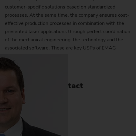
customer-specific solutions based on standardized
processes. At the same time, the company ensures cost-
effective production processes in combination with the
presented laser applications through perfect coordination
of the mechanical engineering, the technology and the
associated software. These are key USPs of EMAG
LaserTec.
Contact