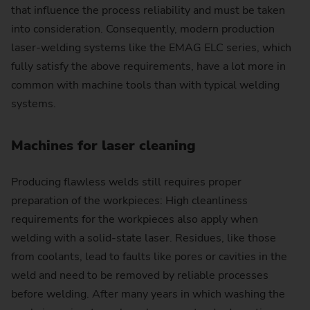
that influence the process reliability and must be taken
into consideration. Consequently, modern production
laser-welding systems like the EMAG ELC series, which
fully satisfy the above requirements, have a lot more in
common with machine tools than with typical welding
systems.
Machines for laser cleaning
Producing flawless welds still requires proper
preparation of the workpieces: High cleanliness
requirements for the workpieces also apply when
welding with a solid-state laser. Residues, like those
from coolants, lead to faults like pores or cavities in the
weld and need to be removed by reliable processes
before welding. After many years in which washing the