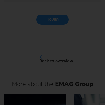
INQUIRY
Back to overview
More about the
EMAG Group