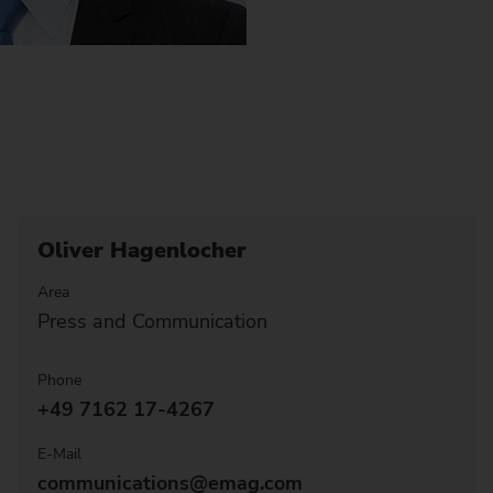
Oliver Hagenlocher
Area
Press and Communication
Phone
+49 7162 17-4267
E-Mail
communications@emag.com