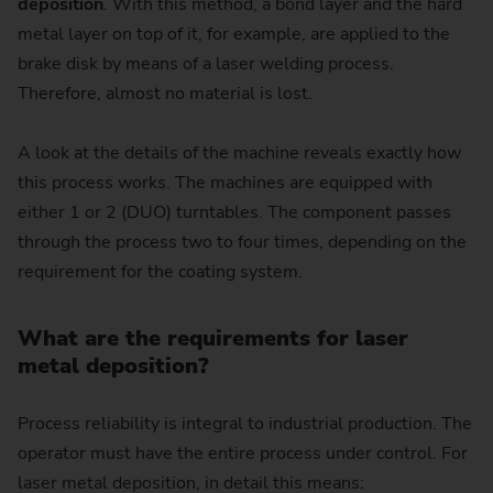
deposition
. With this method, a bond layer and the hard
metal layer on top of it, for example, are applied to the
brake disk by means of a laser welding process.
Therefore, almost no material is lost.
A look at the details of the machine reveals exactly how
this process works. The machines are equipped with
either 1 or 2 (DUO) turntables. The component passes
through the process two to four times, depending on the
requirement for the coating system.
What are the requirements for laser
metal deposition?
Process reliability is integral to industrial production. The
operator must have the entire process under control. For
laser metal deposition, in detail this means: