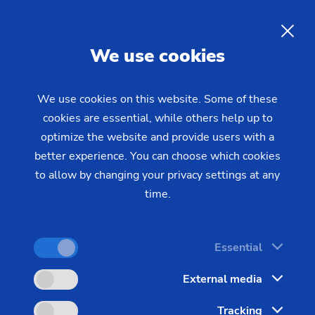
06/20/2022 - Oliver Hagenlocher - Press
Laser Applications for
EN
We use cookies
Electromobility
We use cookies on this website. Some of these
cookies are essential, while others help up to
There are various challenges in the field of
optimize the website and provide users with a
electromobility or, to be exact, in industrial
better experience. You can choose which cookies
production for electromobility. The drive train must
to allow by changing your privacy settings at any
meet very high requirements in terms of precision,
time.
weight optimization, new environmental standards,
etc. Laser technology offers perfect solutions for
Essential
this. EMAG LaserTec shows how machinery
manufacturers approach these tasks with a wide
External media
range of laser applications, which it has developed
Tracking
in recent years. From laser welding of highly