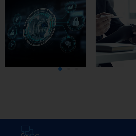
Media Center
Careers
Contact