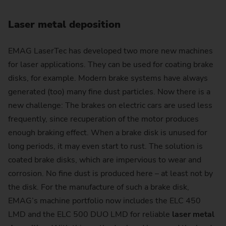
Laser metal deposition
EMAG LaserTec has developed two more new machines
for laser applications. They can be used for coating brake
disks, for example. Modern brake systems have always
generated (too) many fine dust particles. Now there is a
new challenge: The brakes on electric cars are used less
frequently, since recuperation of the motor produces
enough braking effect. When a brake disk is unused for
long periods, it may even start to rust. The solution is
coated brake disks, which are impervious to wear and
corrosion. No fine dust is produced here – at least not by
the disk. For the manufacture of such a brake disk,
EMAG’s machine portfolio now includes the ELC 450
LMD and the ELC 500 DUO LMD for reliable
laser metal