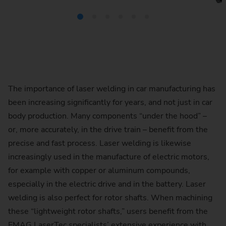
The importance of laser welding in car manufacturing has
been increasing significantly for years, and not just in car
body production. Many components “under the hood” –
or, more accurately, in the drive train – benefit from the
precise and fast process. Laser welding is likewise
increasingly used in the manufacture of electric motors,
for example with copper or aluminum compounds,
especially in the electric drive and in the battery. Laser
welding is also perfect for rotor shafts. When machining
these “lightweight rotor shafts,” users benefit from the
EMAG LaserTec specialists’ extensive experience with