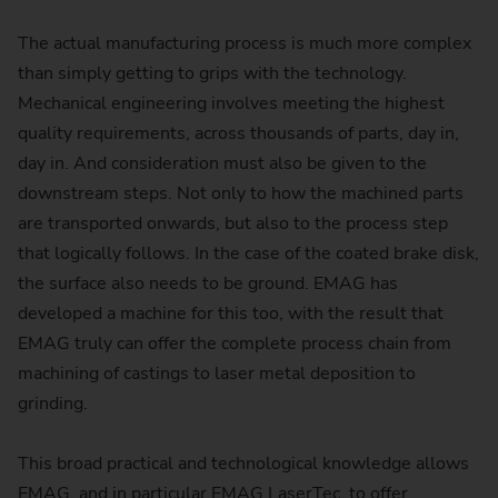
The actual manufacturing process is much more complex
than simply getting to grips with the technology.
Mechanical engineering involves meeting the highest
quality requirements, across thousands of parts, day in,
day in. And consideration must also be given to the
downstream steps. Not only to how the machined parts
are transported onwards, but also to the process step
that logically follows. In the case of the coated brake disk,
the surface also needs to be ground. EMAG has
developed a machine for this too, with the result that
EMAG truly can offer the complete process chain from
machining of castings to laser metal deposition to
grinding.
This broad practical and technological knowledge allows
EMAG, and in particular EMAG LaserTec‚ to offer