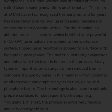
workpieces in a tunnel washer was standard practice, so-
called laser cleaning now offers an alternative. The team
at EMAG LaserTec recognized this early on, and for years
has been relying on its own laser cleaning machines to
enable the best possible welds. For the cleaning, an
ablation process is used, in which brief but very powerful
(> 10 kW) laser pulses are applied to the workpiece
surface. Pulsed laser radiation is applied to a surface with
high pulse peak power. The material instantly evaporates
and only a very thin layer is heated in the process. Many
types of impurities or coatings can be removed from a
component pulse by pulse in this manner – from coolants
or oils to oxide and graphite layers to rust, paint, and
phosphate layers. The technology is also used to suitably
prepare surfaces for subsequent work steps (e.g.
“roughing”). In short, the process is extremely flexible
and very energy efficient.