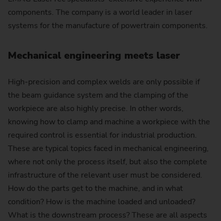
components. The company is a world leader in laser
systems for the manufacture of powertrain components.
Mechanical engineering meets laser
High-precision and complex welds are only possible if
the beam guidance system and the clamping of the
workpiece are also highly precise. In other words,
knowing how to clamp and machine a workpiece with the
required control is essential for industrial production.
These are typical topics faced in mechanical engineering,
where not only the process itself, but also the complete
infrastructure of the relevant user must be considered.
How do the parts get to the machine, and in what
condition? How is the machine loaded and unloaded?
What is the downstream process? These are all aspects