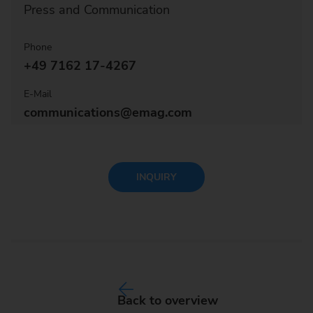
Press and Communication
Phone
+49 7162 17-4267
E-Mail
communications@emag.com
INQUIRY
Back to overview