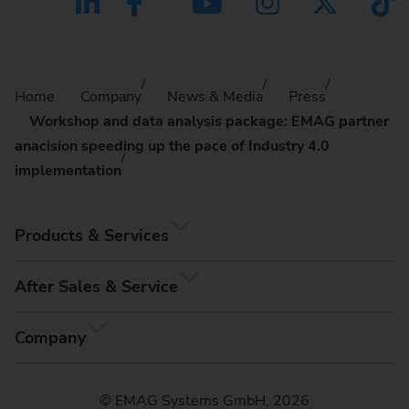
Home
Company
News & Media
Press
Workshop and data analysis package: EMAG partner
anacision speeding up the pace of Industry 4.0
implementation
Products & Services
After Sales & Service
Company
© EMAG Systems GmbH, 2026