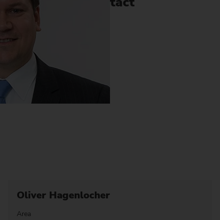
Contact
Oliver Hagenlocher
Area