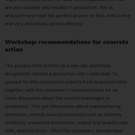
are also scalable and reliable in production. We at
anacision now have the perfect answer to this, with a new
and very attractively priced offering.”
Workshop: recommendations for concrete
action
The process first centers on a one-day workshop
designed to identify a production site’s potential. To
prepare for this, production experts from anacision come
together with the customer’s representatives for an
initial discussion about the current challenges in
production. “We get information about manufacturing
processes, central value propositions such as delivery
reliability, unwanted downtimes, output and quantity per
shift, and lots more. Often the customers already have