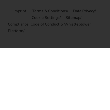
Imprint
Terms & Conditions
Data Privacy
Cookie Settings
Sitemap
Compliance, Code of Conduct & Whistleblower
Platform