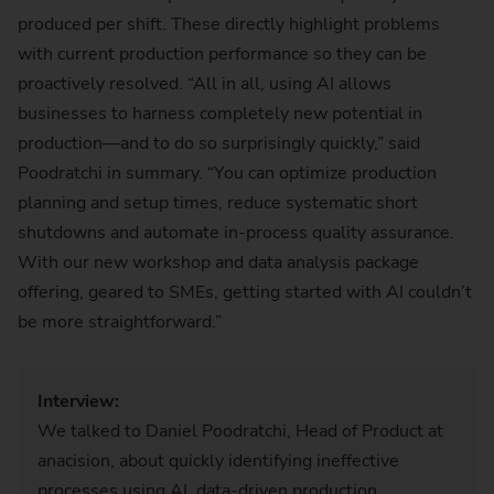
produced per shift. These directly highlight problems
with current production performance so they can be
proactively resolved. “All in all, using AI allows
businesses to harness completely new potential in
production—and to do so surprisingly quickly,” said
Poodratchi in summary. “You can optimize production
planning and setup times, reduce systematic short
shutdowns and automate in-process quality assurance.
With our new workshop and data analysis package
offering, geared to SMEs, getting started with AI couldn’t
be more straightforward.”
Interview:
We talked to Daniel Poodratchi, Head of Product at
anacision, about quickly identifying ineffective
processes using AI, data-driven production