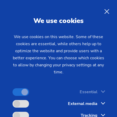
09/29/2021 - Oliver Hagenlocher - Press
up the pace of Industry 4.0 implementation
Workshop and data analysis
EN
We use cookies
package: EMAG partner
anacision speeding up the
We use cookies on this website. Some of these
pace of Industry 4.0
cookies are essential, while others help up to
implementation
optimize the website and provide users with a
better experience. You can choose which cookies
to allow by changing your privacy settings at any
time.
Industry 4.0 is very much on the rise in Germany.
According to a survey carried out last year by
digital association Bitkom, roughly six in ten
Essential
German companies are already relying on
External media
applications from this field. However, just 14% of
them are using artificial intelligence (AI) to boost
Tracking