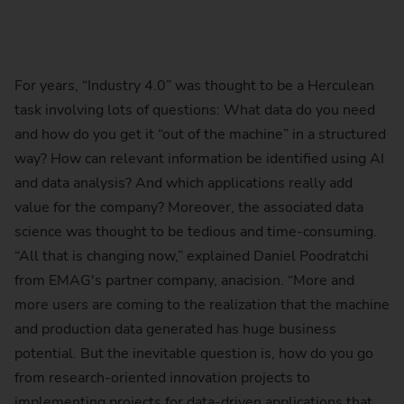
For years, “Industry 4.0” was thought to be a Herculean
task involving lots of questions: What data do you need
and how do you get it “out of the machine” in a structured
way? How can relevant information be identified using AI
and data analysis? And which applications really add
value for the company? Moreover, the associated data
science was thought to be tedious and time-consuming.
“All that is changing now,” explained Daniel Poodratchi
from EMAG's partner company, anacision. “More and
more users are coming to the realization that the machine
and production data generated has huge business
potential. But the inevitable question is, how do you go
from research-oriented innovation projects to
implementing projects for data-driven applications that