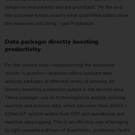
(return on investment) and are prioritized. “At the end,
the customer knows exactly what quantified added value
the measures will bring,” said Poodratchi.
Data package: directly boosting
productivity
For the second step—implementing the workshop
results in practice—anacision offers compact data
analysis packages at different levels of potency, for
directly boosting production output in the desired area.
These packages use AI technologies to analyze existing
machine and process data, which can come from EMAG’s
EDNA IoT system and/or from ERP and operational and
machine data logging. This is an effective way of bringing
to light unwanted drivers of downtimes, production faults