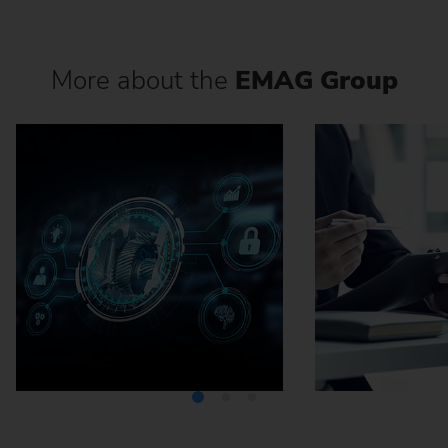
More about the
EMAG Group
Media Center
Careers