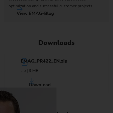
optimization and successful customer projects.
View EMAG-Blog
Downloads
EMAG_PR422_EN.zip
zip | 3 MB
Download