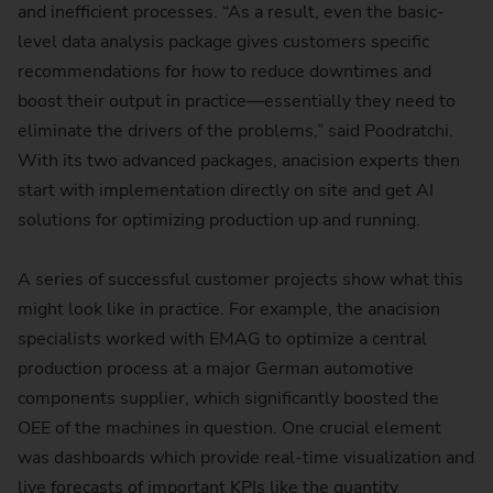
and inefficient processes. “As a result, even the basic-
level data analysis package gives customers specific
recommendations for how to reduce downtimes and
boost their output in practice—essentially they need to
eliminate the drivers of the problems,” said Poodratchi.
With its two advanced packages, anacision experts then
start with implementation directly on site and get AI
solutions for optimizing production up and running.
A series of successful customer projects show what this
might look like in practice. For example, the anacision
specialists worked with EMAG to optimize a central
production process at a major German automotive
components supplier, which significantly boosted the
OEE of the machines in question. One crucial element
was dashboards which provide real-time visualization and
live forecasts of important KPIs like the quantity