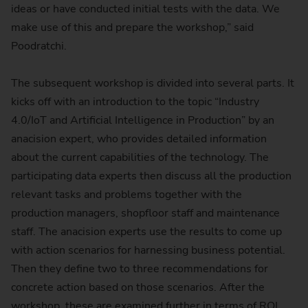
ideas or have conducted initial tests with the data. We
make use of this and prepare the workshop,” said
Poodratchi.
The subsequent workshop is divided into several parts. It
kicks off with an introduction to the topic “Industry
4.0/IoT and Artificial Intelligence in Production” by an
anacision expert, who provides detailed information
about the current capabilities of the technology. The
participating data experts then discuss all the production
relevant tasks and problems together with the
production managers, shopfloor staff and maintenance
staff. The anacision experts use the results to come up
with action scenarios for harnessing business potential.
Then they define two to three recommendations for
concrete action based on those scenarios. After the
workshop, these are examined further in terms of ROI