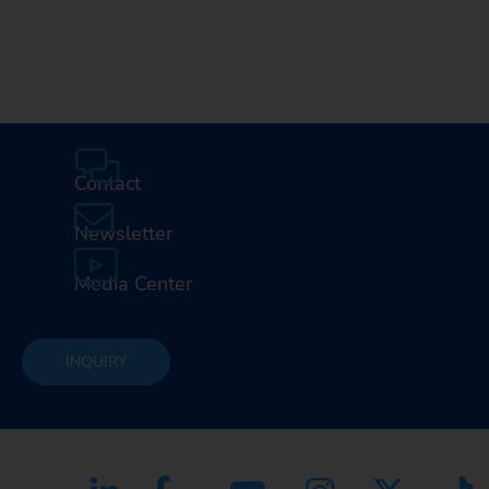
Contact
Newsletter
Media Center
INQUIRY