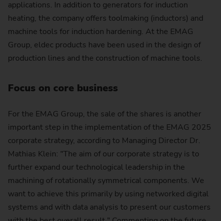
applications. In addition to generators for induction
heating, the company offers toolmaking (inductors) and
machine tools for induction hardening. At the EMAG
Group, eldec products have been used in the design of
production lines and the construction of machine tools.
Focus on core business
For the EMAG Group, the sale of the shares is another
important step in the implementation of the EMAG 2025
corporate strategy, according to Managing Director Dr.
Mathias Klein: "The aim of our corporate strategy is to
further expand our technological leadership in the
machining of rotationally symmetrical components. We
want to achieve this primarily by using networked digital
systems and with data analysis to present our customers
with the best overall result." Commenting on the future