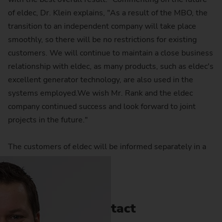
of eldec, Dr. Klein explains, "As a result of the MBO, the
transition to an independent company will take place
smoothly, so there will be no restrictions for existing
customers. We will continue to maintain a close business
relationship with eldec, as many products, such as eldec's
excellent generator technology, are also used in the
systems employed.We wish Mr. Rank and the eldec
company continued success and look forward to joint
projects in the future."
The customers of eldec will be informed separately in a
letter at short notice.
Contact