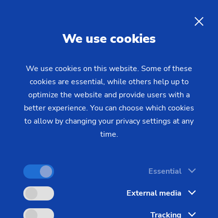
01/03/2022 - Oliver Hagenlocher - Press
EMAG sells EMAG eldec
EN
We use cookies
GmbH as part of a
management buy-out (MBO)
We use cookies on this website. Some of these
cookies are essential, while others help up to
optimize the website and provide users with a
EMAG eldec GmbH becomes eldec Induction
better experience. You can choose which cookies
GmbH. All jobs will be retained. The previous
to allow by changing your privacy settings at any
managing director Thomas Rank takes over the
time.
shares of eldec GmbH from the EMAG Group.
Essential
External media
Tracking