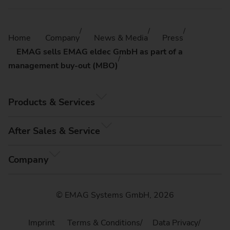
Home
Company
News & Media
Press
EMAG sells EMAG eldec GmbH as part of a
management buy-out (MBO)
Products & Services
After Sales & Service
Company
© EMAG Systems GmbH, 2026
Imprint
Terms & Conditions
Data Privacy