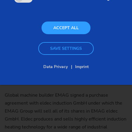
ACCEPT ALL
SAVE SETTINGS
Data Privacy
Imprint
Global machine builder EMAG signed a purchase
agreement with eldec induction GmbH under which the
EMAG Group will sell all of its shares in EMAG eldec
GmbH. Eldec produces and sells highly efficient induction
heating technology for a wide range of industrial