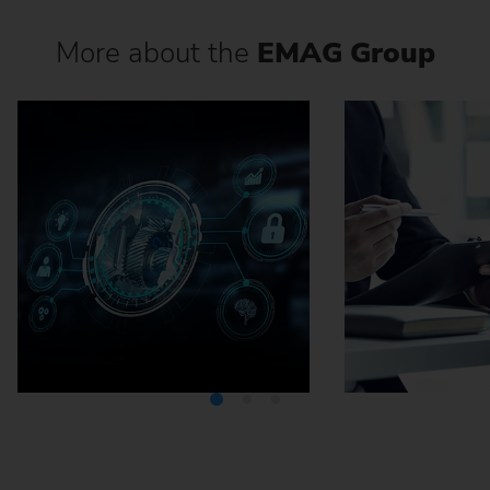
More about the
EMAG Group
Media Center
Careers