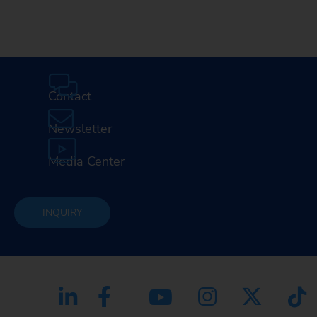
Contact
Newsletter
Media Center
INQUIRY