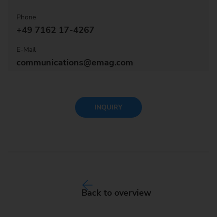
Phone
+49 7162 17-4267
E-Mail
communications@emag.com
INQUIRY
Back to overview