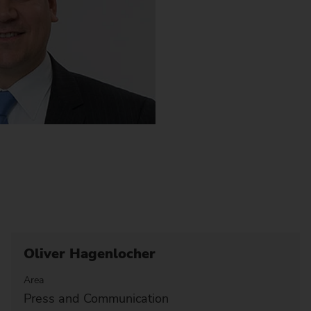
Oliver Hagenlocher
Area
Press and Communication