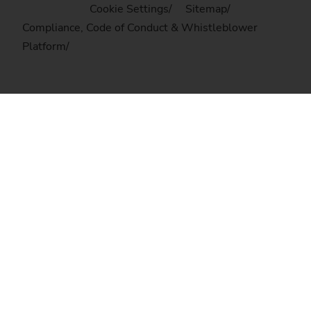
Cookie Settings
Sitemap
Compliance, Code of Conduct & Whistleblower
Platform