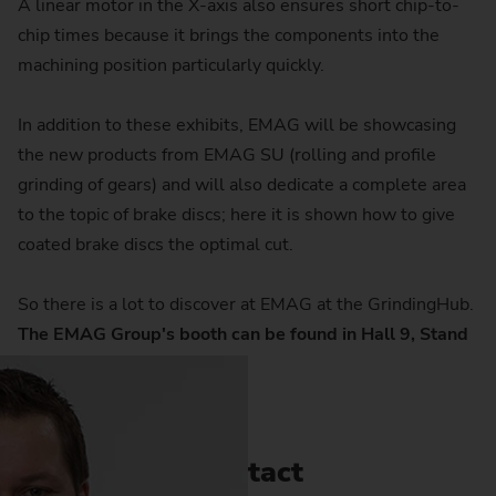
A linear motor in the X-axis also ensures short chip-to-
chip times because it brings the components into the
machining position particularly quickly.
In addition to these exhibits, EMAG will be showcasing
the new products from EMAG SU (rolling and profile
grinding of gears) and will also dedicate a complete area
to the topic of brake discs; here it is shown how to give
coated brake discs the optimal cut.
So there is a lot to discover at EMAG at the GrindingHub.
The EMAG Group's booth can be found in Hall 9, Stand
9C41.
Contact