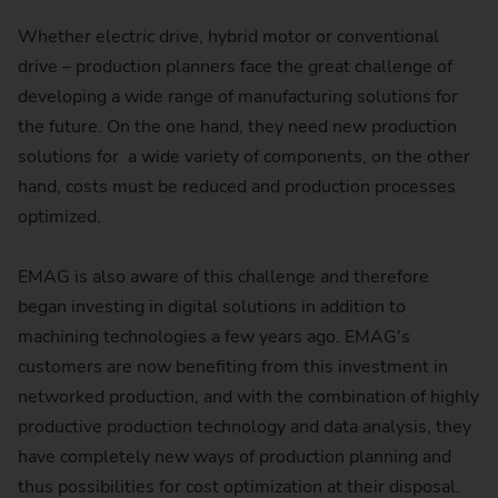
Whether electric drive, hybrid motor or conventional
drive – production planners face the great challenge of
developing a wide range of manufacturing solutions for
the future. On the one hand, they need new production
solutions for a wide variety of components, on the other
hand, costs must be reduced and production processes
optimized.
EMAG is also aware of this challenge and therefore
began investing in digital solutions in addition to
machining technologies a few years ago. EMAG's
customers are now benefiting from this investment in
networked production, and with the combination of highly
productive production technology and data analysis, they
have completely new ways of production planning and
thus possibilities for cost optimization at their disposal.