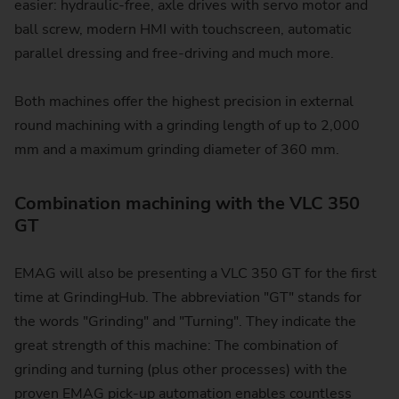
easier: hydraulic-free, axle drives with servo motor and
ball screw, modern HMI with touchscreen, automatic
parallel dressing and free-driving and much more.
Both machines offer the highest precision in external
round machining with a grinding length of up to 2,000
mm and a maximum grinding diameter of 360 mm.
Combination machining with the VLC 350
GT
EMAG will also be presenting a VLC 350 GT for the first
time at GrindingHub. The abbreviation "GT" stands for
the words "Grinding" and "Turning". They indicate the
great strength of this machine: The combination of
grinding and turning (plus other processes) with the
proven EMAG pick-up automation enables countless