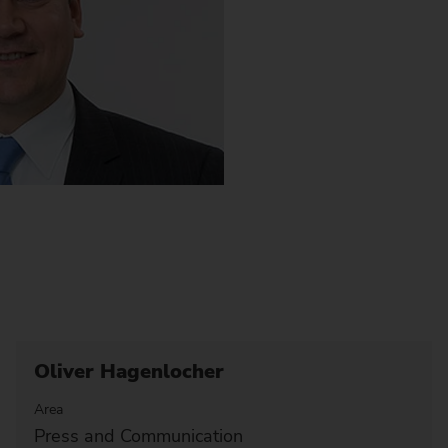
Oliver Hagenlocher
Area
Press and Communication