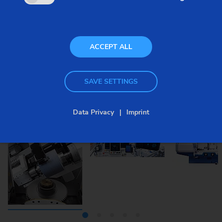
ACCEPT ALL
SAVE SETTINGS
Data Privacy
Imprint