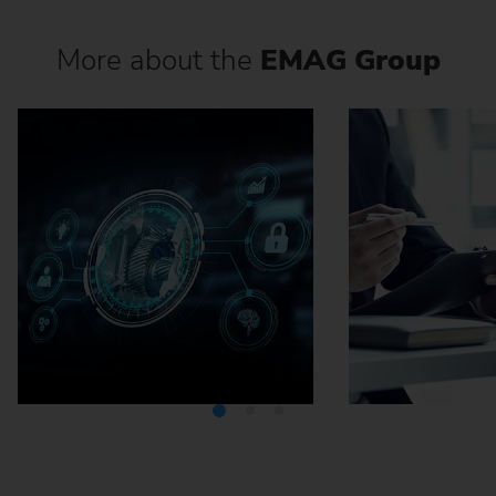
More about the
EMAG Group
Media Center
Careers