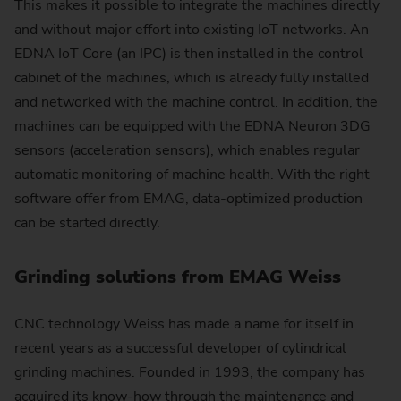
This makes it possible to integrate the machines directly
and without major effort into existing IoT networks. An
EDNA IoT Core (an IPC) is then installed in the control
cabinet of the machines, which is already fully installed
and networked with the machine control. In addition, the
machines can be equipped with the EDNA Neuron 3DG
sensors (acceleration sensors), which enables regular
automatic monitoring of machine health. With the right
software offer from EMAG, data-optimized production
can be started directly.
Grinding solutions from EMAG Weiss
CNC technology Weiss has made a name for itself in
recent years as a successful developer of cylindrical
grinding machines. Founded in 1993, the company has
acquired its know-how through the maintenance and