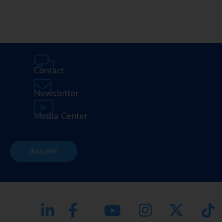
Contact
Newsletter
Media Center
INQUIRY