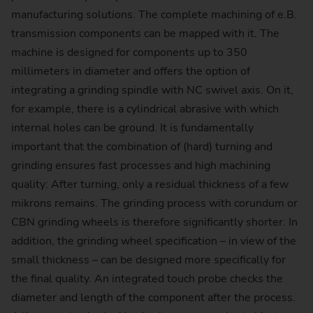
manufacturing solutions. The complete machining of e.B.
transmission components can be mapped with it. The
machine is designed for components up to 350
millimeters in diameter and offers the option of
integrating a grinding spindle with NC swivel axis. On it,
for example, there is a cylindrical abrasive with which
internal holes can be ground. It is fundamentally
important that the combination of (hard) turning and
grinding ensures fast processes and high machining
quality: After turning, only a residual thickness of a few
mikrons remains. The grinding process with corundum or
CBN grinding wheels is therefore significantly shorter. In
addition, the grinding wheel specification – in view of the
small thickness – can be designed more specifically for
the final quality. An integrated touch probe checks the
diameter and length of the component after the process.