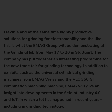
Flexible and at the same time highly productive
solutions for grinding for electromobility and the like –
this is what the EMAG Group will be demonstrating at
the GrindingHub from May 17 to 20 in Stuttgart. The
company has put together an interesting programme for
the new trade fair for grinding technology. In addition to
exhibits such as the universal cylindrical grinding
machines from EMAG Weiss and the VLC 350 GT
combination machining machine, EMAG will give an
insight into developments in the field of Industry 4.0
and IoT, in which a lot has happened in recent years –
including in grinding technology.