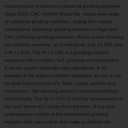
modernization of Karsten's cylindrical grinding machines.
Since 2002, CNC-Technik Weiss has had its own range
of cylindrical grinding machines, ranging from classic
conventional cylindrical grinding machines to high-tech
CNC cylindrical grinding machines. Weiss is now showing
two of these machines at GrindingHub: a W 11 CNC and
a W 11 EVO. The W 11 CNC is a grinding machine
equipped with a modern, fast, grinding-oriented control.
It can be used to automate many operations. If, for
example.B the diamond and the workpiece are set, it can
be done fully automatically. Radii, slopes, profiles and
much more – the dressing amount is compensated fully
automatically. The W 11 EVO is a further development of
the well-known K11 series from Karstens. It is a new,
contemporary version of the conventional grinding
machine with many extras that make production life