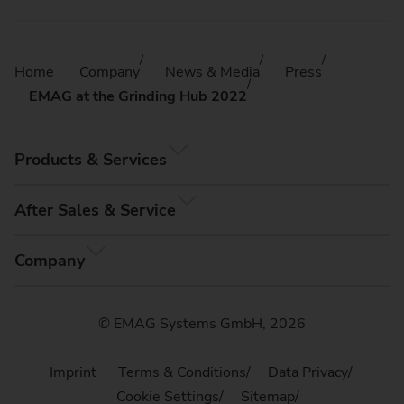
Home
Company
News & Media
Press
EMAG at the Grinding Hub 2022
Products & Services
After Sales & Service
Company
© EMAG Systems GmbH, 2026
Imprint
Terms & Conditions
Data Privacy
Cookie Settings
Sitemap