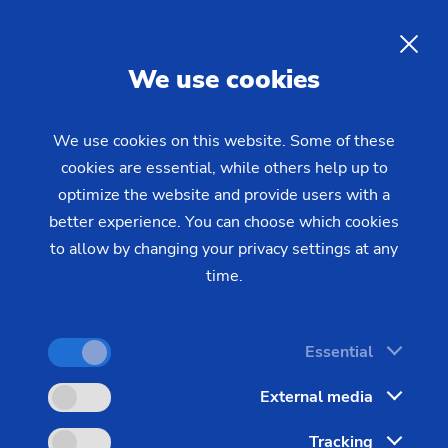
04/21/2022 - Oliver Hagenlocher - Press
EMAG at the Grinding Hub
EN
We use cookies
2022
We use cookies on this website. Some of these
cookies are essential, while others help up to
Grinding solutions for components from
optimize the website and provide users with a
electromobility, data-optimized production and
better experience. You can choose which cookies
much more
to allow by changing your privacy settings at any
time.
Essential
External media
Images
Tracking