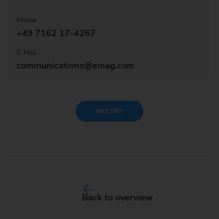
Phone
+49 7162 17-4267
E-Mail
communications@emag.com
INQUIRY
Back to overview