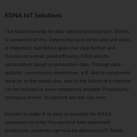
EDNA IoT Solutions
The future belongs to data-optimized production, EMAG
is convinced of this. Optimizing cycle times and unit costs
is important, but EMAG goes one step further and
focuses on overall plant efficiency (OEE) and its
optimization based on production data. Through data
analysis, unnecessary downtimes, e.B. due to component
wear or, in the worst case, due to the failure of a machine,
can be reduced or even completely avoided. Productivity
increases of over 10 percent are the rule here.
In order to make it as easy as possible for EMAG
customers to enter the world of data-optimized
production, machines can now be delivered IoT-Ready.