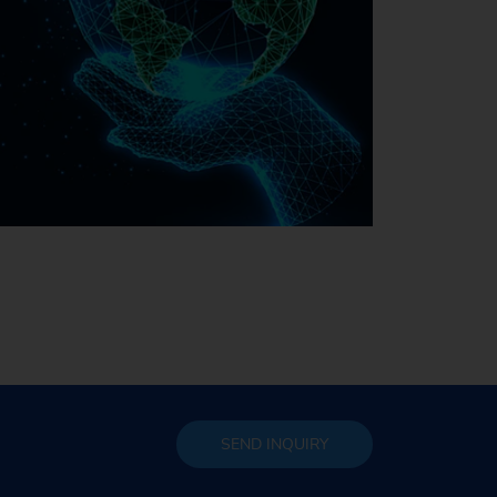
Sustainability at EMAG
SEND
INQUIRY