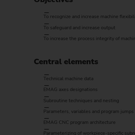
To recognize and increase machine flexibil
To safeguard and increase output
To increase the process integrity of machi
Central elements
Technical machine data
EMAG axes designations
Subroutine techniques and nesting
Parameters, variables and program jumps
EMAG CNC program architecture
Parameterizing of workpiece-specific subr