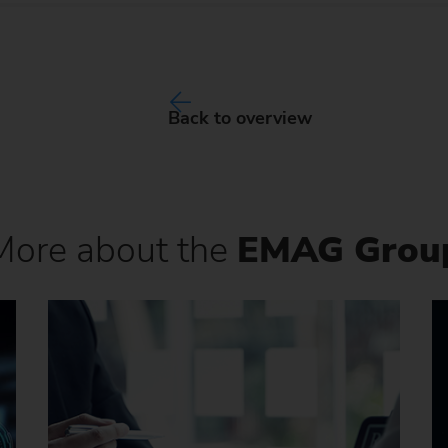
Back to overview
More about the
EMAG Grou