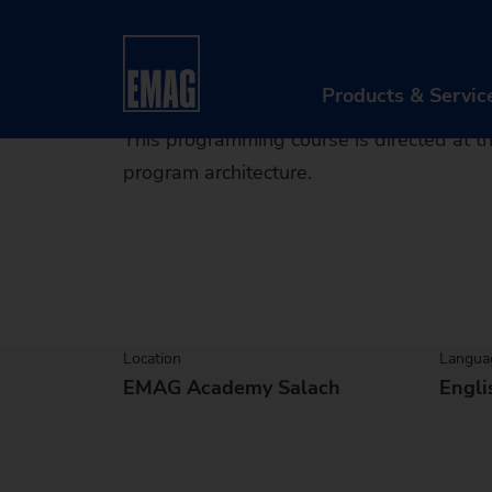
Prog
Home
Products & Services
After Sales & Serv
Products & Servic
This programming course is directed at
program architecture.
PR
Ma
Au
Di
Location
Langua
EMAG Academy Salach
Engli
Aft
Re