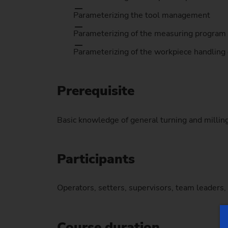
Parameterizing the tool management
Parameterizing of the measuring program
Parameterizing of the workpiece handling
Prerequisite
Basic knowledge of general turning and milli
Participants
Operators, setters, supervisors, team leaders
Course duration