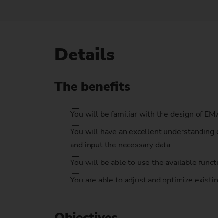
Us
No
Details
The benefits
You will be familiar with the design of E
You will have an excellent understanding 
and input the necessary data
You will be able to use the available func
You are able to adjust and optimize exist
Objectives