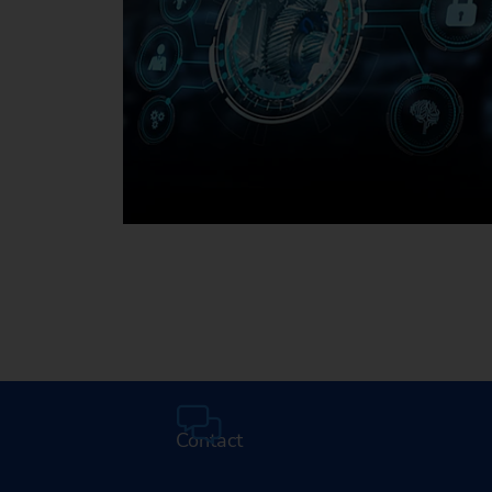
Media Center
Contact