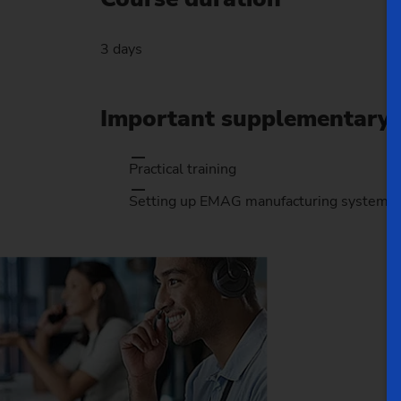
3 days
Important supplementary 
Practical training
Setting up EMAG manufacturing systems