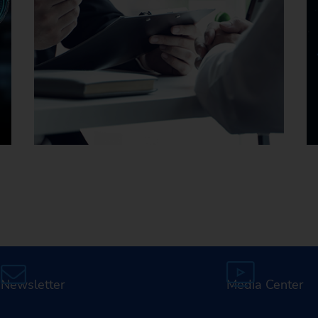
Careers at EMAG
Newsletter
Media Center