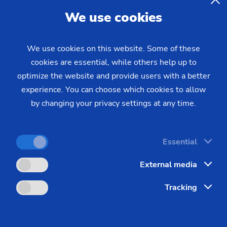
We use cookies
We use cookies on this website. Some of these
cookies are essential, while others help up to
course
optimize the website and provide users with a better
experience. You can choose which cookies to allow
by changing your privacy settings at any time.
Essential
External media
Contact
Tracking