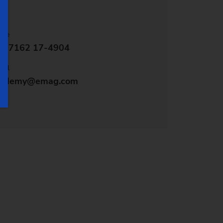
one
9 7162 17-4904
ail
cademy@emag.com