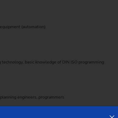
Sprocket
Sprocket (Manufacturing Sy
 equipment (automation)
Steering pinions
Worm Gear
ng technology, basic knowledge of DIN ISO programming
, planning engineers, programmers