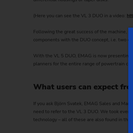
(Here you can see the VL 3 DUO in a video:
ht
Following the great success of the machine, ca
components with the DUO concept, i.e. two op
With the VL 5 DUO, EMAG is now presenting th
planners for the entire range of powertrain c
What users can expect fr
If you ask Björn Svatek, EMAG Sales and Market
need to refer to the VL 3 DUO. We took everyth
technology – all of these are also found in the