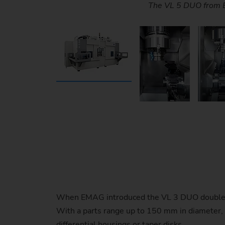
The TransLift provides complete parts tra
OP 10 / OP 20 (soft turning) - Highly p
OP 10 / OP 20 (soft turning) - Highly p
The TrackMotion automation system al
The integrated pick-up aut
The integrated pick-up aut
The two machining areas a
The VL 5 DUO from E
When EMAG introduced the VL 3 DUO double-spi
With a parts range up to 150 mm in diameter, t
differential housings or taper disks.