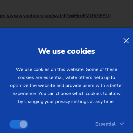
tps://www.youtube.com/watch?v=MrdFMU5GFPM
).
lls were soon becoming louder for the next expansion stage in 
erations (OP 10/OP 20) in the same machine. It was time for 
We use cookies
e proven DUO concept for a range of parts up to 250 mm, whic
omponents.
We use cookies on this website. Some of these
cookies are essential, while others help up to
om the VL 5 DUO
optimize the website and provide users with a better
experience. You can choose which cookies to allow
by changing your privacy settings at any time.
ing Director Modular Solutions, about the features of the VL 5 
ing that makes the VL 3 DUO unique, and transferred it to the
 VL 5 DUO, only bigger."
Essential