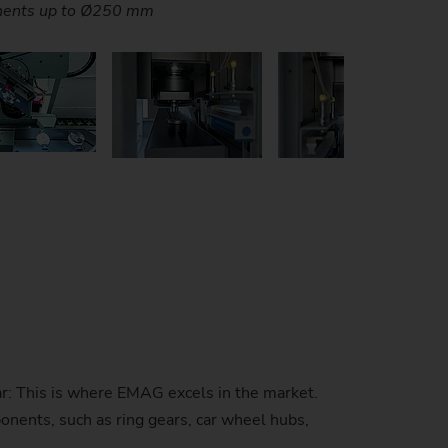
o flips over the parts between operations.
ver maximum flexibility and productivity
ver maximum flexibility and productivity
of blank parts in a very small space.
 high machine productivity.
 high machine productivity.
es and short set up times.
onents up to Ø250 mm
stem)
r: This is where EMAG excels in the market.
onents, such as ring gears, car wheel hubs,