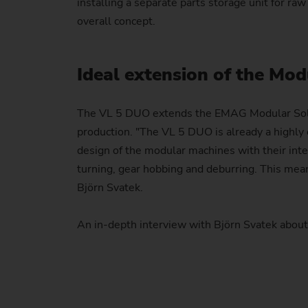
installing a separate parts storage unit for raw
overall concept.
Ideal extension of the Mod
The VL 5 DUO extends the EMAG Modular Soluti
production. "The VL 5 DUO is already a highly 
design of the modular machines with their inte
turning, gear hobbing and deburring. This mea
Björn Svatek.
An in-depth interview with Björn Svatek abo