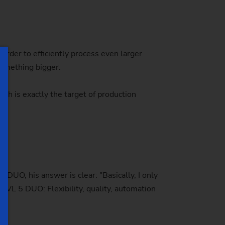
order to efficiently process even larger
something bigger.
h is exactly the target of production
DUO, his answer is clear: "Basically, I only
 VL 5 DUO: Flexibility, quality, automation