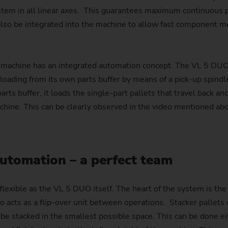
ystem in all linear axes. This guarantees maximum continuous po
 also be integrated into the machine to allow fast component
machine has an integrated automation concept. The VL 5 DUO i
oading from its own parts buffer by means of a pick-up spind
ts buffer, it loads the single-part pallets that travel back an
achine. This can be clearly observed in the video mentioned ab
utomation – a perfect team
lexible as the VL 5 DUO itself. The heart of the system is the
so acts as a flip-over unit between operations. Stacker pallets 
be stacked in the smallest possible space. This can be done eit