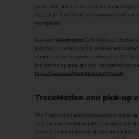
guide rails, and a direct distance measuring s
VL 5 DUO. If required, a measuring probe can
workpieces.
Keyword
Automation:
Each Modular Solutions 
automation system, which enables automated l
completes the integrated automation. On the par
the machining area, and the rear part of the m
https://youtu.be/MrdFMU5GFPM?t=50
.
TrackMotion and pick-up a
The TrackMotion automation system is just as f
only handles the entire parts transport, but al
system, enabling the raw and finished parts to 