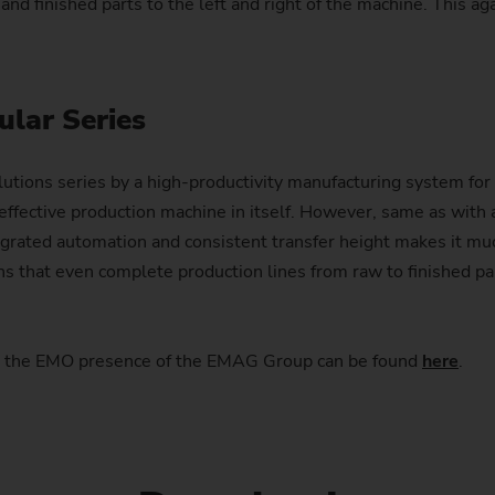
 and finished parts to the left and right of the machine. This ag
ular Series
ons series by a high-productivity manufacturing system for 
effective production machine in itself. However, same as with a
grated automation and consistent transfer height makes it much
ns that even complete production lines from raw to finished p
ut the EMO presence of the EMAG Group can be found
here
.