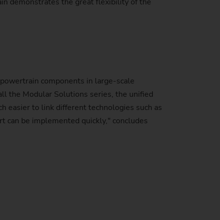
ain demonstrates the great flexibility of the
powertrain components in large-scale
ll the Modular Solutions series, the unified
 easier to link different technologies such as
art can be implemented quickly," concludes