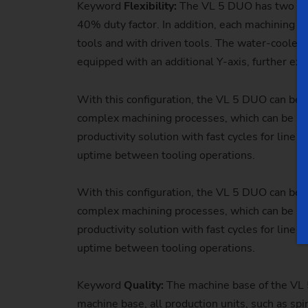
Keyword
Flexibility:
The VL 5 DUO
has two mi
40% duty factor. In addition, each machining a
tools and with driven tools. The water-cooled
equipped with an additional Y-axis, further ext
With this configuration, the VL 5 DUO can be u
complex machining processes, which can be per
productivity solution with fast cycles for line
uptime between tooling operations.
With this configuration, the VL 5 DUO can be u
complex machining processes, which can be per
productivity solution with fast cycles for line
uptime between tooling operations.
Keyword
Quality:
The
machine base of the VL 
machine base, all production units, such as spi