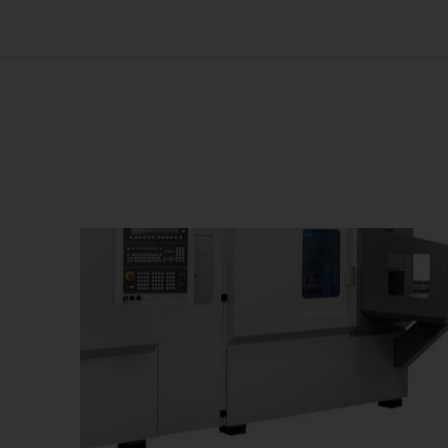
Us
No