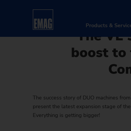
08/07/2019 - Oliver Hagenlo
Home
Company
News & Media
Press
New DUO M
Components up to 250 mm
Products & Servic
The VL 
boost to
PR
Co
Ma
Au
Di
The success story of DUO machines from
present the latest expansion stage of th
Aft
Everything is getting bigger!
Re