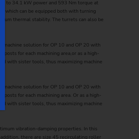
h up to 34.1 kW power and 593 Nm torque at
ts, which can be equipped both with turning
mum thermal stability. The turrets can also be
gle-machine solution for OP 10 and OP 20 with
 posts for each machining area,or as a high-
pped with sister tools, thus maximizing machine
gle-machine solution for OP 10 and OP 20 with
 posts for each machining area. Or as a high-
pped with sister tools, thus maximizing machine
imum vibration-damping properties. In this
addition, there are
size 45 recirculating roller