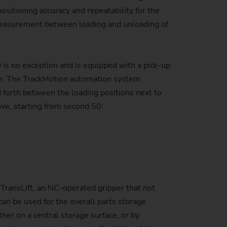
sitioning accuracy and repeatability for the
 measurement between loading and unloading of
s no exception and is equipped with a pick-up
le. The TrackMotion automation system
d forth between the loading positions next to
ove, starting from second 50:
 TransLift, an NC-operated gripper that not
can be used for the overall parts storage
her on a central storage surface, or by