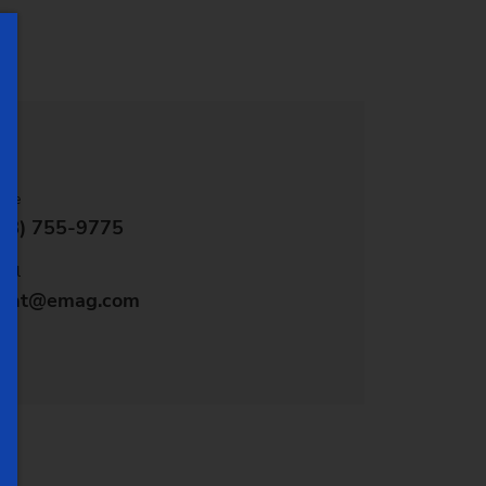
stem)
one
48) 755-9775
ail
vent@emag.com