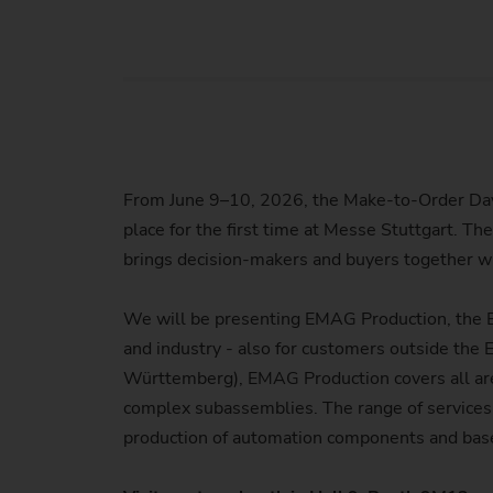
Us
No
From June 9–10, 2026, the Make-to-Order Days
place for the first time at Messe Stuttgart. Th
brings decision-makers and buyers together wi
We will be presenting EMAG Production, the E
and industry - also for customers outside the
Württemberg), EMAG Production covers all area
complex subassemblies. The range of services 
production of automation components and bas