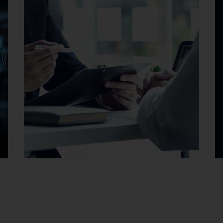
Careers at EMAG