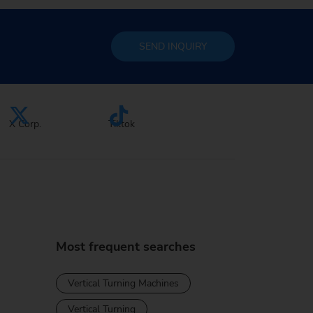
SEND
INQUIRY
X Corp.
Tiktok
Most frequent searches
Vertical Turning Machines
Vertical Turning