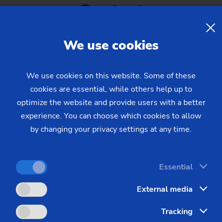
Contact
Sprocket
Sprocket (Manufacturing Sy
We use cookies
Steering pinions
EMAG L.L.C.
We use cookies on this website. Some of these
Worm Gear
cookies are essential, while others help up to
Area
Ph
optimize the website and provide users with a better
Fairs and exhibitions / Events
(2
experience. You can choose which cookies to allow
E-M
by changing your privacy settings at any time.
e
Essential
External media
Tracking