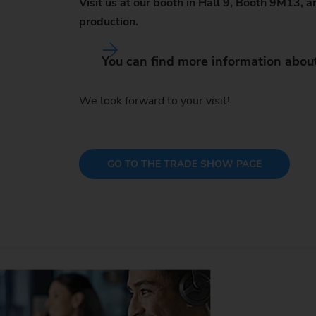
Visit us at our booth in Hall 9, Booth 9M13,
production.
You can find more information abou
We look forward to your visit!
GO TO THE TRADE SHOW PAGE