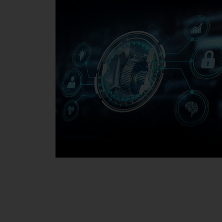
Media Center