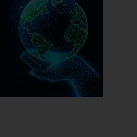
Sustainability at EMAG