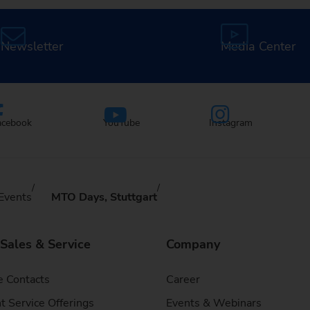
Newsletter
Media Center
acebook
YouTube
Instagram
Events
MTO Days, Stuttgart
 Sales & Service
Company
e Contacts
Career
t Service Offerings
Events & Webinars