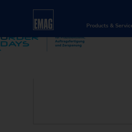
Home
Company
Events & Webinars
Event
Products & Servic
PR
Ma
Au
Di
Aft
Re