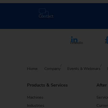
Contact
LinkedIn
F
Home
Company
Events & Webinars
Products & Services
After
Machines
Servic
Industries
Curren