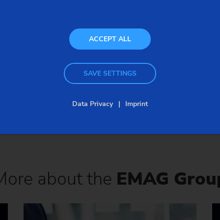
SEND
INQUIRY
ACCEPT ALL
SAVE SETTINGS
Data Privacy
Imprint
Back to overview
More about the
EMAG Grou