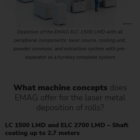
Depiction of the EMAG ELC 1500 LMD with all
peripheral components: laser source, cooling unit,
powder conveyor, and extraction system with pre-
separator as a turnkey complete system
What machine concepts
does
EMAG offer for the laser metal
deposition of rolls?
LC 1500 LMD and ELC 2700 LMD – Shaft
coating up to 2.7 meters