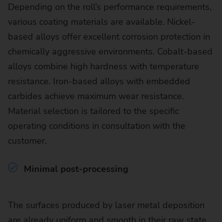
Depending on the roll’s performance requirements,
various coating materials are available. Nickel-
based alloys offer excellent corrosion protection in
chemically aggressive environments. Cobalt-based
alloys combine high hardness with temperature
resistance. Iron-based alloys with embedded
carbides achieve maximum wear resistance.
Material selection is tailored to the specific
operating conditions in consultation with the
customer.
Minimal post-processing
The surfaces produced by laser metal deposition
are already uniform and smooth in their raw state.