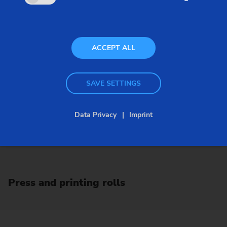
ACCEPT ALL
SAVE SETTINGS
Data Privacy
Imprint
Press and printing rolls