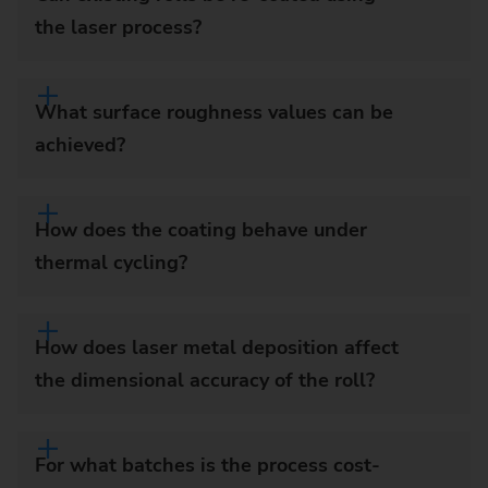
the laser process?
What surface roughness values can be
achieved?
How does the coating behave under
thermal cycling?
How does laser metal deposition affect
the dimensional accuracy of the roll?
For what batches is the process cost-