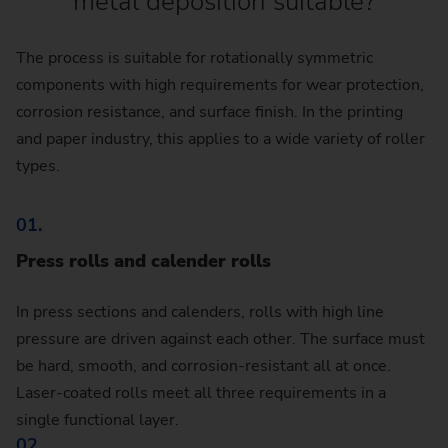
metal deposition suitable?
The process is suitable for rotationally symmetric
components with high requirements for wear protection,
corrosion resistance, and surface finish. In the printing
and paper industry, this applies to a wide variety of roller
types.
01.
Press rolls and calender rolls
In press sections and calenders, rolls with high line
pressure are driven against each other. The surface must
be hard, smooth, and corrosion-resistant all at once.
Laser-coated rolls meet all three requirements in a
single functional layer.
02.