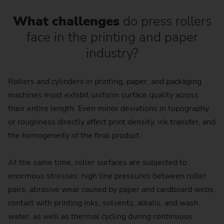
What challenges
do press rollers
face in the printing and paper
industry?
Rollers and cylinders in printing, paper, and packaging
machines must exhibit uniform surface quality across
their entire length. Even minor deviations in topography
or roughness directly affect print density, ink transfer, and
the homogeneity of the final product.
At the same time, roller surfaces are subjected to
enormous stresses: high line pressures between roller
pairs, abrasive wear caused by paper and cardboard webs,
contact with printing inks, solvents, alkalis, and wash
water, as well as thermal cycling during continuous