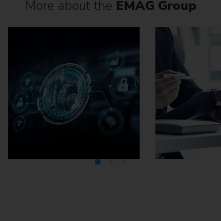
More about the
EMAG Group
Media Center
Careers