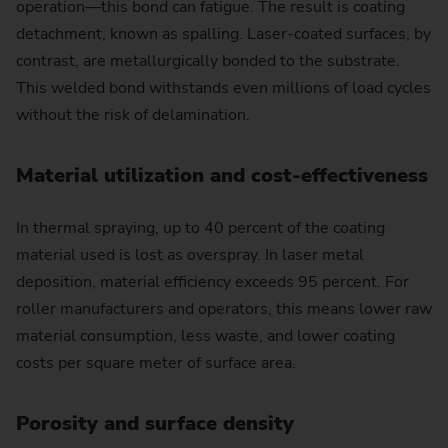
operation—this bond can fatigue. The result is coating
detachment, known as spalling. Laser-coated surfaces, by
contrast, are metallurgically bonded to the substrate.
This welded bond withstands even millions of load cycles
without the risk of delamination.
Material utilization and cost-effectiveness
In thermal spraying, up to 40 percent of the coating
material used is lost as overspray. In laser metal
deposition, material efficiency exceeds 95 percent. For
roller manufacturers and operators, this means lower raw
material consumption, less waste, and lower coating
costs per square meter of surface area.
Porosity and surface density