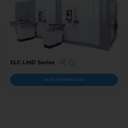
ELC LMD Series
MORE INFORMATION