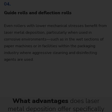
04.
Guide rolls and deflection rolls
Even rollers with lower mechanical stresses benefit from
laser metal deposition, particularly when used in
corrosive environments—such as in the wet sections of
paper machines or in facilities within the packaging
industry where aggressive cleaning and disinfecting
agents are used.
What advantages
does laser
metal deposition offer specifically