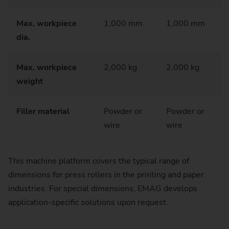
Max. workpiece
1,000 mm
1,000 mm
dia.
Max. workpiece
2,000 kg
2,000 kg
weight
Filler material
Powder or
Powder or
wire
wire
This machine platform covers the typical range of
dimensions for press rollers in the printing and paper
industries. For special dimensions, EMAG develops
application-specific solutions upon request.