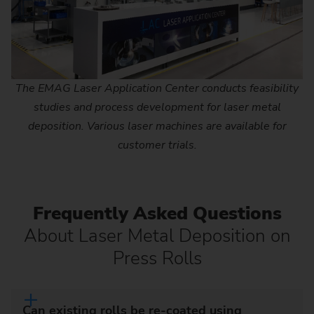
The EMAG Laser Application Center conducts feasibility
studies and process development for laser metal
deposition. Various laser machines are available for
customer trials.
Frequently Asked Questions
About Laser Metal Deposition on
Press Rolls
Can existing rolls be re-coated using