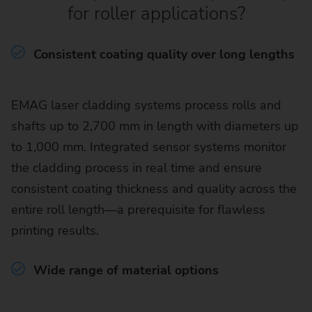
for roller applications?
Consistent coating quality over long lengths
EMAG laser cladding systems process rolls and
shafts up to 2,700 mm in length with diameters up
to 1,000 mm. Integrated sensor systems monitor
the cladding process in real time and ensure
consistent coating thickness and quality across the
entire roll length—a prerequisite for flawless
printing results.
Wide range of material options