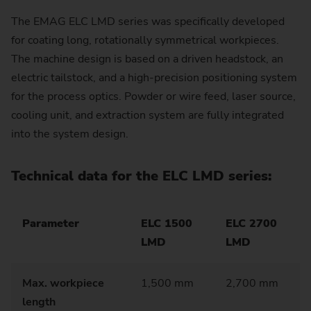
The EMAG ELC LMD series was specifically developed
for coating long, rotationally symmetrical workpieces.
The machine design is based on a driven headstock, an
electric tailstock, and a high-precision positioning system
for the process optics. Powder or wire feed, laser source,
cooling unit, and extraction system are fully integrated
into the system design.
Technical data for the ELC LMD series:
Parameter
ELC 1500
ELC 2700
LMD
LMD
Max. workpiece
1,500 mm
2,700 mm
length