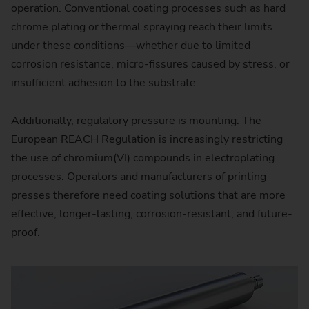
operation. Conventional coating processes such as hard
chrome plating or thermal spraying reach their limits
under these conditions—whether due to limited
corrosion resistance, micro-fissures caused by stress, or
insufficient adhesion to the substrate.
Additionally, regulatory pressure is mounting: The
European REACH Regulation is increasingly restricting
the use of chromium(VI) compounds in electroplating
processes. Operators and manufacturers of printing
presses therefore need coating solutions that are more
effective, longer-lasting, corrosion-resistant, and future-
proof.