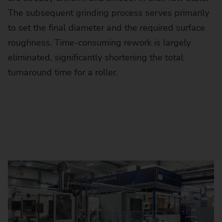
The subsequent grinding process serves primarily
to set the final diameter and the required surface
roughness. Time-consuming rework is largely
eliminated, significantly shortening the total
turnaround time for a roller.