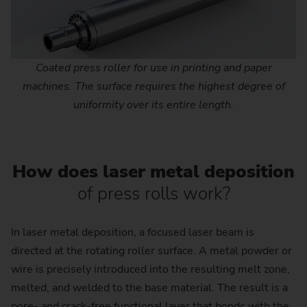
Coated press roller for use in printing and paper
machines. The surface requires the highest degree of
uniformity over its entire length.
How does laser metal deposition
of press rolls work?
In laser metal deposition, a focused laser beam is
directed at the rotating roller surface. A metal powder or
wire is precisely introduced into the resulting melt zone,
melted, and welded to the base material. The result is a
pore- and crack-free functional layer that bonds with the