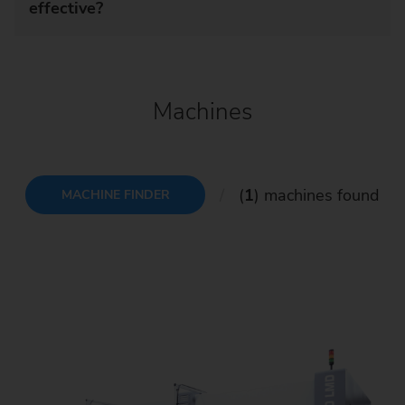
effective?
Machines
(
1
) machines found
MACHINE FINDER