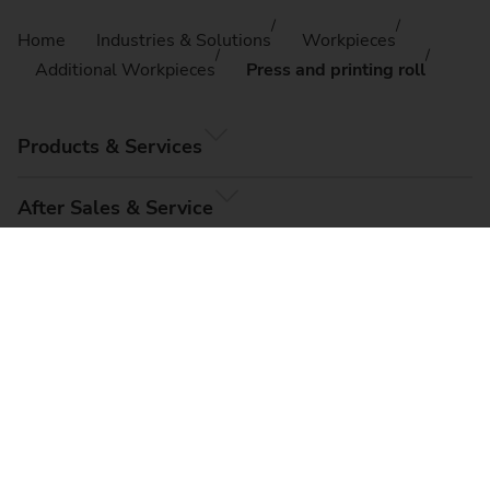
Home
Industries & Solutions
Workpieces
Additional Workpieces
Press and printing roll
Products & Services
After Sales & Service
Company
© EMAG Systems GmbH, 2026
Imprint
Terms & Conditions
Data Privacy
Cookie Settings
Sitemap
Compliance, Code of Conduct & Whistleblower