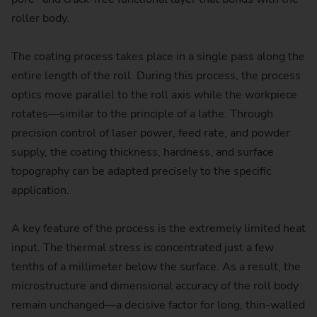
roller body.
The coating process takes place in a single pass along the
entire length of the roll. During this process, the process
optics move parallel to the roll axis while the workpiece
rotates—similar to the principle of a lathe. Through
precision control of laser power, feed rate, and powder
supply, the coating thickness, hardness, and surface
topography can be adapted precisely to the specific
application.
A key feature of the process is the extremely limited heat
input. The thermal stress is concentrated just a few
tenths of a millimeter below the surface. As a result, the
microstructure and dimensional accuracy of the roll body
remain unchanged—a decisive factor for long, thin-walled