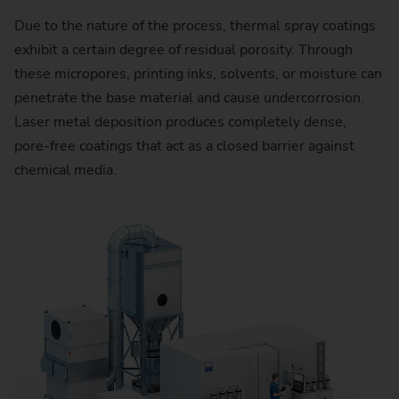
Due to the nature of the process, thermal spray coatings
exhibit a certain degree of residual porosity. Through
these micropores, printing inks, solvents, or moisture can
penetrate the base material and cause undercorrosion.
Laser metal deposition produces completely dense,
pore-free coatings that act as a closed barrier against
chemical media.