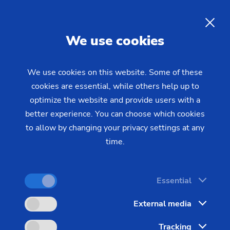
Laser metal deposition
of
press rolls and printing rolls
EN
We use cookies
Press rollers in the printing and paper industry
We use cookies on this website. Some of these
cookies are essential, while others help up to
operate under constant surface pressure, friction,
optimize the website and provide users with a
and chemical exposure. Wear on the roller surface
better experience. You can choose which cookies
leads to loss of print quality, rising maintenance
to allow by changing your privacy settings at any
costs, and unplanned production downtime. Laser
time.
metal deposition offers a fundamentally new
approach to surface protection for these highly
stressed components. EMAG LaserTec supplies
Essential
turnkey production systems for this purpose,
External media
enabling industrial series coating of press rollers
with maximum process reliability.
Tracking