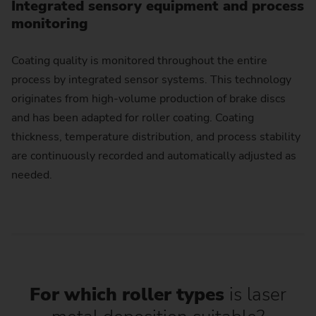
Integrated sensory equipment and process
monitoring
Coating quality is monitored throughout the entire
process by integrated sensor systems. This technology
originates from high-volume production of brake discs
and has been adapted for roller coating. Coating
thickness, temperature distribution, and process stability
are continuously recorded and automatically adjusted as
needed.
For which roller types
is laser