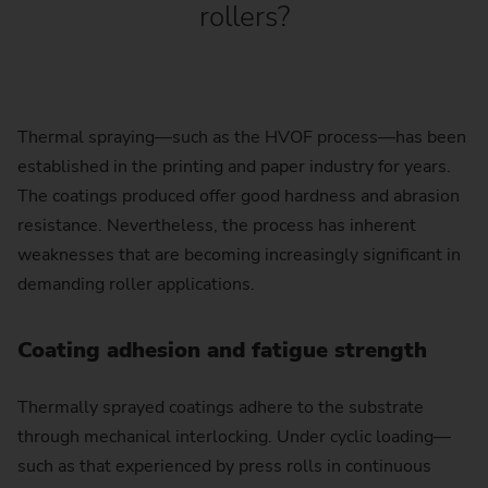
rollers?
Thermal spraying—such as the HVOF process—has been
established in the printing and paper industry for years.
The coatings produced offer good hardness and abrasion
resistance. Nevertheless, the process has inherent
weaknesses that are becoming increasingly significant in
demanding roller applications.
Coating adhesion and fatigue strength
Thermally sprayed coatings adhere to the substrate
through mechanical interlocking. Under cyclic loading—
such as that experienced by press rolls in continuous