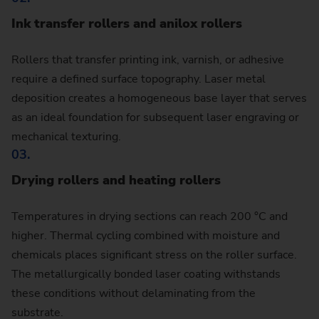
Ink transfer rollers and anilox rollers
Rollers that transfer printing ink, varnish, or adhesive
require a defined surface topography. Laser metal
deposition creates a homogeneous base layer that serves
as an ideal foundation for subsequent laser engraving or
mechanical texturing.
03.
Drying rollers and heating rollers
Temperatures in drying sections can reach 200 °C and
higher. Thermal cycling combined with moisture and
chemicals places significant stress on the roller surface.
The metallurgically bonded laser coating withstands
these conditions without delaminating from the
substrate.