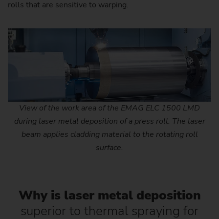
rolls that are sensitive to warping.
View of the work area of the EMAG ELC 1500 LMD
during laser metal deposition of a press roll. The laser
beam applies cladding material to the rotating roll
surface.
Why is laser metal deposition
superior to thermal spraying for