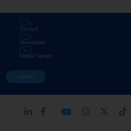
Contact
Newsletter
Media Center
INQUIRY