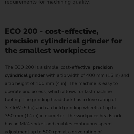
requirements for machining quality.
ECO 200 - cost-effective,
precision cylindrical grinder for
the smallest workpieces
The ECO 200 is a simple, cost-effective,
precision
cylindrical grinder
with a tip width of 400 mm (16 in) and
a tip height of 100 mm (4 in). The machine is easy to
operate and access, which allows for fast machine
tooling. The grinding headstock has a drive rating of
3.7 kW (5 hp) and can hold grinding wheels of up to
350 mm (14 in) in diameter. The workpiece headstock
has an MK4 socket and enables continuous speed
adjustment up to 500 rpm at a drive rating of