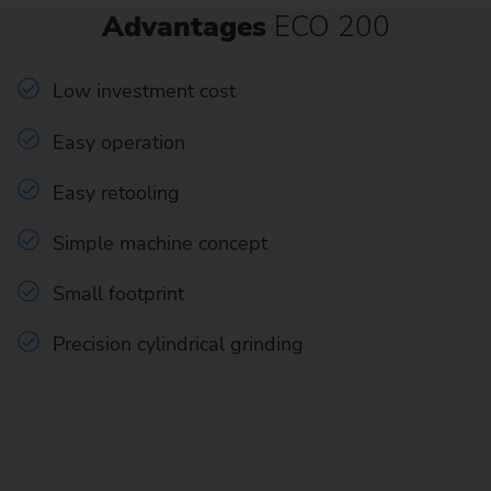
Advantages
ECO 200
Low investment cost
Easy operation
Easy retooling
Simple machine concept
Small footprint
Precision cylindrical grinding