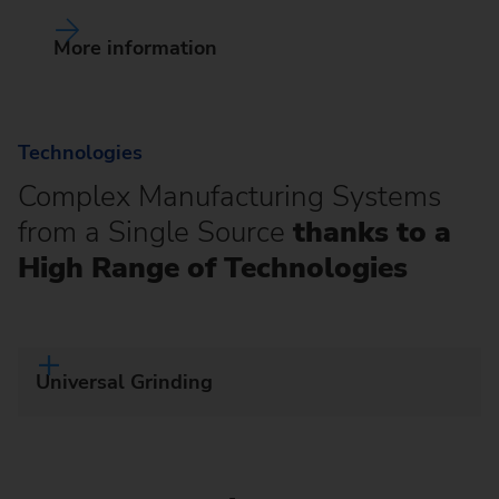
More information
Technologies
Complex Manufacturing Systems
from a Single Source
thanks to a
High Range of Technologies
Universal Grinding