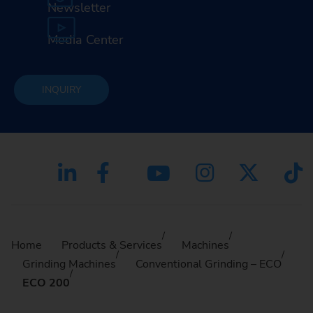
Newsletter
Media Center
INQUIRY
Home
Products & Services
Machines
Grinding Machines
Conventional Grinding – ECO
ECO 200