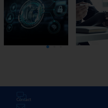
Media Center
Careers
Contact