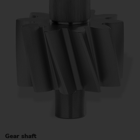
Gear shaft