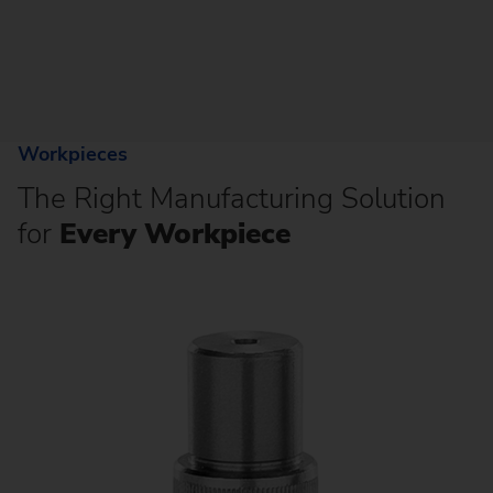
Workpieces
The Right Manufacturing Solution
for
Every Workpiece