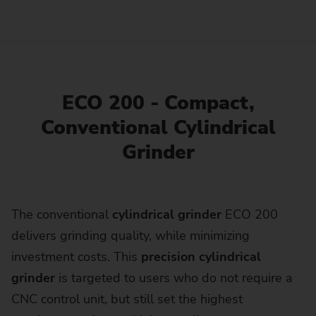
ECO 200 - Compact,
Conventional Cylindrical
Grinder
The conventional
cylindrical grinder
ECO 200
delivers grinding quality, while minimizing
investment costs. This
precision cylindrical
grinder
is targeted to users who do not require a
CNC control unit, but still set the highest