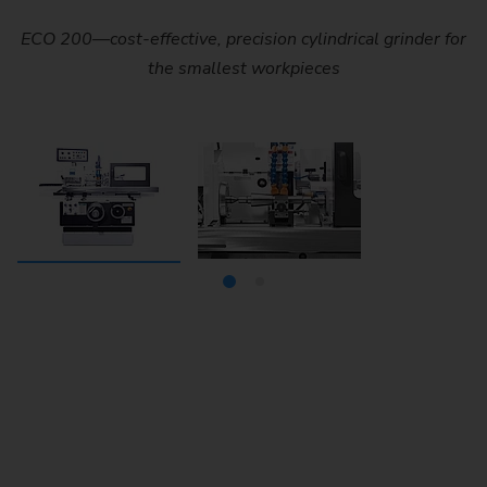
ECO 200—cost-effective, precision cylindrical grinder for
The ECO 200 is a simple, cost-effective, and highly
accurate precision cylindrical grinder with a tip width of
the smallest workpieces
400 mm (16 in) and a tip height of 100 mm (4 in).