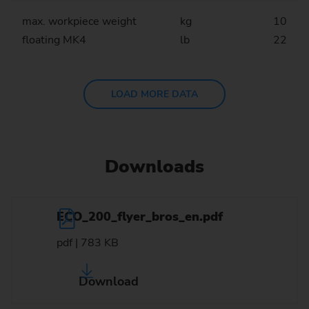
max. workpiece weight
kg
10
floating MK4
lb
22
LOAD MORE DATA
Downloads
ECO_200_flyer_bros_en.pdf
pdf | 783 KB
Download