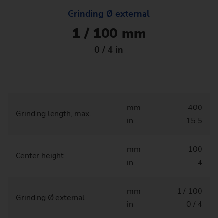
Grinding Ø external
1 / 100 mm
0 / 4 in
mm
400
Grinding length, max.
in
15.5
mm
100
Center height
in
4
mm
1 / 100
Grinding Ø external
in
0 / 4