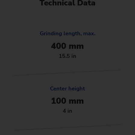
Technical Data
Grinding length, max.
400 mm
15.5 in
Center height
100 mm
4 in