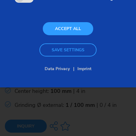
ACCEPT ALL
Classic – Conventional Grinding – ECO
SAVE SETTINGS
ECO 200
Data Privacy
Imprint
Grinding length, max.:
400 mm
| 15.5 in
Center height:
100 mm
| 4 in
Grinding Ø external:
1 / 100 mm
| 0 / 4 in
INQUIRY