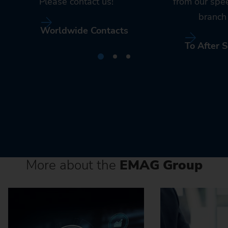
Please contact us!
from our spe
branch 
Worldwide Contacts
To After S
More about the
EMAG Group