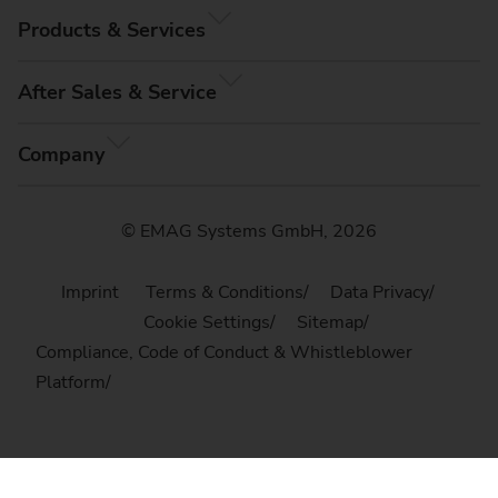
Products & Services
After Sales & Service
Company
© EMAG Systems GmbH, 2026
Imprint
Terms & Conditions
Data Privacy
Cookie Settings
Sitemap
Compliance, Code of Conduct & Whistleblower
Platform