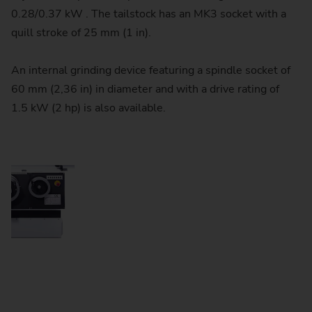
0.28/0.37 kW . The tailstock has an MK3 socket with a
quill stroke of 25 mm (1 in).
An internal grinding device featuring a spindle socket of
60 mm (2,36 in) in diameter and with a drive rating of
1.5 kW (2 hp) is also available.