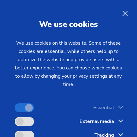
EN
We use cookies
INQUIRY
We use cookies on this website. Some of these
cookies are essential, while others help up to
Home
Products & Services
Machines
optimize the website and provide users with a
Grinding Machines
Conventional Grinding – ECO
ECO
better experience. You can choose which cookies
200
to allow by changing your privacy settings at any
time.
Essential
External media
Tracking