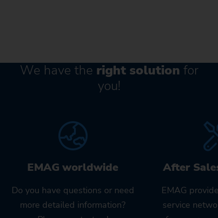
We have the
right solution
for
you!
EMAG worldwide
After Sale
Do you have questions or need
EMAG provide
more detailed information?
service netwo