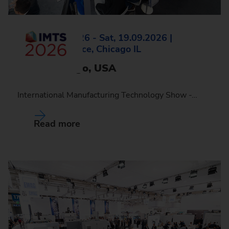
Mon, 14.09.2026 - Sat, 19.09.2026 |
McCormick Place, Chicago IL
IMTS, Chicago, USA
International Manufacturing Technology Show -…
Read more