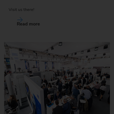
Visit us there!
Read more