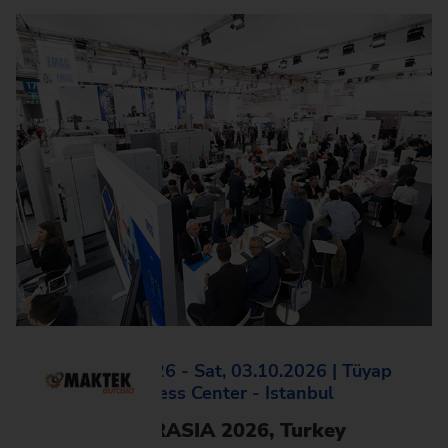
Mon, 28.09.2026 - Sat, 03.10.2026 | Tüyap
Fair and Congress Center - Istanbul
MAKTEK EURASIA 2026, Turkey