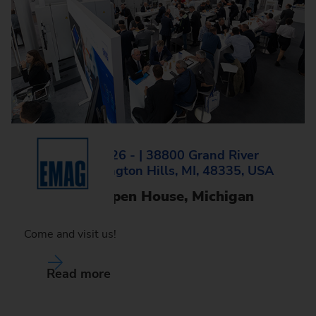
Wed, 14.10.2026 - | 38800 Grand River
Avenue, Farmington Hills, MI, 48335, USA
EMAG LLC Open House, Michigan
Come and visit us!
Read more