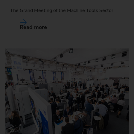
The Grand Meeting of the Machine Tools Sector…
Read more