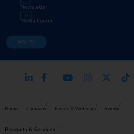
Newsletter
Media Center
INQUIRY
Home
Company
Events & Webinars
Events
Products & Services