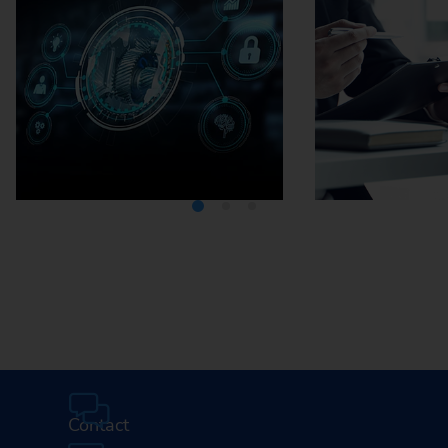
Media Center
Careers
Contact