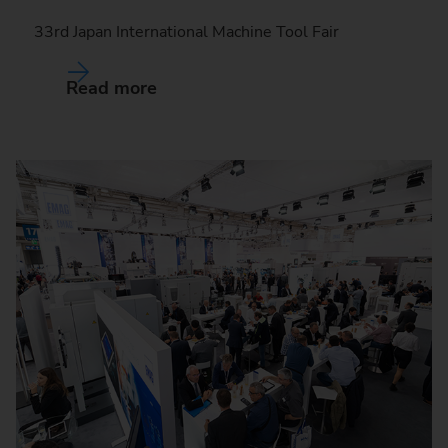
33rd Japan International Machine Tool Fair
Read more