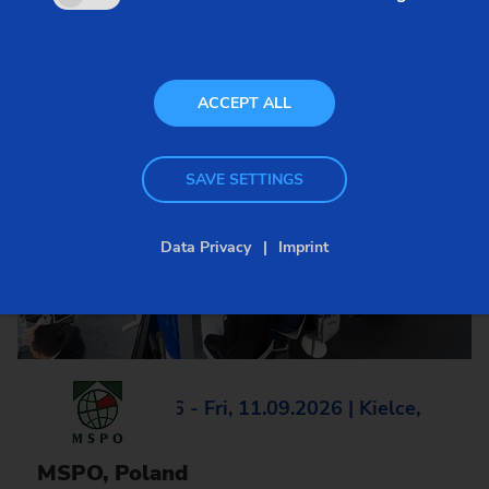
ACCEPT ALL
SAVE SETTINGS
Data Privacy
Imprint
Tue, 08.09.2026 - Fri, 11.09.2026 | Kielce,
Poland
MSPO, Poland