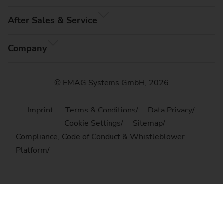
After Sales & Service
Company
© EMAG Systems GmbH, 2026
Imprint
Terms & Conditions
Data Privacy
Cookie Settings
Sitemap
Compliance, Code of Conduct & Whistleblower
Platform