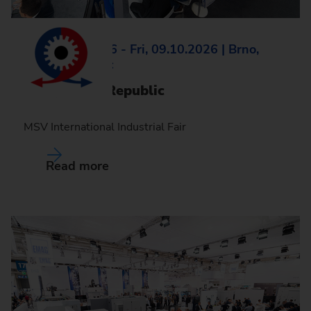
Tue, 06.10.2026 - Fri, 09.10.2026 | Brno,
Czech Republic
MSV, Czech Republic
MSV International Industrial Fair
Read more