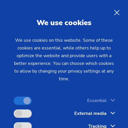
Events
EN
We use cookies
We use cookies on this website. Some of these
cookies are essential, while others help up to
optimize the website and provide users with a
better experience. You can choose which cookies
to allow by changing your privacy settings at any
time.
Essential
External media
Tracking