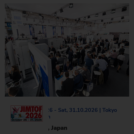
Mon, 26.10.2026 - Sat, 31.10.2026 | Tokyo
Big Sight, Japan
JIMTOF 2026, Japan