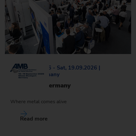
Tue, 15.09.2026 - Sat, 19.09.2026 |
Stuttgart, Germany
AMB 2026, Germany
Where metal comes alive
Read more