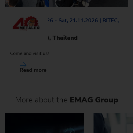
Wed, 18.11.2026 - Sat, 21.11.2026 | BITEC,
Bangkok
Metalex 2026, Thailand
Come and visit us!
Read more
More about the
EMAG Group