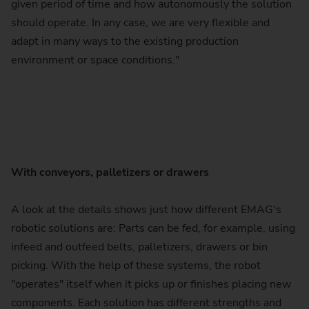
given period of time and how autonomously the solution
should operate. In any case, we are very flexible and
adapt in many ways to the existing production
environment or space conditions."
With conveyors, palletizers or drawers
A look at the details shows just how different EMAG's
robotic solutions are: Parts can be fed, for example, using
infeed and outfeed belts, palletizers, drawers or bin
picking. With the help of these systems, the robot
"operates" itself when it picks up or finishes placing new
components. Each solution has different strengths and