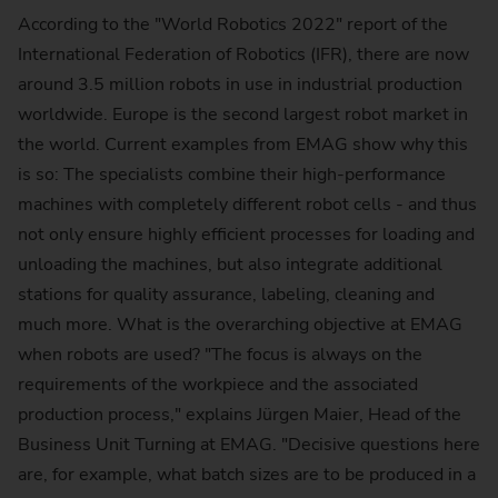
According to the "World Robotics 2022" report of the
International Federation of Robotics (IFR), there are now
around 3.5 million robots in use in industrial production
worldwide. Europe is the second largest robot market in
the world. Current examples from EMAG show why this
is so: The specialists combine their high-performance
machines with completely different robot cells - and thus
not only ensure highly efficient processes for loading and
unloading the machines, but also integrate additional
stations for quality assurance, labeling, cleaning and
much more. What is the overarching objective at EMAG
when robots are used? "The focus is always on the
requirements of the workpiece and the associated
production process," explains Jürgen Maier, Head of the
Business Unit Turning at EMAG. "Decisive questions here
are, for example, what batch sizes are to be produced in a