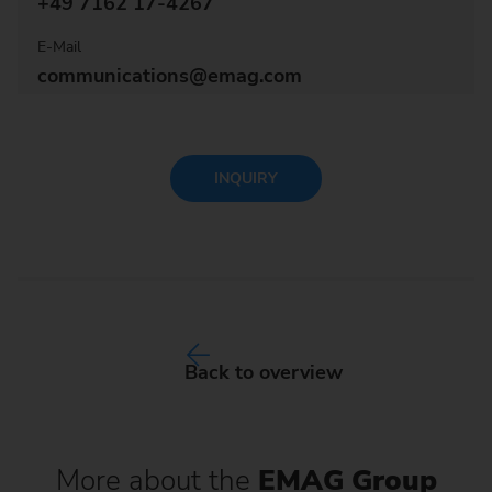
+49 7162 17-4267
E-Mail
communications@emag.com
INQUIRY
Back to overview
More about the
EMAG Group