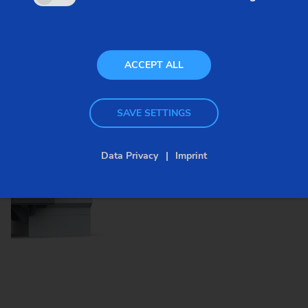
the requirements of the workpiece and the
production process. What are important details?
ACCEPT ALL
SAVE SETTINGS
Images
Data Privacy
Imprint