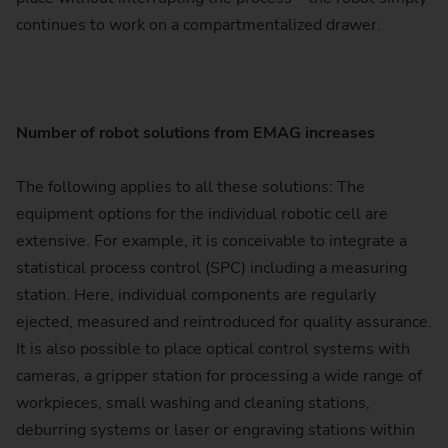
continues to work on a compartmentalized drawer.
Number of robot solutions from EMAG increases
The following applies to all these solutions: The
equipment options for the individual robotic cell are
extensive. For example, it is conceivable to integrate a
statistical process control (SPC) including a measuring
station. Here, individual components are regularly
ejected, measured and reintroduced for quality assurance.
It is also possible to place optical control systems with
cameras, a gripper station for processing a wide range of
workpieces, small washing and cleaning stations,
deburring systems or laser or engraving stations within