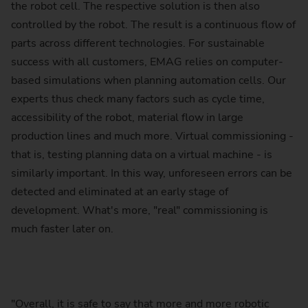
the robot cell. The respective solution is then also
controlled by the robot. The result is a continuous flow of
parts across different technologies. For sustainable
success with all customers, EMAG relies on computer-
based simulations when planning automation cells. Our
experts thus check many factors such as cycle time,
accessibility of the robot, material flow in large
production lines and much more. Virtual commissioning -
that is, testing planning data on a virtual machine - is
similarly important. In this way, unforeseen errors can be
detected and eliminated at an early stage of
development. What's more, "real" commissioning is
much faster later on.
"Overall, it is safe to say that more and more robotic