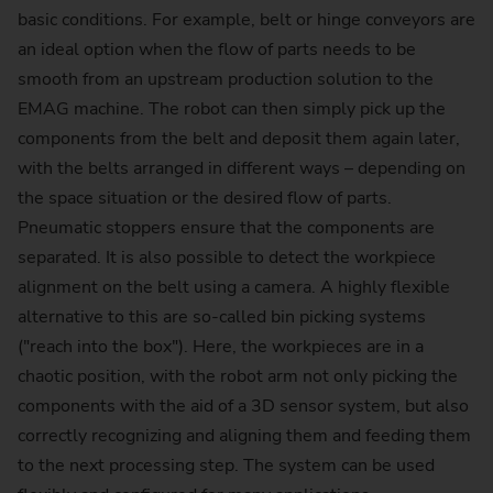
basic conditions. For example, belt or hinge conveyors are
an ideal option when the flow of parts needs to be
smooth from an upstream production solution to the
EMAG machine. The robot can then simply pick up the
components from the belt and deposit them again later,
with the belts arranged in different ways – depending on
the space situation or the desired flow of parts.
Pneumatic stoppers ensure that the components are
separated. It is also possible to detect the workpiece
alignment on the belt using a camera. A highly flexible
alternative to this are so-called bin picking systems
("reach into the box"). Here, the workpieces are in a
chaotic position, with the robot arm not only picking the
components with the aid of a 3D sensor system, but also
correctly recognizing and aligning them and feeding them
to the next processing step. The system can be used