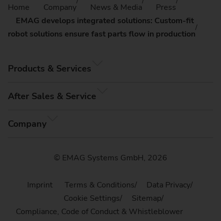
Home
Company
News & Media
Press
EMAG develops integrated solutions: Custom-fit
robot solutions ensure fast parts flow in production
Products & Services
After Sales & Service
Company
© EMAG Systems GmbH, 2026
Imprint
Terms & Conditions
Data Privacy
Cookie Settings
Sitemap
Compliance, Code of Conduct & Whistleblower