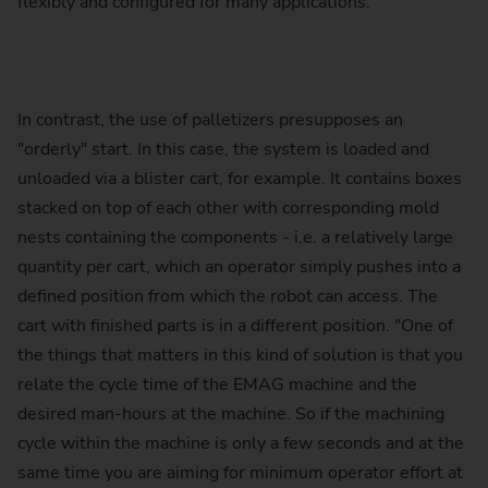
flexibly and configured for many applications.
In contrast, the use of palletizers presupposes an
"orderly" start. In this case, the system is loaded and
unloaded via a blister cart, for example. It contains boxes
stacked on top of each other with corresponding mold
nests containing the components - i.e. a relatively large
quantity per cart, which an operator simply pushes into a
defined position from which the robot can access. The
cart with finished parts is in a different position. "One of
the things that matters in this kind of solution is that you
relate the cycle time of the EMAG machine and the
desired man-hours at the machine. So if the machining
cycle within the machine is only a few seconds and at the
same time you are aiming for minimum operator effort at