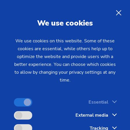
12/01/2023 - Oliver Hagenlocher - Press
ensure fast parts flow in production
EMAG develops integrated
EN
We use cookies
solutions: Custom-fit robot
solutions ensure fast parts
We use cookies on this website. Some of these
flow in production
cookies are essential, while others help up to
optimize the website and provide users with a
better experience. You can choose which cookies
Production solutions with robotic automation are on
to allow by changing your privacy settings at any
the rise: With their help, a fast and low-manpower
time.
flow of parts can be established within a site –
thus reducing unit production costs and increasing
Essential
production reliability and quality. In this example,
EMAG links pick-up machine technology with
External media
highly individual robot solutions designed within
Tracking