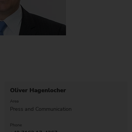
Oliver Hagenlocher
Area
Press and Communication
Phone