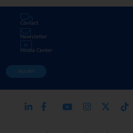
Contact
Newsletter
Media Center
INQUIRY