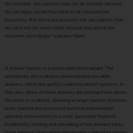
the machine, this solution may not be suitable because
the carriages would then have to be replaced too
frequently. But these are precisely the calculations that
we carry out for every robot solution and advise the
customer accordingly," explains Maier.
A drawer system is a conceivable third variant. The
workpieces are located in pneumatically movable
drawers, which are quickly loaded by blister systems. In
this case, three of these drawers are arranged one above
the other in a cabinet, allowing a larger number of pieces
to be stacked and processed (without intermediate
operator intervention) in a small (possible) footprint.
Incidentally, loading and unloading of the drawers takes
place without interrupting the process – the robot simply