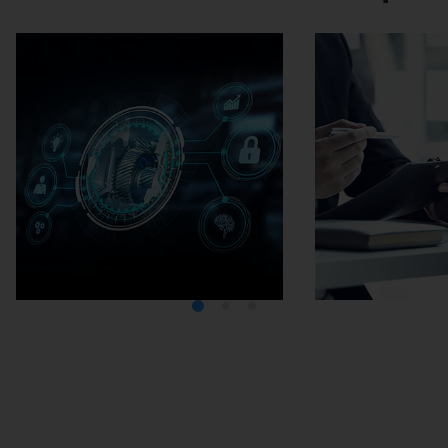
Media Center
Careers