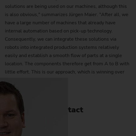
solutions are being used on our machines, although this
is also obvious," summarizes Jürgen Maier. "After all, we
have a large number of machines that already have
internal automation based on pick-up technology.
Consequently, we can integrate these solutions via
robots into integrated production systems relatively
easily and establish a smooth flow of parts at a single
location. The components therefore get from A to B with
little effort. This is our approach, which is winning over
more and more customers."
Contact