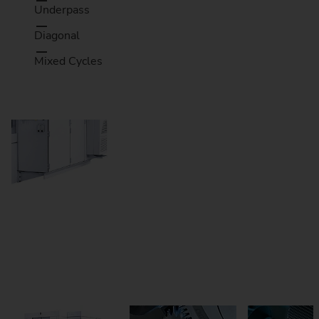
Underpass
Diagonal
Mixed Cycles