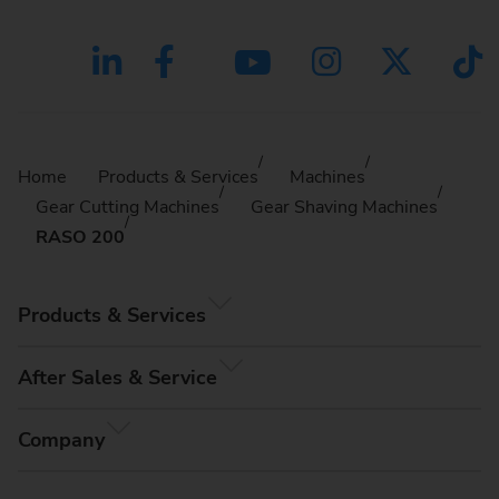
Home
Products & Services
Machines
Gear Cutting Machines
Gear Shaving Machines
RASO 200
Products & Services
After Sales & Service
Company