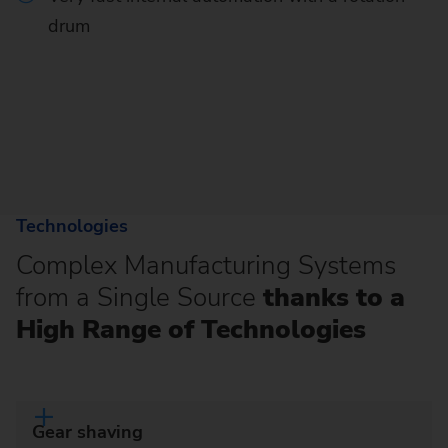
drum
Technologies
Complex Manufacturing Systems
from a Single Source
thanks to a
High Range of Technologies
Gear shaving