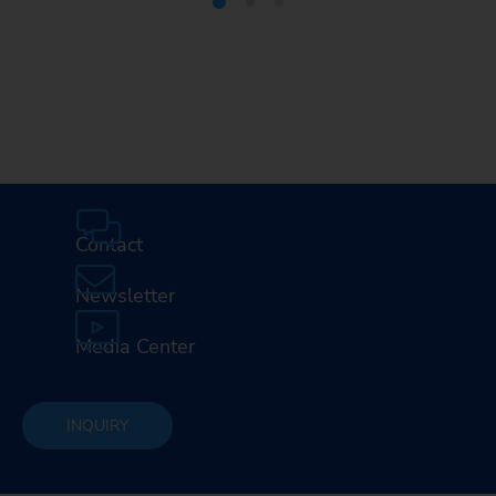
Media Center
Careers
Contact
Newsletter
Media Center
INQUIRY