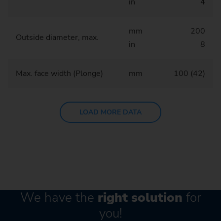
in
4
mm
200
Outside diameter, max.
in
8
Max. face width (Plonge)
mm
100 (42)
LOAD MORE DATA
We have the
right solution
for
you!