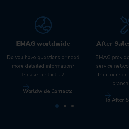
EMAG worldwide
After Sale
Do you have questions or need
EMAG provide
more detailed information?
service netwo
Please contact us!
from our spe
branch 
Worldwide Contacts
To After S