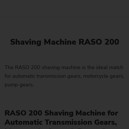
Shaving Machine RASO 200
The RASO 200 shaving machine is the ideal match
for automatic transmission gears, motorcycle gears,
pump gears.
RASO 200 Shaving Machine for
Automatic Transmission Gears,