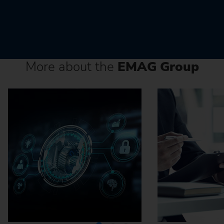
More about the
EMAG Group