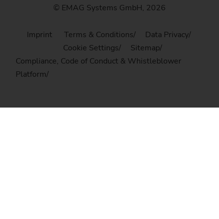
© EMAG Systems GmbH, 2026
Imprint
Terms & Conditions
Data Privacy
Cookie Settings
Sitemap
Compliance, Code of Conduct & Whistleblower
Platform