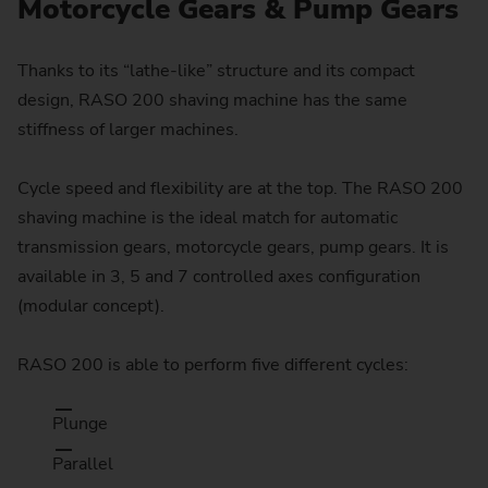
Motorcycle Gears & Pump Gears
Thanks to its “lathe-like” structure and its compact
design, RASO 200 shaving machine has the same
stiffness of larger machines.
Cycle speed and flexibility are at the top. The RASO 200
shaving machine is the ideal match for automatic
transmission gears, motorcycle gears, pump gears. It is
available in 3, 5 and 7 controlled axes configuration
(modular concept).
RASO 200 is able to perform five different cycles:
Plunge
Parallel