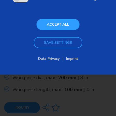
ACCEPT ALL
Gear Shaving Machines
SAVE SETTINGS
RASO 200
Data Privacy
Imprint
Module range: mm 0.5 - 5.0
Workpiece dia., max.:
200 mm
| 8 in
Workpiece length, max.:
100 mm
| 4 in
INQUIRY