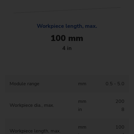
Workpiece length, max.
100 mm
4 in
Module range
mm
0.5 - 5.0
mm
200
Workpiece dia., max.
in
8
mm
100
Workpiece length, max.