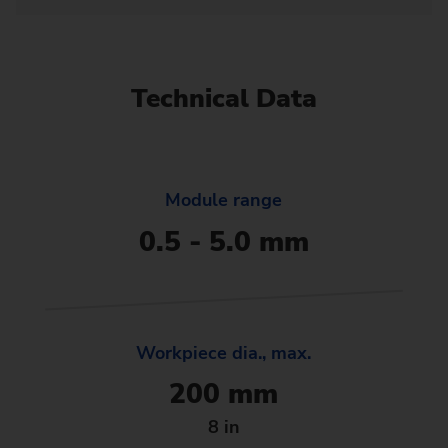
Technical Data
Module range
0.5 - 5.0 mm
Workpiece dia., max.
200 mm
8 in