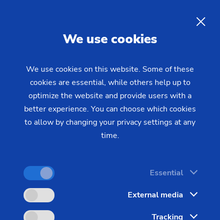
EN
We use cookies
INQUIRY
We use cookies on this website. Some of these
cookies are essential, while others help up to
Home
Products & Services
Machines
optimize the website and provide users with a
Gear Cutting Machines
Gear Shaving Machines
RASO
better experience. You can choose which cookies
200
to allow by changing your privacy settings at any
time.
Essential
External media
Tracking