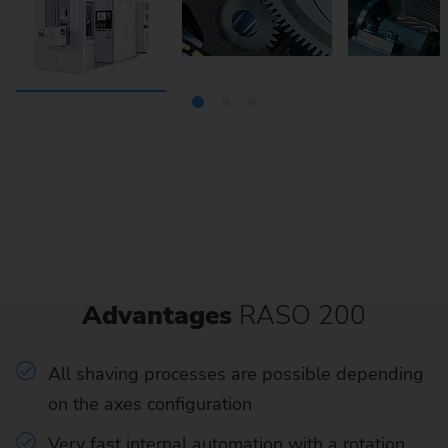
Advantages
RASO 200
All shaving processes are possible depending
on the axes configuration
Very fast internal automation with a rotation