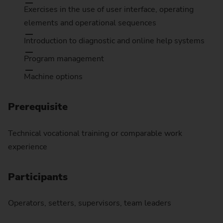
Exercises in the use of user interface, operating
elements and operational sequences
Introduction to diagnostic and online help systems
Program management
Machine options
Prerequisite
Technical vocational training or comparable work
experience
Participants
Operators, setters, supervisors, team leaders