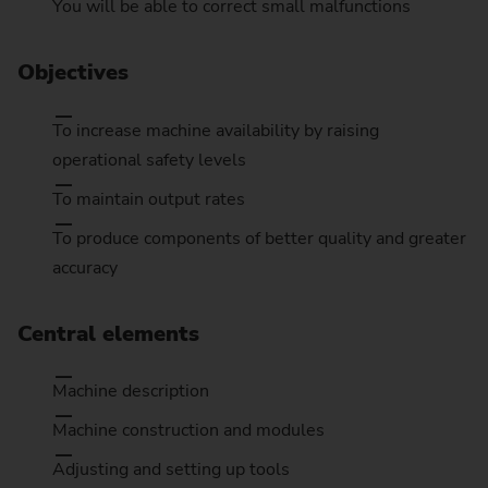
You will be able to correct small malfunctions
Objectives
To increase machine availability by raising
operational safety levels
To maintain output rates
To produce components of better quality and greater
accuracy
Central elements
Machine description
Machine construction and modules
Adjusting and setting up tools