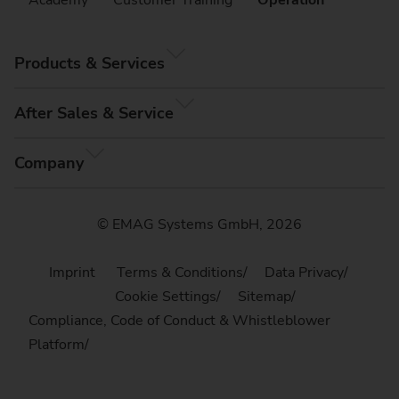
Products & Services
After Sales & Service
Company
© EMAG Systems GmbH, 2026
Imprint
Terms & Conditions
Data Privacy
Cookie Settings
Sitemap
Compliance, Code of Conduct & Whistleblower
Platform