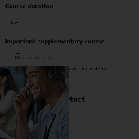
Course duration
2 days
Important supplementary course
Practical training
Setting up EMAG manufacturing systems
Contact