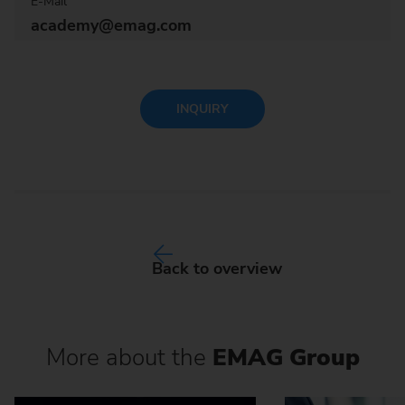
E-Mail
academy@emag.com
INQUIRY
Back to overview
More about the
EMAG Group