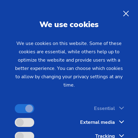
Operation
EN
We use cookies
This course is directed at newcomers and those
operators of EMAG manufacturing systems who
We use cookies on this website. Some of these
presently have little background knowledge.
cookies are essential, while others help up to
optimize the website and provide users with a
better experience. You can choose which cookies
to allow by changing your privacy settings at any
time.
Location
EMAG Academy Salach
Essential
Language
External media
English
Tracking