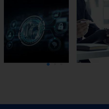
Media Center
Careers