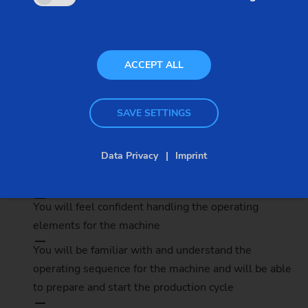
Participants
3 - 6
ACCEPT ALL
SAVE SETTINGS
Details
Data Privacy
Imprint
The benefits
You will feel confident handling the operating
elements for the machine
You will be familiar with and understand the
operating sequence for the machine and will be able
to prepare and start the production cycle