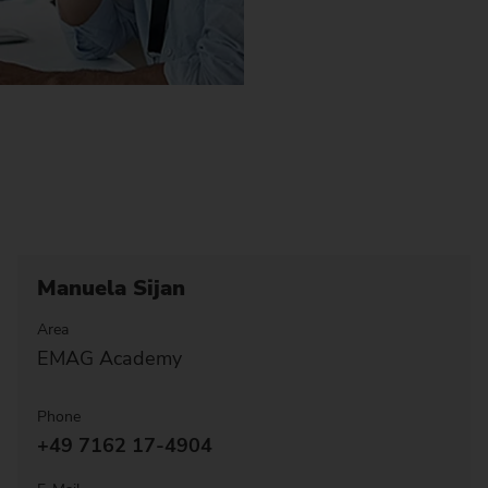
Manuela Sijan
Area
EMAG Academy
Phone
+49 7162 17-4904