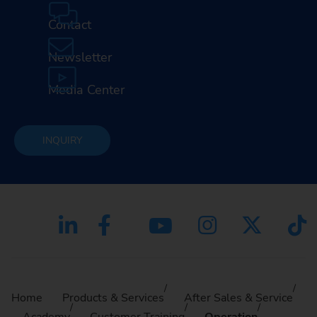
Contact
Newsletter
Media Center
INQUIRY
Home
Products & Services
After Sales & Service
Academy
Customer Training
Operation