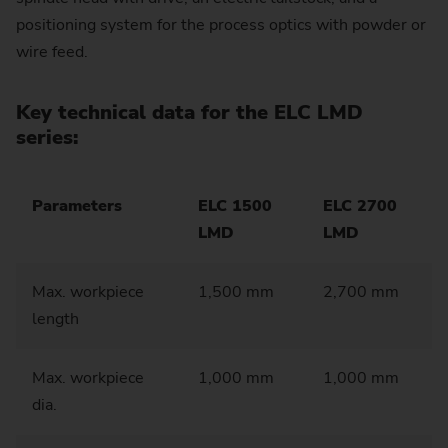
positioning system for the process optics with powder or
wire feed.
Key technical data for the ELC LMD
series:
Parameters
ELC 1500
ELC 2700
LMD
LMD
Max. workpiece
1,500 mm
2,700 mm
length
Max. workpiece
1,000 mm
1,000 mm
dia.