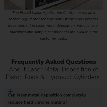
The EMAG Laser Application Center serves as a
technology center for feasibility studies and process
development in laser metal deposition. Various laser
machines and sample components are available for
customer trials.
Frequently Asked Questions
About Laser Metal Deposition of
Piston Rods & Hydraulic Cylinders
Can laser metal deposition completely
replace hard chrome plating?