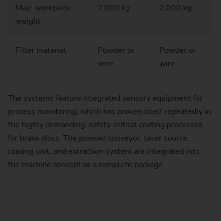
Max. workpiece
2,000 kg
2,000 kg
weight
Filler material
Powder or
Powder or
wire
wire
The systems feature integrated sensory equipment for
process monitoring, which has proven itself repeatedly in
the highly demanding, safety-critical coating processes
for brake discs. The powder conveyor, laser source,
cooling unit, and extraction system are integrated into
the machine concept as a complete package.