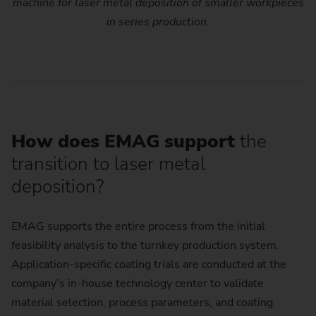
machine for laser metal deposition of smaller workpieces
in series production.
How does EMAG support
the
transition to laser metal
deposition?
EMAG supports the entire process from the initial
feasibility analysis to the turnkey production system.
Application-specific coating trials are conducted at the
company’s in-house technology center to validate
material selection, process parameters, and coating