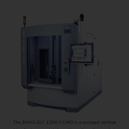
The EMAG ELC 1200 V LMD is a compact vertical