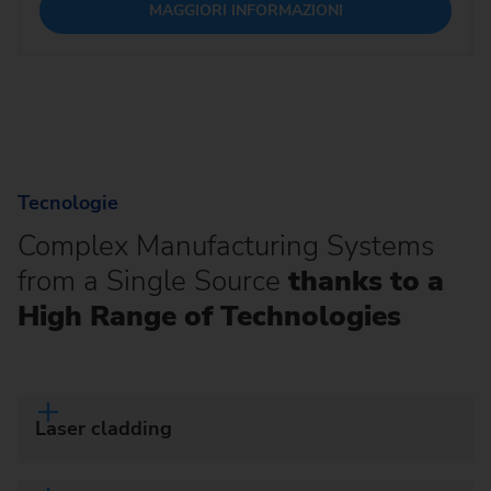
MAGGIORI INFORMAZIONI
Tecnologie
Complex Manufacturing Systems
from a Single Source
thanks to a
High Range of Technologies
Laser cladding