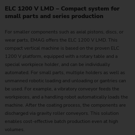
ELC 1200 V LMD – Compact system for
small parts and series production
For smaller components such as axial pistons, discs, or
wear parts, EMAG offers the ELC 1200 V LMD. This
compact vertical machine is based on the proven ELC
1200 V platform, equipped with a rotary table and a
special workpiece holder, and can be individually
automated. For small parts, multiple holders as well as
unmanned robotic loading and unloading or gantries can
be used. For example, a vibratory conveyor feeds the
workpieces, and a handling robot automatically loads the
machine. After the coating process, the components are
discharged via gravity roller conveyors. This solution
enables cost-effective batch production even at high
volumes.