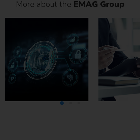
More about the
EMAG Group
Media Center
Careers