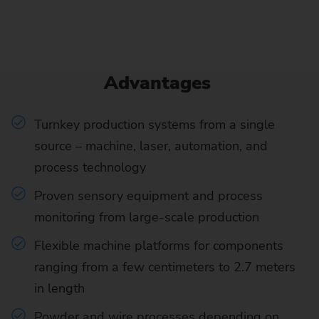
Advantages
Turnkey production systems from a single
source – machine, laser, automation, and
process technology
Proven sensory equipment and process
monitoring from large-scale production
Flexible machine platforms for components
ranging from a few centimeters to 2.7 meters
in length
Powder and wire processes depending on