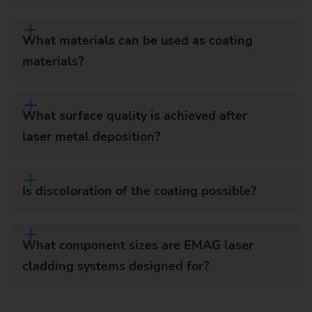
What materials can be used as coating
materials?
What surface quality is achieved after
laser metal deposition?
Is discoloration of the coating possible?
What component sizes are EMAG laser
cladding systems designed for?