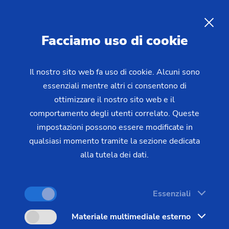
Laser metal deposition
of
hydraulic cylinders and piston
Facciamo uso di cookie
rods
Il nostro sito web fa uso di cookie. Alcuni sono
essenziali mentre altri ci consentono di
Piston rods and hydraulic cylinders are exposed to
ottimizzare il nostro sito web e il
extreme mechanical and corrosive stresses.
comportamento degli utenti correlato. Queste
Conventional surface protection methods are
impostazioni possono essere modificate in
increasingly reaching their regulatory and technical
qualsiasi momento tramite la sezione dedicata
limits. Laser metal deposition – also known as
alla tutela dei dati.
laser deposition or laser surfacing – is establishing
itself as a future-proof manufacturing technology
Essenziali
that outperforms conventional methods such as
hard chrome plating and thermal spraying in key
Materiale multimediale esterno
performance parameters. EMAG LaserTec