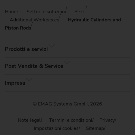
Home
Settori e soluzioni
Pezzi
Additional Workpieces
Hydraulic Cylinders and
Piston Rods
Prodotti e servizi
Post Vendita & Service
Impresa
© EMAG Systems GmbH, 2026
Note legali
Termini e condizioni
Privacy
Impostazioni cookies
Sitemap