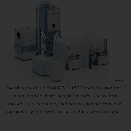
Overall view of the EMAG ELC 1500 LMD for laser metal
deposition on shafts and piston rods. The system
includes a laser source, cooling unit, powder conveyor,
extraction system with pre-separator, and control panel.