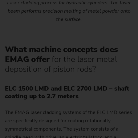
Laser cladding process for hydraulic cylinders. The laser
beam performs precision melting of metal powder onto
the surface.
What machine concepts does
EMAG offer
for the laser metal
deposition of piston rods?
ELC 1500 LMD and ELC 2700 LMD – shaft
coating up to 2.7 meters
The EMAG laser cladding systems of the ELC LMD series
are specifically designed for coating rotationally
symmetrical components. The system consists of a
spindle head with drive, an electric tailstock, and a