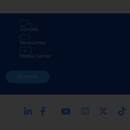
Contatti
Newsletter
Media Center
RICHIESTA