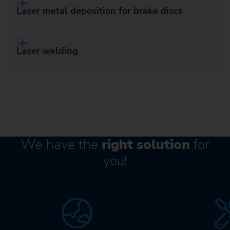
Laser metal deposition for brake discs
Laser welding
We have the
right solution
for
you!