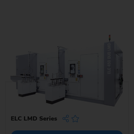
ELC LMD Series