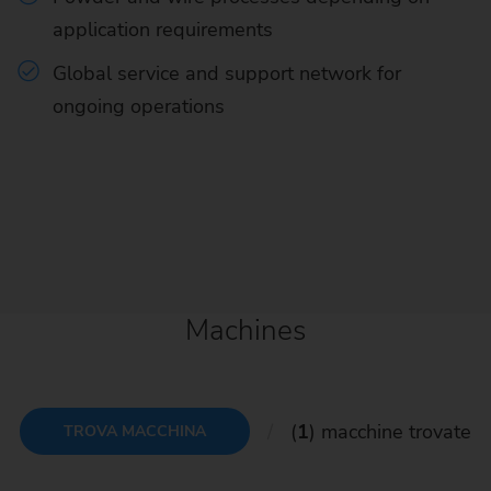
application requirements
Global service and support network for
ongoing operations
Machines
(
1
) macchine trovate
TROVA MACCHINA