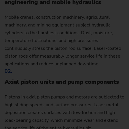
engineering and mobile hydraulics
Mobile cranes, construction machinery, agricultural
machinery, and mining equipment subject hydraulic
cylinders to the harshest conditions. Dust, moisture,
temperature fluctuations, and high pressures
continuously stress the piston rod surface. Laser-coated
piston rods offer measurably longer service life in these
applications and reduce unplanned downtime.
02.
Axial piston units and pump components
Pistons in axial piston pumps and motors are subjected to
high sliding speeds and surface pressures. Laser metal
deposition creates surfaces with low friction and high
load-bearing capacity, which minimize wear and extend
the service life of the entire hydraulic unit.