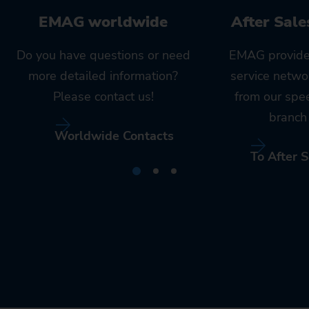
EMAG worldwide
After Sale
Do you have questions or need
EMAG provide
more detailed information?
service netwo
Please contact us!
from our spe
branch 
Worldwide Contacts
To After S