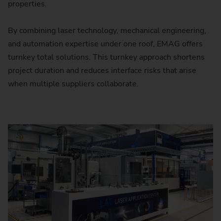
properties.
By combining laser technology, mechanical engineering,
and automation expertise under one roof, EMAG offers
turnkey total solutions. This turnkey approach shortens
project duration and reduces interface risks that arise
when multiple suppliers collaborate.