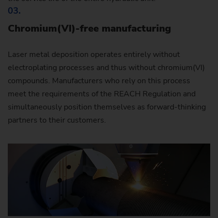
03.
Chromium(VI)-free manufacturing
Laser metal deposition operates entirely without
electroplating processes and thus without chromium(VI)
compounds. Manufacturers who rely on this process
meet the requirements of the REACH Regulation and
simultaneously position themselves as forward-thinking
partners to their customers.