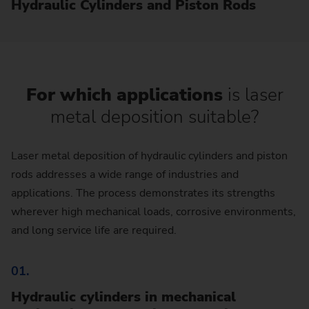
Hydraulic Cylinders and Piston Rods
For which applications
is laser
metal deposition suitable?
Laser metal deposition of hydraulic cylinders and piston
rods addresses a wide range of industries and
applications. The process demonstrates its strengths
wherever high mechanical loads, corrosive environments,
and long service life are required.
01.
Hydraulic cylinders in mechanical