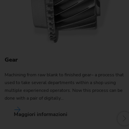
Gear
G
Machining from raw blank to finished gear– a process that
used to take several departments within a shop using
multiple experienced operators. Now this process can be
done with a pair of digitally…
Maggiori informazioni