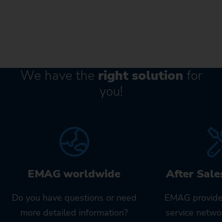
We have the
right solution
for
you!
EMAG worldwide
After Sale
Do you have questions or need
EMAG provide
more detailed information?
service netwo