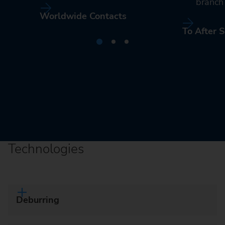
branch 
Worldwide Contacts
To After S
Technologies
Deburring