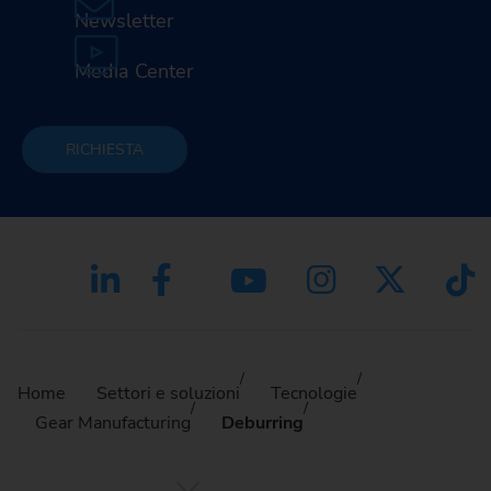
Newsletter
Media Center
RICHIESTA
Home
Settori e soluzioni
Tecnologie
Gear Manufacturing
Deburring