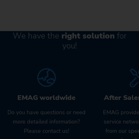
We have the
right solution
for
you!
EMAG worldwide
After Sale
Do you have questions or need
EMAG provide
more detailed information?
service netwo
Please contact us!
from our spe