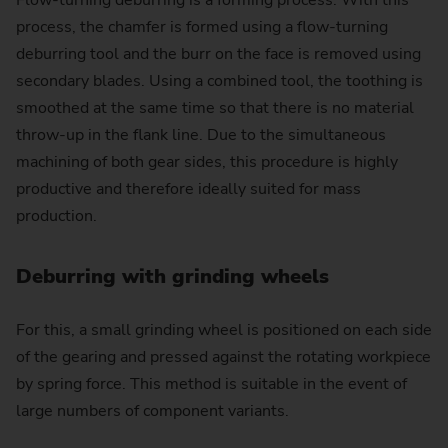
Flow-turning deburring is a forming process. With this
process, the chamfer is formed using a flow-turning
deburring tool and the burr on the face is removed using
secondary blades. Using a combined tool, the toothing is
smoothed at the same time so that there is no material
throw-up in the flank line. Due to the simultaneous
machining of both gear sides, this procedure is highly
productive and therefore ideally suited for mass
production.
Deburring with grinding wheels
For this, a small grinding wheel is positioned on each side
of the gearing and pressed against the rotating workpiece
by spring force. This method is suitable in the event of
large numbers of component variants.