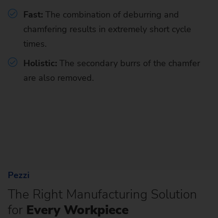
Fast:
The combination of
deburring and
chamfering results in extremely short cycle
times.
Holistic:
The secondary burrs of the chamfer
are also removed.
Pezzi
The Right Manufacturing Solution
for
Every Workpiece