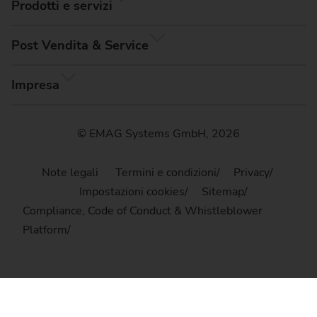
Prodotti e servizi
Post Vendita & Service
Impresa
© EMAG Systems GmbH, 2026
Note legali
Termini e condizioni
Privacy
Impostazioni cookies
Sitemap
Compliance, Code of Conduct & Whistleblower
Platform