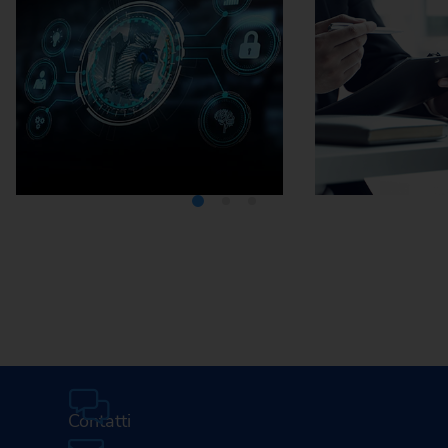
Media Center
Careers
Contatti