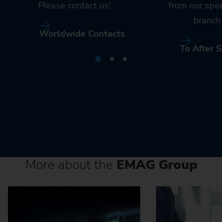
Please contact us!
from our spe
branch 
Worldwide Contacts
To After S
More about the
EMAG Group