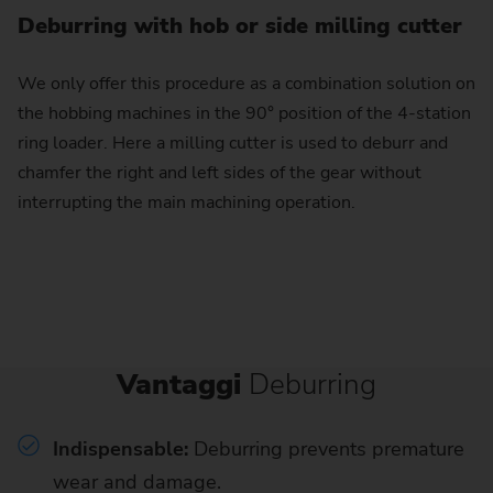
Deburring with hob or side milling cutter
We only offer this procedure as a combination solution on
the hobbing machines in the 90° position of the 4-station
ring loader. Here a milling cutter is used to deburr and
chamfer the right and left sides of the gear without
interrupting the main machining operation.
Vantaggi
Deburring
Indispensable:
Deburring prevents premature
wear and damage.