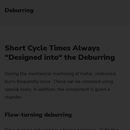
Deburring
Short Cycle Times Always
“Designed into“ the Deburring
During the mechanical machining of metal, undesired
burrs frequently occur. These can be removed using
special tools. In addition, the component is given a
chamfer.
Flow-turning deburring