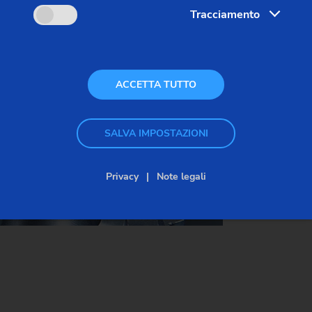
Tracciamento
bearings or gears in the gear unit. In addition, burrs
(that are still present) cause grinding tools to wear
more quickly in the subsequent process, for
example.
ACCETTA TUTTO
SALVA IMPOSTAZIONI
Privacy
Note legali