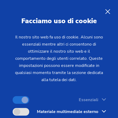
Facciamo uso di cookie
RICHIESTA
Il nostro sito web fa uso di cookie. Alcuni sono
essenziali mentre altri ci consentono di
Home
Settori e soluzioni
Tecnologie
ottimizzare il nostro sito web e il
Gear Manufacturing
Deburring
Deburring and Chamfering
of
comportamento degli utenti correlato. Queste
impostazioni possono essere modificate in
Gears, Gear Shafts and Gears
qualsiasi momento tramite la sezione dedicata
with Synchronizing Wheel
alla tutela dei dati.
Essenziali
Deburring is an essential procedure in many
production processes - after all, burrs that are not
Materiale multimediale esterno
removed could break off later and damage