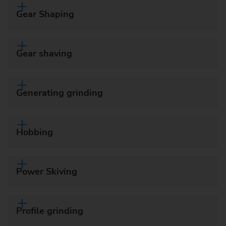
Gear Shaping
Gear shaving
Generating grinding
Hobbing
Power Skiving
Profile grinding