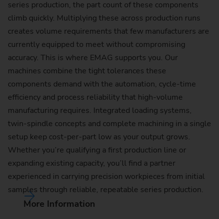
series production, the part count of these components
climb quickly. Multiplying these across production runs
creates volume requirements that few manufacturers are
currently equipped to meet without compromising
accuracy. This is where EMAG supports you. Our
machines combine the tight tolerances these
components demand with the automation, cycle-time
efficiency and process reliability that high-volume
manufacturing requires. Integrated loading systems,
twin-spindle concepts and complete machining in a single
setup keep cost-per-part low as your output grows.
Whether you’re qualifying a first production line or
expanding existing capacity, you’ll find a partner
experienced in carrying precision workpieces from initial
samples through reliable, repeatable series production.
More Information