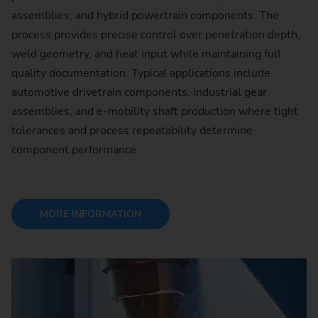
assemblies, and hybrid powertrain components. The
process provides precise control over penetration depth,
weld geometry, and heat input while maintaining full
quality documentation. Typical applications include
automotive drivetrain components, industrial gear
assemblies, and e-mobility shaft production where tight
tolerances and process repeatability determine
component performance.
MORE INFORMATION