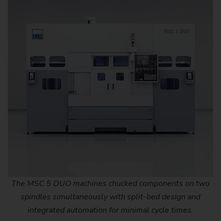
The MSC 5 DUO machines chucked components on two
spindles simultaneously with split-bed design and
integrated automation for minimal cycle times.