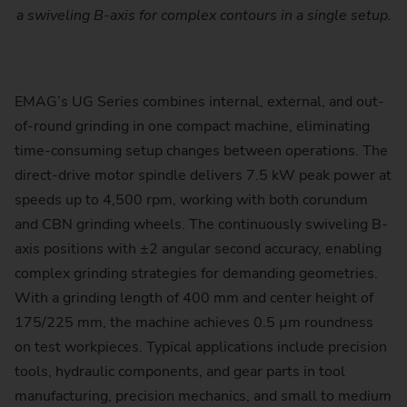
a swiveling B-axis for complex contours in a single setup.
EMAG’s UG Series combines internal, external, and out-
of-round grinding in one compact machine, eliminating
time-consuming setup changes between operations. The
direct-drive motor spindle delivers 7.5 kW peak power at
speeds up to 4,500 rpm, working with both corundum
and CBN grinding wheels. The continuously swiveling B-
axis positions with ±2 angular second accuracy, enabling
complex grinding strategies for demanding geometries.
With a grinding length of 400 mm and center height of
175/225 mm, the machine achieves 0.5 µm roundness
on test workpieces. Typical applications include precision
tools, hydraulic components, and gear parts in tool
manufacturing, precision mechanics, and small to medium