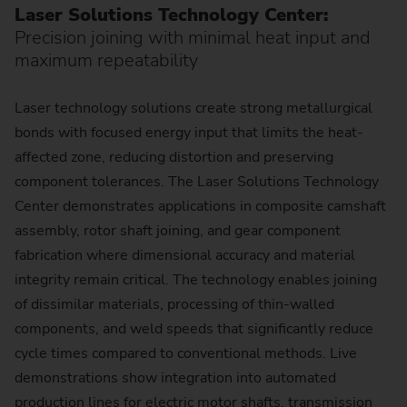
Laser Solutions Technology Center:
Precision joining with minimal heat input and
maximum repeatability
Laser technology solutions create strong metallurgical
bonds with focused energy input that limits the heat-
affected zone, reducing distortion and preserving
component tolerances. The Laser Solutions Technology
Center demonstrates applications in composite camshaft
assembly, rotor shaft joining, and gear component
fabrication where dimensional accuracy and material
integrity remain critical. The technology enables joining
of dissimilar materials, processing of thin-walled
components, and weld speeds that significantly reduce
cycle times compared to conventional methods. Live
demonstrations show integration into automated
production lines for electric motor shafts, transmission