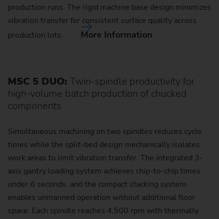
production runs. The rigid machine base design minimizes
vibration transfer for consistent surface quality across
More Information
production lots.
MSC 5 DUO:
Twin-spindle productivity for
high-volume batch production of chucked
components
Simultaneous machining on two spindles reduces cycle
times while the split-bed design mechanically isolates
work areas to limit vibration transfer. The integrated 3-
axis gantry loading system achieves chip-to-chip times
under 6 seconds, and the compact stacking system
enables unmanned operation without additional floor
space. Each spindle reaches 4,500 rpm with thermally