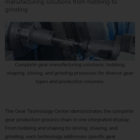
manufacturing solutions from hobbing to
grinding
Complete gear manufacturing solutions: hobbing,
shaping, skiving, and grinding processes for diverse gear
types and production volumes.
The Gear Technology Center demonstrates the complete
gear production process chain in one integrated display.
From hobbing and shaping to skiving, shaving, and
grinding, each technology addresses specific gear