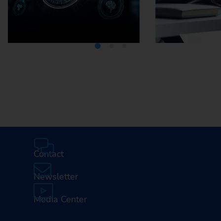
Media Center
Careers
Contact
Newsletter
Media Center