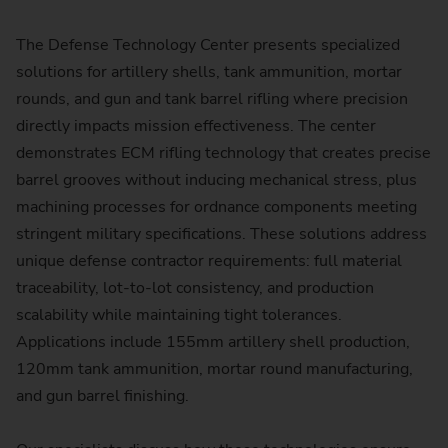
The Defense Technology Center presents specialized
solutions for artillery shells, tank ammunition, mortar
rounds, and gun and tank barrel rifling where precision
directly impacts mission effectiveness. The center
demonstrates ECM rifling technology that creates precise
barrel grooves without inducing mechanical stress, plus
machining processes for ordnance components meeting
stringent military specifications. These solutions address
unique defense contractor requirements: full material
traceability, lot-to-lot consistency, and production
scalability while maintaining tight tolerances.
Applications include 155mm artillery shell production,
120mm tank ammunition, mortar round manufacturing,
and gun barrel finishing.