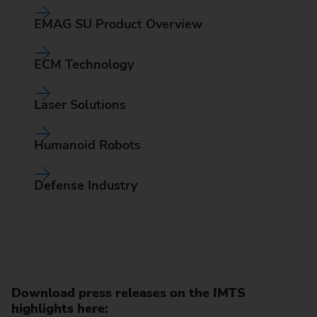
EMAG SU Product Overview
ECM Technology
Laser Solutions
Humanoid Robots
Defense Industry
Download press releases on the IMTS
highlights here: