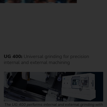
UG 400:
Universal grinding for precision
internal and external machining
The UG 400 performs internal and external grinding with