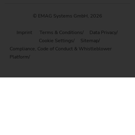
© EMAG Systems GmbH, 2026
Imprint
Terms & Conditions
Data Privacy
Cookie Settings
Sitemap
Compliance, Code of Conduct & Whistleblower
Platform