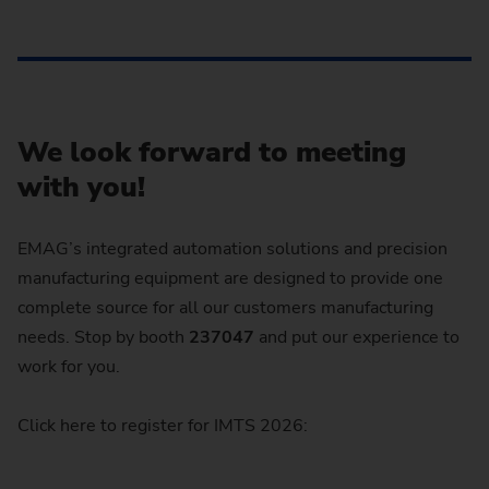
We look forward to meeting
with you!
EMAG’s integrated automation solutions and precision
manufacturing equipment are designed to provide one
complete source for all our customers manufacturing
needs. Stop by booth
237047
and put our experience to
work for you.
Click here to register for IMTS 2026: