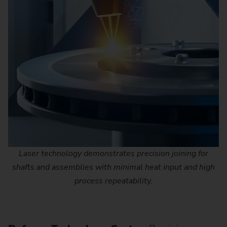
Laser technology demonstrates precision joining for
shafts and assemblies with minimal heat input and high
process repeatability.