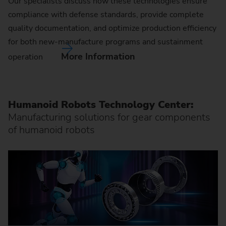
Our specialists discuss how these technologies ensure
compliance with defense standards, provide complete
quality documentation, and optimize production efficiency
for both new-manufacture programs and sustainment
More Information
operation
Humanoid Robots Technology Center:
Manufacturing solutions for gear components
of humanoid robots