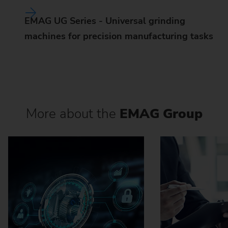
EMAG UG Series - Universal grinding
machines for precision manufacturing tasks
More about the
EMAG Group