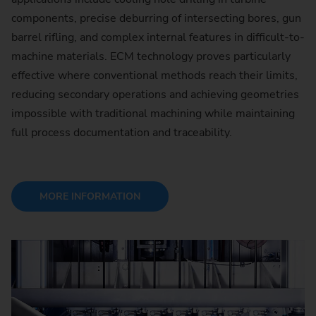
components, precise deburring of intersecting bores, gun
barrel rifling, and complex internal features in difficult-to-
machine materials. ECM technology proves particularly
effective where conventional methods reach their limits,
reducing secondary operations and achieving geometries
impossible with traditional machining while maintaining
full process documentation and traceability.
MORE INFORMATION