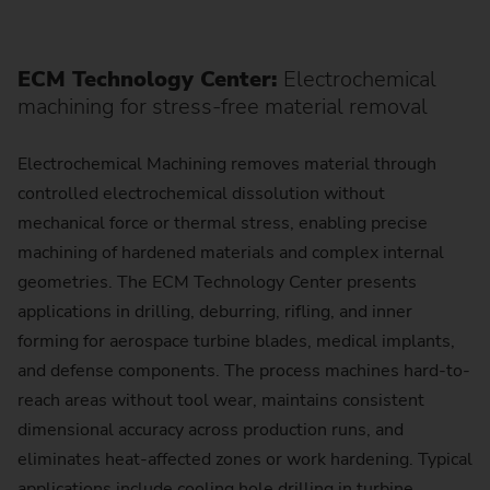
ECM Technology Center:
Electrochemical
machining for stress-free material removal
Electrochemical Machining removes material through
controlled electrochemical dissolution without
mechanical force or thermal stress, enabling precise
machining of hardened materials and complex internal
geometries. The ECM Technology Center presents
applications in drilling, deburring, rifling, and inner
forming for aerospace turbine blades, medical implants,
and defense components. The process machines hard-to-
reach areas without tool wear, maintains consistent
dimensional accuracy across production runs, and
eliminates heat-affected zones or work hardening. Typical
applications include cooling hole drilling in turbine