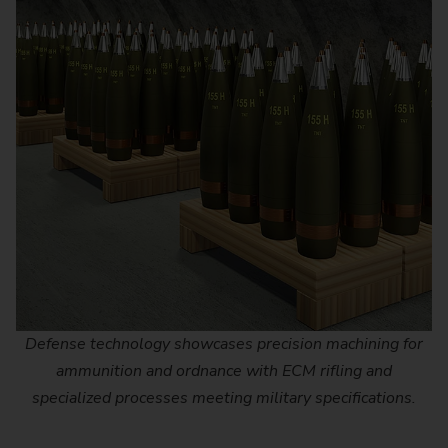
Defense technology showcases precision machining for
ammunition and ordnance with ECM rifling and
specialized processes meeting military specifications.