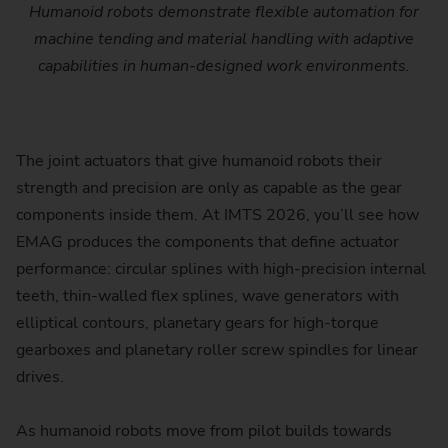
Humanoid robots demonstrate flexible automation for
machine tending and material handling with adaptive
capabilities in human-designed work environments.
The joint actuators that give humanoid robots their
strength and precision are only as capable as the gear
components inside them. At IMTS 2026, you’ll see how
EMAG produces the components that define actuator
performance: circular splines with high-precision internal
teeth, thin-walled flex splines, wave generators with
elliptical contours, planetary gears for high-torque
gearboxes and planetary roller screw spindles for linear
drives.
As humanoid robots move from pilot builds towards