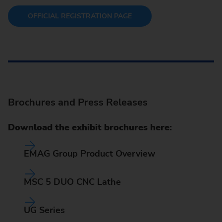
OFFICIAL REGISTRATION PAGE
Brochures and Press Releases
Download the exhibit brochures here:
EMAG Group Product Overview
MSC 5 DUO CNC Lathe
UG Series