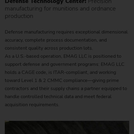
Defense Technology Center:
Precision
manufacturing for munitions and ordnance
production
Defense manufacturing requires exceptional dimensional
accuracy, complete process documentation, and
consistent quality across production lots.
As a U.S.-based operation, EMAG LLC is positioned to
support defense and government programs: EMAG LLC
holds a CAGE code, is ITAR-compliant, and working
toward Level 1 & 2 CMMC compliance—giving prime
contractors and their supply chains a partner equipped to
handle controlled technical data and meet federal
acquisition requirements.