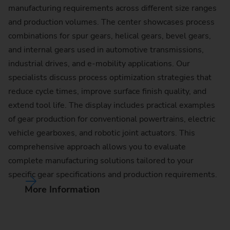
manufacturing requirements across different size ranges
and production volumes. The center showcases process
combinations for spur gears, helical gears, bevel gears,
and internal gears used in automotive transmissions,
industrial drives, and e-mobility applications. Our
specialists discuss process optimization strategies that
reduce cycle times, improve surface finish quality, and
extend tool life. The display includes practical examples
of gear production for conventional powertrains, electric
vehicle gearboxes, and robotic joint actuators. This
comprehensive approach allows you to evaluate
complete manufacturing solutions tailored to your
specific gear specifications and production requirements.
More Information