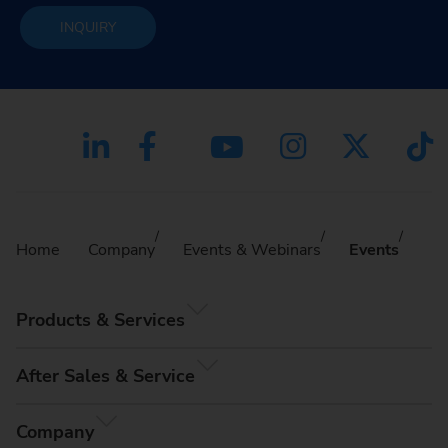
INQUIRY
Home
Company
Events & Webinars
Events
Products & Services
After Sales & Service
Company