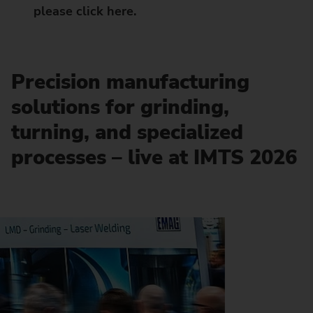
please click here.
Precision manufacturing
solutions for grinding,
turning, and specialized
processes – live at IMTS 2026