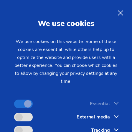
EMAG at IMTS 2026 in
Chicago
EN
We use cookies
Visit EMAG at IMTS 2026 – September 14–19 at
We use cookies on this website. Some of these
cookies are essential, while others help up to
McCormick Place in Chicago, North Building, Booth
optimize the website and provide users with a
#237047.
better experience. You can choose which cookies
to allow by changing your privacy settings at any
At North America's largest manufacturing
time.
technology trade show, EMAG presents precision
solutions for diverse production requirements.
Explore live demonstrations of universal grinding,
Essential
high-speed turning, and specialized technology
External media
centers showcasing gear production, ECM
technology, laser welding, humanoid robotics, and
Tracking