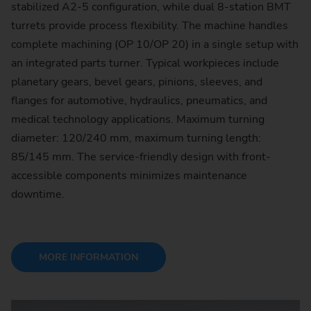
stabilized A2-5 configuration, while dual 8-station BMT
turrets provide process flexibility. The machine handles
complete machining (OP 10/OP 20) in a single setup with
an integrated parts turner. Typical workpieces include
planetary gears, bevel gears, pinions, sleeves, and
flanges for automotive, hydraulics, pneumatics, and
medical technology applications. Maximum turning
diameter: 120/240 mm, maximum turning length:
85/145 mm. The service-friendly design with front-
accessible components minimizes maintenance
downtime.
MORE INFORMATION