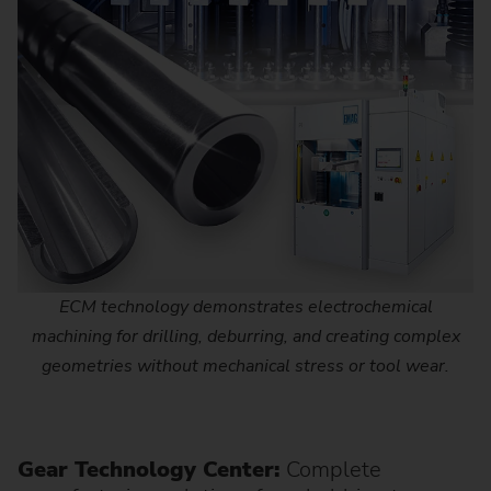
ECM technology demonstrates electrochemical
machining for drilling, deburring, and creating complex
geometries without mechanical stress or tool wear.
Gear Technology Center:
Complete