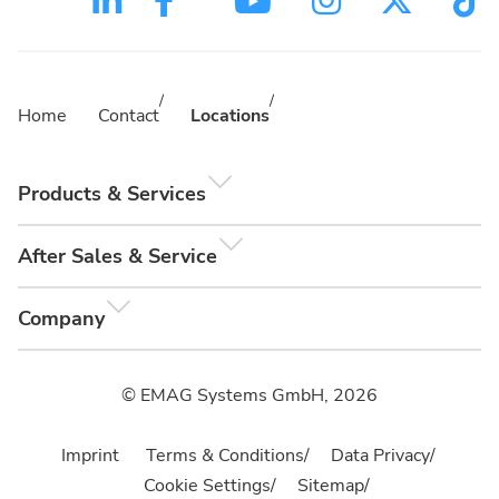
Home
Contact
Locations
Products & Services
After Sales & Service
Company
© EMAG Systems GmbH, 2026
Imprint
Terms & Conditions
Data Privacy
Cookie Settings
Sitemap