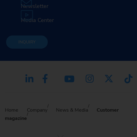
Newsletter
Media Center
INQUIRY
Home
Company
News & Media
Customer
magazine