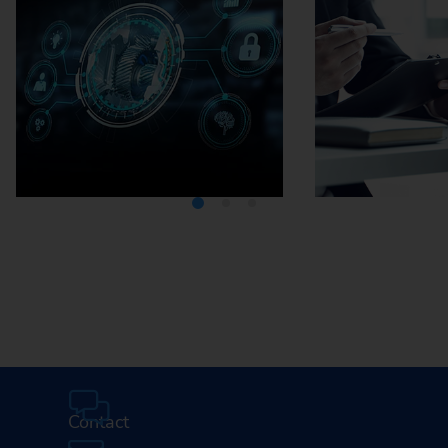
Media Center
Careers
Contact