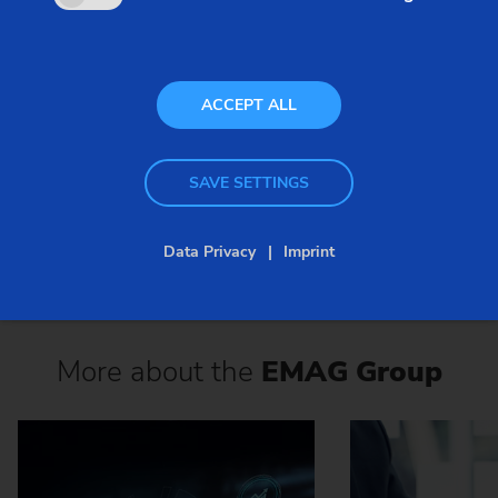
Worm Gear
ACCEPT ALL
ACTIVATE ISSUU
SAVE SETTINGS
Data Privacy
Imprint
More about the
EMAG Group