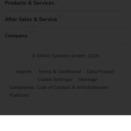
Products & Services
After Sales & Service
Company
© EMAG Systems GmbH, 2026
Imprint
Terms & Conditions
Data Privacy
Cookie Settings
Sitemap
Compliance, Code of Conduct & Whistleblower
Platform