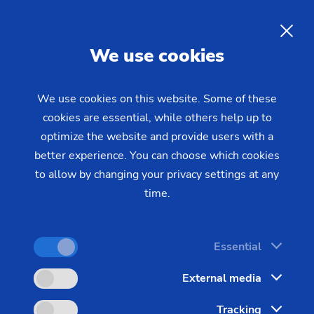
Safety Window
Roll ring
Gear with synchronising wheel
Plain bearings (Wind turbines)
Data security
EMAG News 34
Piston
Customized
Out-of-Round Grinding – SN/VG
Environmental protection
EN
Production Supervision
Gear shaft
Press and printing roll
Rotor (e-bikes)
We use cookies
Focus on longevity & sustainability
Data Backup
Gear shaft (joining)
Rotors for compressors
We use cookies on this website. Some of these
US Spindle Repair
Gear shaft (laser welding)
Rotor shaft (Electric Motor)
cookies are essential, while others help up to
optimize the website and provide users with a
Hobbing gears
Stator Housing
better experience. You can choose which cookies
Long drive shafts
to allow by changing your privacy settings at any
Turbocharger Shaft
time.
Planetary Gears
Sprocket
Essential
Sprocket (Manufacturing System)
External media
Steering pinions
Tracking