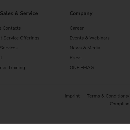
 Sales & Service
Company
e Contacts
Career
t Service Offerings
Events & Webinars
Services
News & Media
it
Press
er Training
ONE EMAG
Imprint
Terms & Conditions
Complian