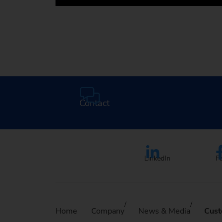
Media Center
Contact
LinkedIn
F
Home
Company
News & Media
Cust