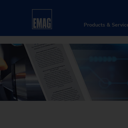
Home
Company
News & Media
Customer
Products & Servic
PR
Ma
Au
Di
Aft
Re