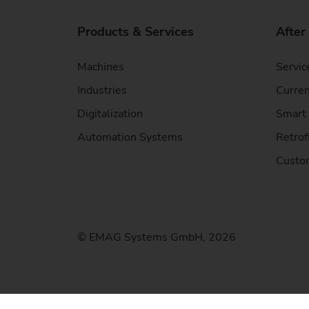
Products & Services
After
Machines
Servic
Industries
Curren
Digitalization
Smart 
Automation Systems
Retrof
Custom
© EMAG Systems GmbH, 2026