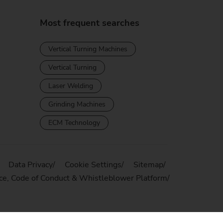
Most frequent searches
Vertical Turning Machines
Vertical Turning
Laser Welding
Grinding Machines
ECM Technology
Data Privacy
Cookie Settings
Sitemap
ce, Code of Conduct & Whistleblower Platform