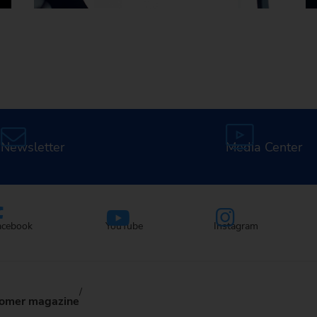
Careers at EMAG
Newsletter
Media Center
acebook
YouTube
Instagram
omer magazine