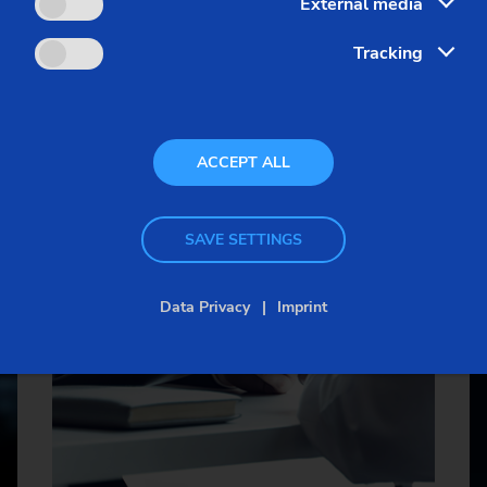
External media
Sprocket
More about the
EMAG Grou
Tracking
Sprocket (Manufacturing Sy
Steering pinions
ACCEPT ALL
Worm Gear
SAVE SETTINGS
Data Privacy
Imprint