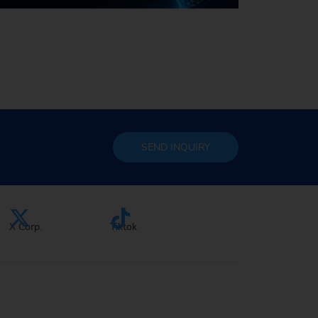
Sustainability at EMAG
SEND
INQUIRY
X Corp.
Tiktok