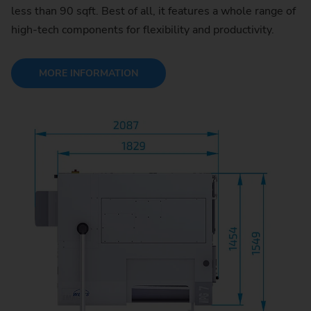
less than 90 sqft. Best of all, it features a whole range of
high-tech components for flexibility and productivity.
MORE INFORMATION