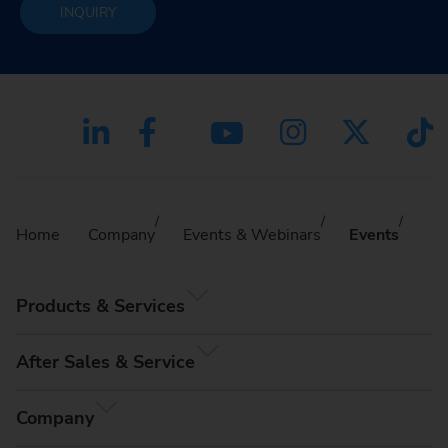
INQUIRY
Home
Company
Events & Webinars
Events
Products & Services
After Sales & Service
Company