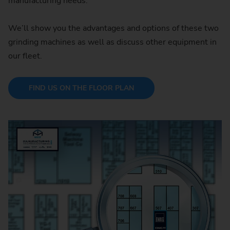
manufacturing needs.
We’ll show you the advantages and options of these two
grinding machines as well as discuss other equipment in
our fleet.
FIND US ON THE FLOOR PLAN