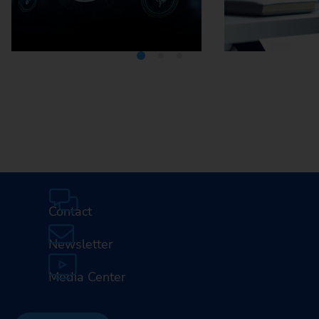
Media Center
Careers
Contact
Newsletter
Media Center