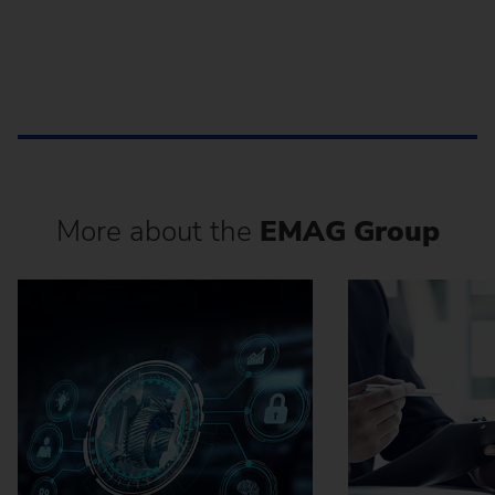
More about the
EMAG Group