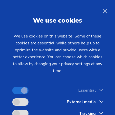
EMAG Talks Grinding at
Manufacturing Technology
EN
We use cookies
WEST 2025!
We use cookies on this website. Some of these
cookies are essential, while others help up to
Plan to attend Manufacturing Technology WEST
optimize the website and provide users with a
2025 to see a demonstration on EMAG's new
better experience. You can choose which cookies
WPG 7 CNC universal, cylindrical grinding
to allow by changing your privacy settings at any
machine, which can automatically grind small to
time.
medium-sized, external profiles of parts like gears,
shafts and pinions up to 10” long and 15” in
Essential
diameter.
External media
Dates:
Tracking