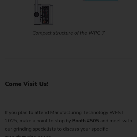
Compact structure of the WPG 7
Come Visit Us!
If you plan to attend Manufacturing Technology WEST
2025, make a point to stop by
Booth #505
and meet with
our grinding specialists to discuss your specific