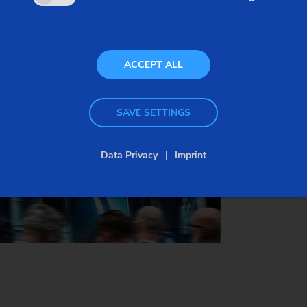
October 07-09, 2025
Location:
Booth 505
ACCEPT ALL
Anaheim, California, USA
SAVE SETTINGS
Data Privacy
Imprint