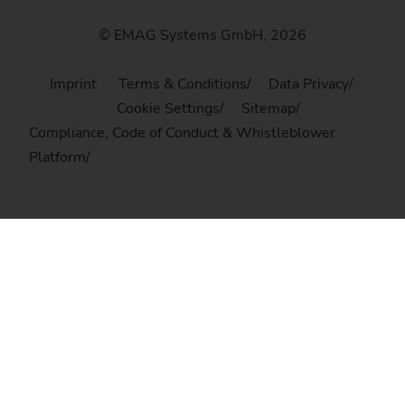
© EMAG Systems GmbH, 2026
Imprint
Terms & Conditions
Data Privacy
Cookie Settings
Sitemap
Compliance, Code of Conduct & Whistleblower
Platform