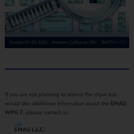
If you are not planning to attend the show but
would like additional information about the
EMAG
WPG 7
, please contact us.
EMAG L.L.C.