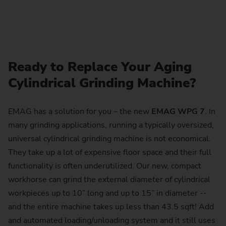
Ready to Replace Your Aging
Cylindrical Grinding Machine?
EMAG has a solution for you – the new
EMAG WPG 7
. In
many grinding applications, running a typically oversized,
universal cylindrical grinding machine is not economical.
They take up a lot of expensive floor space and their full
functionality is often underutilized. Our new, compact
workhorse can grind the external diameter of cylindrical
workpieces up to 10” long and up to 15” in diameter --
and the entire machine takes up less than 43.5 sqft! Add
and automated loading/unloading system and it still uses