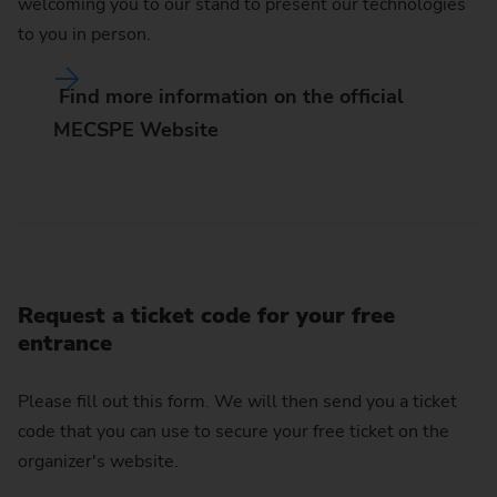
welcoming you to our stand to present our technologies
to you in person.
Find more information on the official
MECSPE Website
Request a ticket code for your free
entrance
Please fill out this form. We will then send you a ticket
code that you can use to secure your free ticket on the
organizer's website.