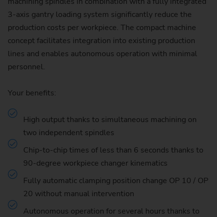
machining spindles in combination with a fully integrated
3-axis gantry loading system significantly reduce the
production costs per workpiece. The compact machine
concept facilitates integration into existing production
lines and enables autonomous operation with minimal
personnel.
Your benefits:
High output thanks to simultaneous machining on
two independent spindles
Chip-to-chip times of less than 6 seconds thanks to
90-degree workpiece changer kinematics
Fully automatic clamping position change OP 10 / OP
20 without manual intervention
Autonomous operation for several hours thanks to