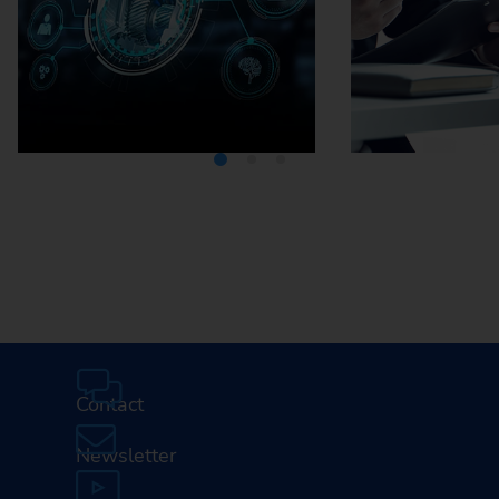
Media Center
Careers
Contact
Newsletter