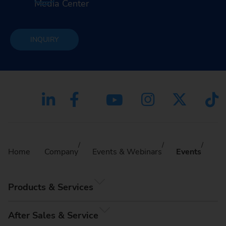
Media Center
INQUIRY
Home
Company
Events & Webinars
Events
Products & Services
After Sales & Service