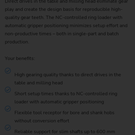
Direct drives in the table and milling head eliminate gear
play and create the design basis for reproducible high-
quality gear teeth. The NC-controlled ring loader with
automatic gripper positioning minimizes setup effort and
non-productive times – both in single-part and batch
production.
Your benefits:
High gearing quality thanks to direct drives in the
table and milling head
Short setup times thanks to NC-controlled ring
loader with automatic gripper positioning
Flexible tool receptor for bore and shank hobs
without conversion effort
Reliable support for slim shafts up to 600 mm