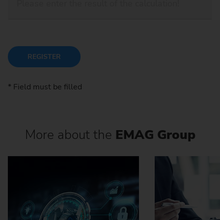
REGISTER
* Field must be filled
More about the
EMAG Group