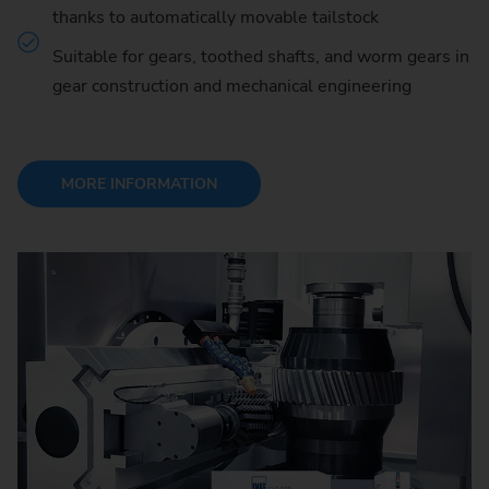
thanks to automatically movable tailstock
Suitable for gears, toothed shafts, and worm gears in
gear construction and mechanical engineering
MORE INFORMATION