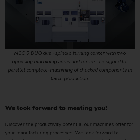
MSC 5 DUO dual-spindle turning center with two
opposing machining areas and turrets. Designed for
parallel complete-machining of chucked components in
batch production.
We look forward to meeting you!
Discover the productivity potential our machines offer for
your manufacturing processes. We look forward to