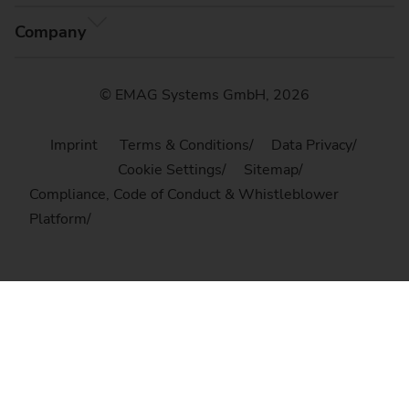
Company
© EMAG Systems GmbH, 2026
Imprint
Terms & Conditions
Data Privacy
Cookie Settings
Sitemap
Compliance, Code of Conduct & Whistleblower
Platform