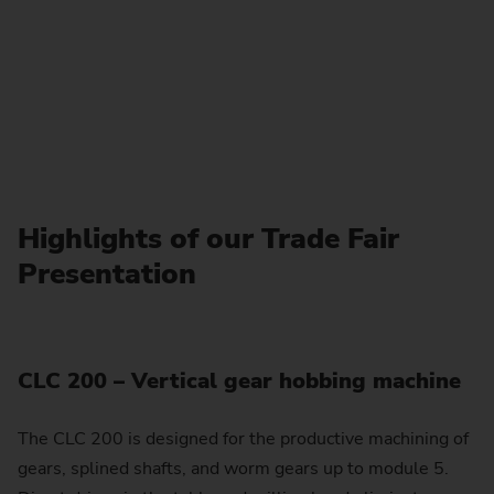
Highlights of our Trade Fair
Presentation
CLC 200 – Vertical gear hobbing machine
The CLC 200 is designed for the productive machining of
gears, splined shafts, and worm gears up to module 5.