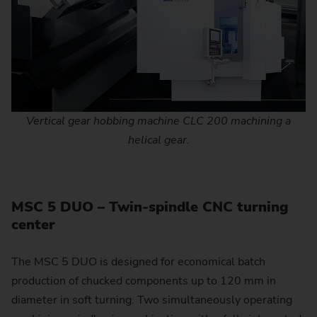
Vertical gear hobbing machine CLC 200 machining a
helical gear.
MSC 5 DUO – Twin-spindle CNC turning
center
The MSC 5 DUO is designed for economical batch
production of chucked components up to 120 mm in
diameter in soft turning. Two simultaneously operating