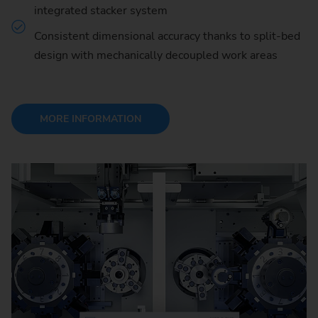
integrated stacker system
Consistent dimensional accuracy thanks to split-bed
design with mechanically decoupled work areas
MORE INFORMATION