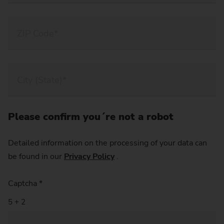
Please confirm you´re not a robot
Detailed information on the processing of your data can
be found in our
Privacy Policy
.
Captcha
*