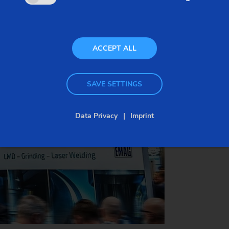
Date:
March 4–6, 2026
Venue:
BolognaFiere, Italy
Visit us:
Hall 19, Booth B52
ACCEPT ALL
SAVE SETTINGS
SECURE YOUR FREE TICKET NOW
Data Privacy
Imprint