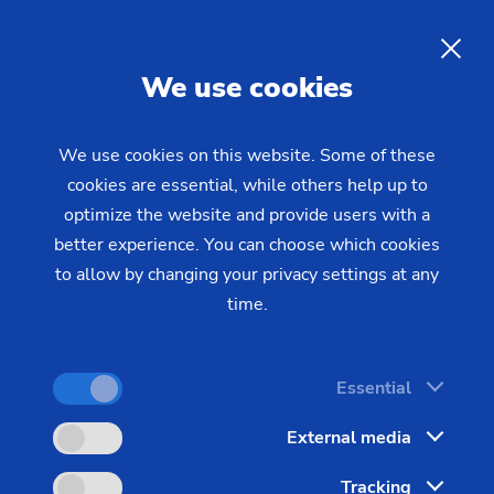
EMAG at MECSPE 2026
EN
We use cookies
MECSPE is one of the most important trade fairs
for the manufacturing industry in Southern Europe.
We use cookies on this website. Some of these
This year, EMAG will be presenting two machines
cookies are essential, while others help up to
that are specifically designed to meet the
optimize the website and provide users with a
better experience. You can choose which cookies
requirements of series production in the gear
to allow by changing your privacy settings at any
cutting and turned parts segment. Talk to our
time.
experts on site about your specific manufacturing
tasks—from process design to integration into
existing production lines.
Essential
External media
Visit us in Bologna:
Tracking