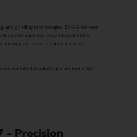
Sustainability at EMAG Zerbst
crews
Reliability and Security
Status of CO2 reduction
, and grinding technologies. EMAG delivers
ton Rods
Data security
eds of modern industry. Beyond automotive
Environmental protection
eel
es)
echnology, agriculture, pump and valve
Focus on longevity & sustainability
 see our latest products and solutions first
 - Precision