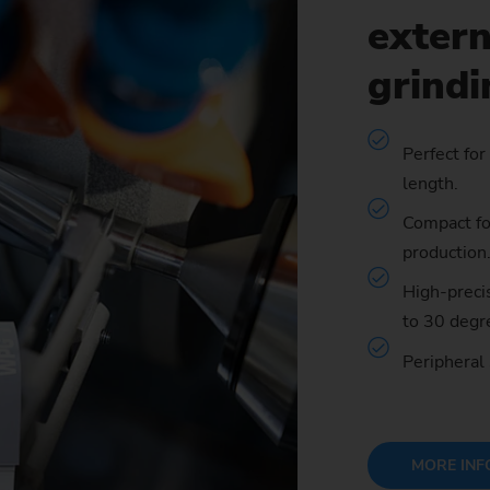
extern
Sprocket
grind
Sprocket (Manufacturing Sy
Steering pinions
Perfect for
length.
Worm Gear
Compact foo
production
High-precis
to 30 degr
Peripheral
MORE INF