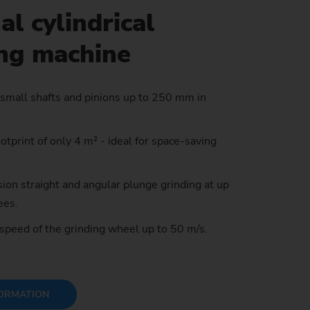
al cylindrical
ing machine
stem)
 small shafts and pinions up to 250 mm in
tprint of only 4 m² - ideal for space-saving
.
ion straight and angular plunge grinding at up
ees.
 speed of the grinding wheel up to 50 m/s.
ORMATION