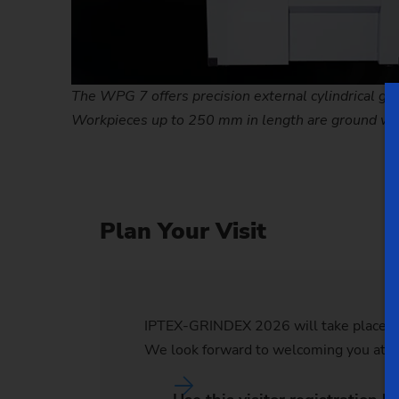
The WPG 7 offers precision external cylindrical grin
Workpieces up to 250 mm in length are ground wit
Plan Your Visit
IPTEX-GRINDEX 2026 will take place at 
We look forward to welcoming you at