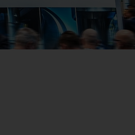
Us
No