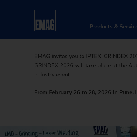
Experien
Home
Company
Events & Webinars
Event
solutions
Products & Servic
PR
EMAG invites you to IPTEX–GRINDEX 2026,
GRINDEX 2026 will take place at the Auto
Ma
industry event.
Au
From February 26 to 28, 2026 in Pune, I
Di
Aft
Re