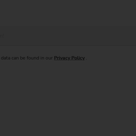
 data can be found in our
Privacy Policy
.