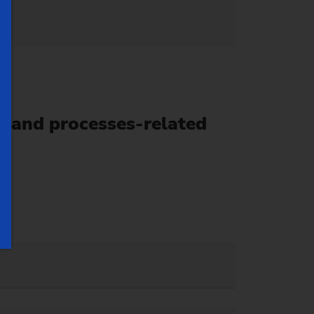
 and processes-related