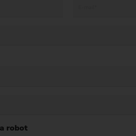
 a robot