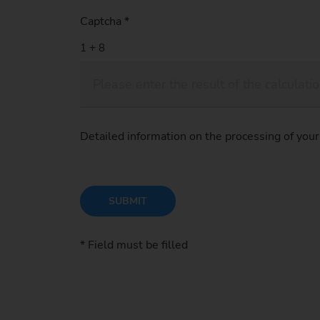
Captcha
*
Detailed information on the processing of your
SUBMIT
* Field must be filled