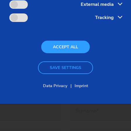
nk to get your ticket.
External media
Tracking
ACCEPT ALL
ow for component-, EMAG machine-
discussions on site!
SAVE SETTINGS
Data Privacy
Imprint