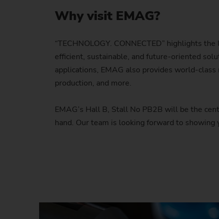
Why visit EMAG?
“TECHNOLOGY. CONNECTED” highlights the late
efficient, sustainable, and future-oriented so
applications, EMAG also provides world-class m
production, and more.
EMAG’s Hall B, Stall No PB2B will be the center
hand. Our team is looking forward to showing