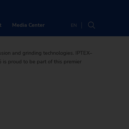
facturing
X-GRINDEX!
t
Media Center
EN
PANY
CONTACT
sion and grinding technologies. IPTEX–
is proud to be part of this premier
t us
Locations
er
Newsletter
ts & Webinars
OUT US
Machine finder
y
 & Media
ands
REER
The right machine
inability
tory
bs
ENTS & WEBINARS
for your
e