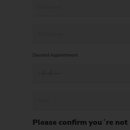
Desired Appointment
Please confirm you´re not