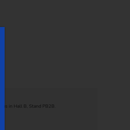
 us in Hall B, Stand PB2B.