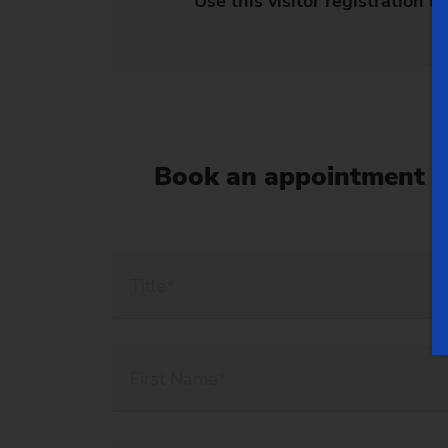
Use this visitor registration li
Book an appointment n
Title*