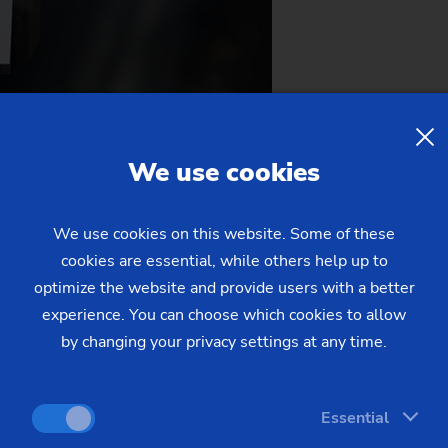
ding on a footprint of less than 4 m².
h µm precision.
We use cookies
We use cookies on this website. Some of these
cookies are essential, while others help up to
optimize the website and provide users with a better
experience. You can choose which cookies to allow
by changing your privacy settings at any time.
the Auto Cluster Exhibition Center in Pune, Maharashtra. Find
 IPTEX-GRINDEX 2026!
Essential