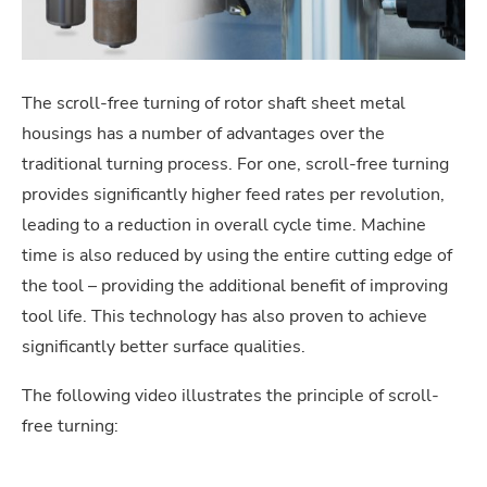
The scroll-free turning of rotor shaft sheet metal
housings has a number of advantages over the
traditional turning process. For one, scroll-free turning
provides significantly higher feed rates per revolution,
leading to a reduction in overall cycle time. Machine
time is also reduced by using the entire cutting edge of
the tool – providing the additional benefit of improving
tool life. This technology has also proven to achieve
significantly better surface qualities.
The following video illustrates the principle of scroll-
free turning: