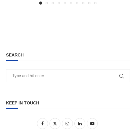
SEARCH
KEEP IN TOUCH