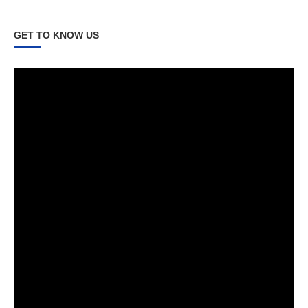
GET TO KNOW US
Video
Player