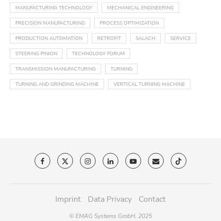
MANUFACTURING TECHNOLOGY
MECHANICAL ENGINEERING
PRECISION MANUFACTURING
PROCESS OPTIMIZATION
PRODUCTION AUTOMATION
RETROFIT
SALACH
SERVICE
STEERING PINION
TECHNOLOGY FORUM
TRANSMISSION MANUFACTURING
TURNING
TURNING AND GRINDING MACHINE
VERTICAL TURNING MACHINE
Imprint
Data Privacy
Contact
© EMAG Systems GmbH, 2025