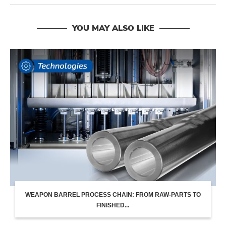
YOU MAY ALSO LIKE
WEAPON BARREL PROCESS CHAIN: FROM RAW-PARTS TO
FINISHED...