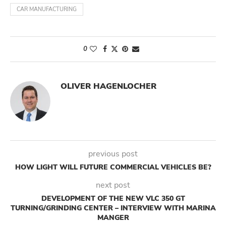
CAR MANUFACTURING
0
OLIVER HAGENLOCHER
previous post
HOW LIGHT WILL FUTURE COMMERCIAL VEHICLES BE?
next post
DEVELOPMENT OF THE NEW VLC 350 GT
TURNING/GRINDING CENTER – INTERVIEW WITH MARINA
MANGER