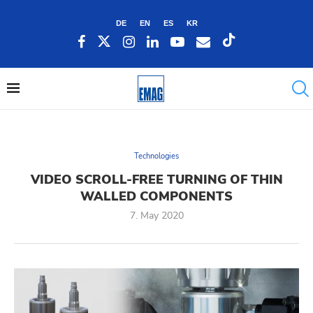
DE
EN
ES
KR
Technologies
VIDEO SCROLL-FREE TURNING OF THIN
WALLED COMPONENTS
7. May 2020