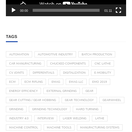
00:00
01:11
TAGS
AUTOMATION
AUTOMOTIVE INDUSTRY
BATCH PRODUCTION
CAR MANUFACTURING
CHUCKED COMPONENTS
CNC LATHE
CV JOINTS
DIFFERENTIALS
DIGITALIZATION
E-MOBILITY
ECM
ECM RIFLING
EMAG
EMAG LLC
EMO 2019
ENERGY EFFICIENCY
EXTERNAL GRINDING
GEAR
GEAR CUTTING / GEAR HOBBING
GEAR TECHNOLOGY
GEARWHEEL
GRINDING
GRINDING TECHNOLOGY
HARD TURNING
INDUSTRY 4.0
INTERVIEW
LASER WELDING
LATHE
MACHINE CONTROL
MACHINE TOOLS
MANUFACTURING SYSTEMS